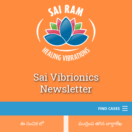
Sai Vibrionics
Newsletter
FIND CASES
ఈ సంచిక లో
ముద్రింప తగిన వార్తాలేఖ
శోధన