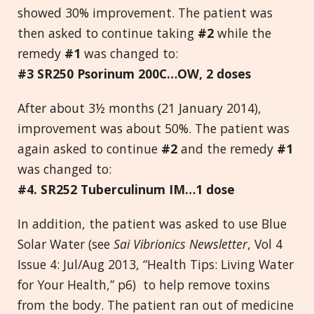
showed 30% improvement. The patient was
then asked to continue taking
#2
while the
remedy
#1
was changed to:
#3 SR250 Psorinum 200C…OW, 2 doses
After about 3½ months (21 January 2014),
improvement was about 50%. The patient was
again asked to continue
#2
and the remedy
#1
was changed to:
#4. SR252 Tuberculinum IM…1 dose
In addition, the patient was asked to use Blue
Solar Water (see
Sai Vibrionics Newsletter
, Vol 4
Issue 4: Jul/Aug 2013, “Health Tips: Living Water
for Your Health,” p6) to help remove toxins
from the body. The patient ran out of medicine