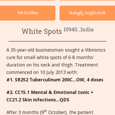
వర్గ క్రమంలో దృష్టాంతములు
గత సంచికలు
మమ్మల్ని సంప్రదించండి
భాషలు
10940...India
White Spots
A 35-year-old businessman sought a Vibrionics
cure for small white spots of 6-8 months’
duration on his neck and thigh. Treatment
commenced on 10 July 2013 with:
#1. SR252 Tuberculinum 200C…OW, 4 doses
#2. CC15.1 Mental & Emotional tonic +
CC21.2 Skin infections…QDS
th
After 3 months (9
October), the patient