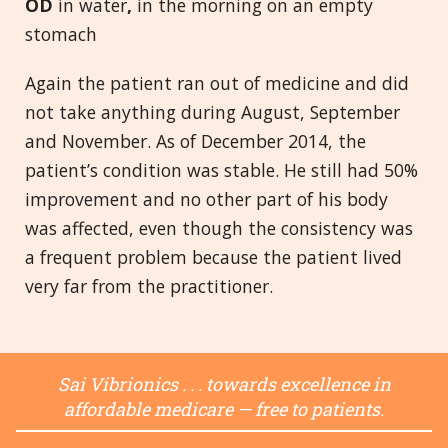
OD
in water
,
in the morning on an empty
stomach
Again the patient ran out of medicine and did
not take anything during August, September
and November. As of December 2014, the
patient’s condition was stable. He still had 50%
improvement and no other part of his body
was affected, even though the consistency was
a frequent problem because the patient lived
very far from the practitioner.
Sai Vibrionics . . . towards excellence in
affordable medicare — free to patients.