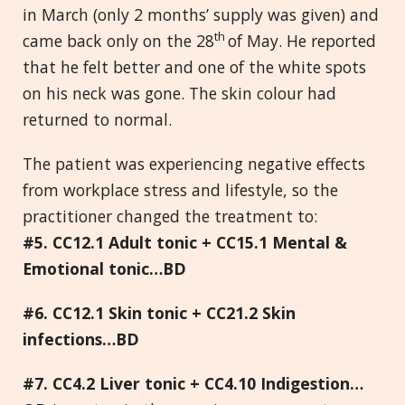
in March (only 2 months’ supply was given) and
th
came back only on the 28
of May. He reported
that he felt better and one of the white spots
on his neck was gone. The skin colour had
returned to normal.
The patient was experiencing negative effects
from workplace stress and lifestyle, so the
practitioner changed the treatment to:
#5. CC12.1 Adult tonic + CC15.1 Mental &
Emotional tonic…BD
#6. CC12.1 Skin tonic + CC21.2 Skin
infections…BD
#7. CC4.2 Liver tonic + CC4.10 Indigestion…