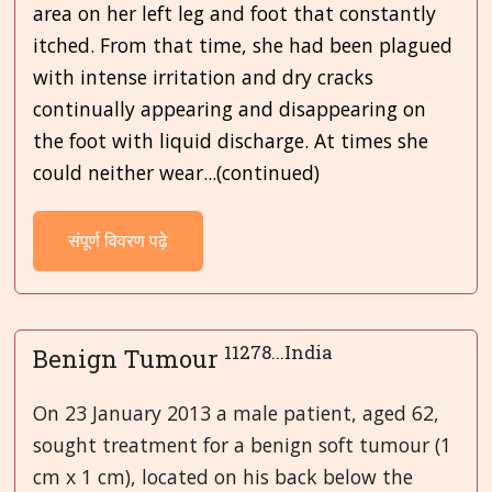
area on her left leg and foot that constantly
itched. From that time, she had been plagued
with intense irritation and dry cracks
continually appearing and disappearing on
the foot with liquid discharge. At times she
could neither wear...(continued)
संपूर्ण विवरण पढ़े
11278...India
Benign Tumour
On 23 January 2013 a male patient, aged 62,
sought treatment for a benign soft tumour (1
cm x 1 cm), located on his back below the