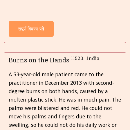
संपूर्ण विवरण पढ़े
11520...India
Burns on the Hands
A 53-year-old male patient came to the
practitioner in December 2013 with second-
degree burns on both hands, caused by a
molten plastic stick. He was in much pain. The
palms were blistered and red. He could not
move his palms and fingers due to the
swelling, so he could not do his daily work or