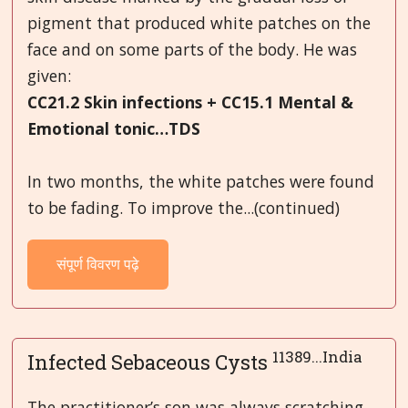
pigment that produced white patches on the
face and on some parts of the body. He was
given:
CC21.2 Skin infections + CC15.1 Mental &
Emotional tonic…TDS
In two months, the white patches were found
to be fading. To improve the...(continued)
संपूर्ण विवरण पढ़े
11389...India
Infected Sebaceous Cysts
The practitioner’s son was always scratching