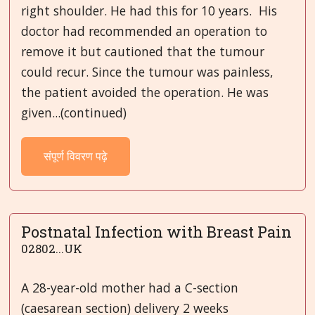
right shoulder. He had this for 10 years. His
doctor had recommended an operation to
remove it but cautioned that the tumour
could recur. Since the tumour was painless,
the patient avoided the operation. He was
given...(continued)
संपूर्ण विवरण पढ़े
Postnatal Infection with Breast Pain
02802...UK
A 28-year-old mother had a C-section
(caesarean section) delivery 2 weeks