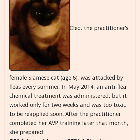
Cleo, the practitioner’s
female Siamese cat (age 6), was attacked by
fleas every summer. In May 2014, an anti-flea
chemical treatment was administered, but it
worked only for two weeks and was too toxic
to be reapplied soon. After the practitioner
completed her AVP training later that month,
she prepared: