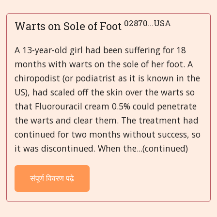
02870...USA
Warts on Sole of Foot
A 13-year-old girl had been suffering for 18
months with warts on the sole of her foot. A
chiropodist (or podiatrist as it is known in the
US), had scaled off the skin over the warts so
that Fluorouracil cream 0.5% could penetrate
the warts and clear them. The treatment had
continued for two months without success, so
it was discontinued. When the...(continued)
संपूर्ण विवरण पढ़े