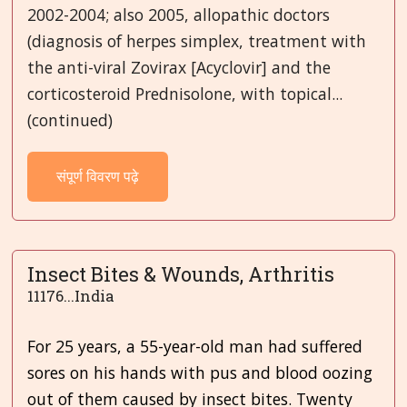
2002-2004; also 2005, allopathic doctors
(diagnosis of herpes simplex, treatment with
the anti-viral Zovirax [Acyclovir] and the
corticosteroid Prednisolone, with topical...
(continued)
संपूर्ण विवरण पढ़े
Insect Bites & Wounds, Arthritis
11176...India
For 25 years, a 55-year-old man had suffered
sores on his hands with pus and blood oozing
out of them caused by insect bites. Twenty