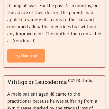
itching all over. For the past 4 - 5 months, on
the advice of their doctor, the parents had
applied a variety of creams to the skin and
consumed allopathic medicines but without
any improvement. The mother then contacted
a...(continued)
संपूर्ण विवरण पढ़े
02763...India
Vitiligo or Leucoderma
A male patient aged 48 came to the
practitioner because he was suffering from a
skin disease marked by the gradual loss of