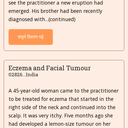
see the practitioner a new eruption had
emerged. His brother had been recently
diagnosed with...(continued)
संपूर्ण विवरण पढ़े
Eczema and Facial Tumour
02826...India
A 45-year-old woman came to the practitioner
to be treated for eczema that started in the
right side of the neck and continued into the
scalp. It was very itchy. Five months ago she
had developed a lemon-size tumour on her