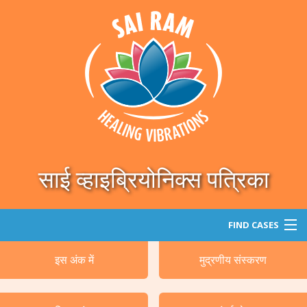
साई व्हाइब्रियोनिक्स पत्रिका
FIND CASES
इस अंक में
मुद्रणीय संस्करण
खोजे
वर्गीकृत रोग/रोगी का विवरण