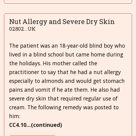
Nut Allergy and Severe Dry Skin
02802...UK
The patient was an 18-year-old blind boy who
lived in a blind school but came home during
the holidays. His mother called the
practitioner to say that he had a nut allergy
especially to almonds and would get stomach
pains and vomit if he ate them. He also had
severe dry skin that required regular use of
cream. The following remedy was posted to
him:
CC4.10...(continued)