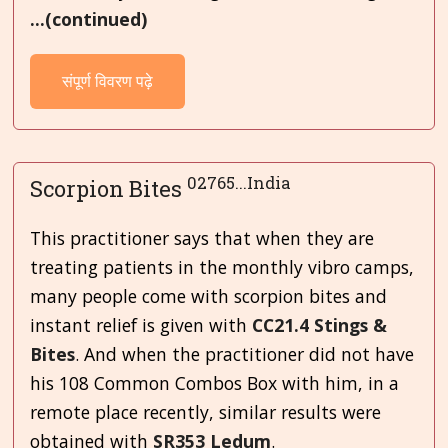
...(continued)
संपूर्ण विवरण पढ़े
02765...India
Scorpion Bites
This practitioner says that when they are
treating patients in the monthly vibro camps,
many people come with scorpion bites and
instant relief is given with
CC21.4 Stings &
Bites
. And when the practitioner did not have
his 108 Common Combos Box with him, in a
remote place recently, similar results were
obtained with
SR353 Ledum
.