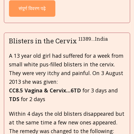
संपूर्ण विवरण पढ़े
11389...India
Blisters in the Cervix
A 13 year old girl had suffered for a week from
small white pus-filled blisters in the cervix.
They were very itchy and painful. On 3
August
2013 she was given:
CC8.5 Vagina & Cervix...6TD
for 3 days and
TDS
for 2 days
Within 4 days the old blisters disappeared but
at the same time a few new ones appeared.
The remedy was changed to the following: