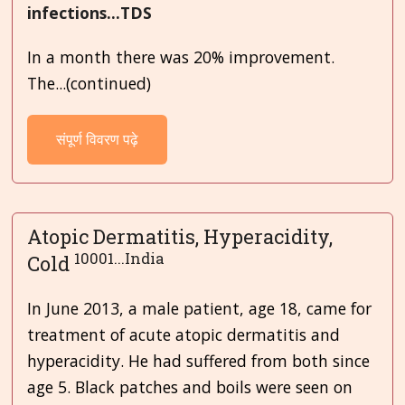
infections...TDS
In a month there was 20% improvement.
The...(continued)
संपूर्ण विवरण पढ़े
Atopic Dermatitis, Hyperacidity,
10001...India
Cold
In June 2013, a male patient, age 18, came for
treatment of acute atopic dermatitis and
hyperacidity. He had suffered from both since
age 5. Black patches and boils were seen on