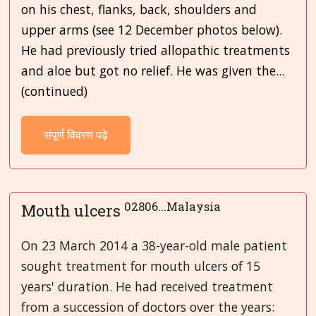
on his chest, flanks, back, shoulders and
upper arms (see 12 December photos below).
He had previously tried allopathic treatments
and aloe but got no relief. He was given the...
(continued)
संपूर्ण विवरण पढ़े
02806...Malaysia
Mouth ulcers
On 23 March 2014 a 38-year-old male patient
sought treatment for mouth ulcers of 15
years' duration. He had received treatment
from a succession of doctors over the years: