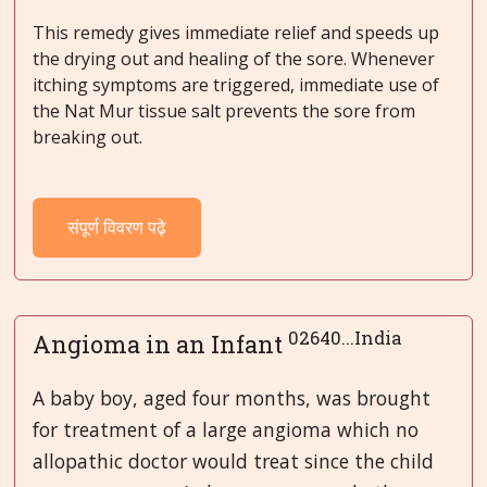
This remedy gives immediate relief and speeds up
the drying out and healing of the sore. Whenever
itching symptoms are triggered, immediate use of
the Nat Mur tissue salt prevents the sore from
breaking out.
संपूर्ण विवरण पढ़े
02640...India
Angioma in an Infant
A baby boy, aged four months, was brought
for treatment of a large angioma which no
allopathic doctor would treat since the child