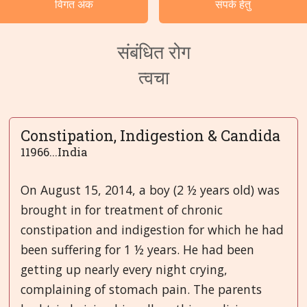
विगत अंक
संपर्क हेतु
भाषाएं
संबंधित रोग
त्वचा
Constipation, Indigestion & Candida
11966...India
On August 15, 2014, a boy (2 ½ years old) was
brought in for treatment of chronic
constipation and indigestion for which he had
been suffering for 1 ½ years. He had been
getting up nearly every night crying,
complaining of stomach pain. The parents