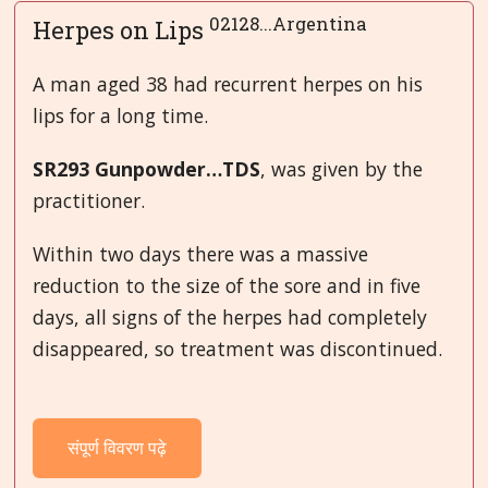
02128...Argentina
Herpes on Lips
A man aged 38 had recurrent herpes on his
lips for a long time.
SR293 Gunpowder…TDS
, was given by the
practitioner.
Within two days there was a massive
reduction to the size of the sore and in five
days, all signs of the herpes had completely
disappeared, so treatment was discontinued.
संपूर्ण विवरण पढ़े