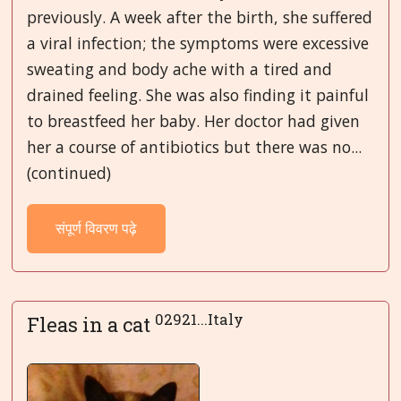
previously. A week after the birth, she suffered
a viral infection; the symptoms were excessive
sweating and body ache with a tired and
drained feeling. She was also finding it painful
to breastfeed her baby. Her doctor had given
her a course of antibiotics but there was no...
(continued)
संपूर्ण विवरण पढ़े
02921...Italy
Fleas in a cat