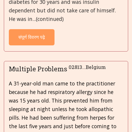
diabetes for 30 years and was insulin
dependent but did not take care of himself.
He was in...(continued)
संपूर्ण विवरण पढ़े
02813...Belgium
Multiple Problems
A 31-year-old man came to the practitioner
because he had respiratory allergy since he
was 15 years old. This prevented him from
sleeping at night unless he took allopathic
pills. He had been suffering from herpes for
the last five years and just before coming to