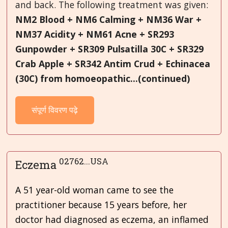
and back. The following treatment was given:
NM2 Blood + NM6 Calming + NM36 War +
NM37 Acidity + NM61 Acne + SR293
Gunpowder + SR309 Pulsatilla 30C + SR329
Crab Apple + SR342 Antim Crud + Echinacea
(30C) from homoeopathic...(continued)
संपूर्ण विवरण पढ़े
02762...USA
Eczema
A 51 year-old woman came to see the
practitioner because 15 years before, her
doctor had diagnosed as eczema, an inflamed