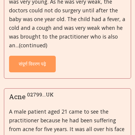
was very young. As he was very weak, the
doctors could not do surgery until after the
baby was one year old. The child had a fever, a
cold and a cough and was very weak when he
was brought to the practitioner who is also
an...(continued)
संपूर्ण विवरण पढ़े
02799...UK
Acne
A male patient aged 21 came to see the
practitioner because he had been suffering
from acne for five years. It was all over his face