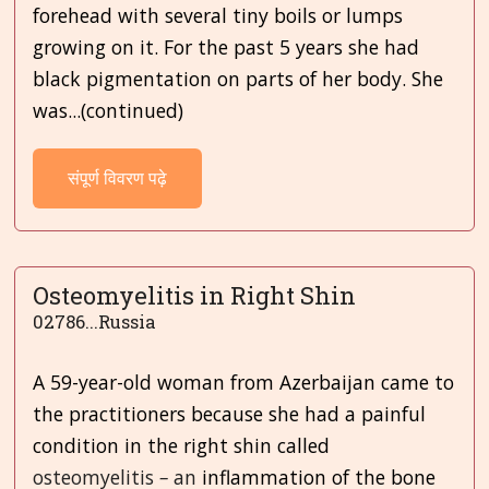
forehead with several tiny boils or lumps
growing on it. For the past 5 years she had
black pigmentation on parts of her body. She
was...(continued)
संपूर्ण विवरण पढ़े
Osteomyelitis in Right Shin
02786...Russia
A 59-year-old woman from Azerbaijan came to
the practitioners because she had a painful
condition in the right shin called
osteomyelitis
–
an
inflammation of the bone