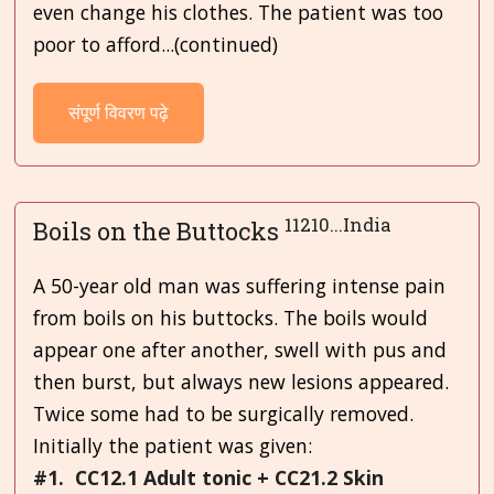
even change his clothes. The patient was too
poor to afford...(continued)
संपूर्ण विवरण पढ़े
11210...India
Boils on the Buttocks
A 50-year old man was suffering intense pain
from boils on his buttocks. The boils would
appear one after another, swell with pus and
then burst, but always new lesions appeared.
Twice some had to be surgically removed.
Initially the patient was given:
#1. CC12.1 Adult tonic + CC21.2 Skin