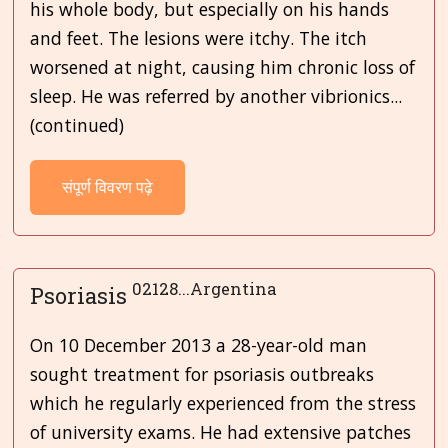
his whole body, but especially on his hands
and feet. The lesions were itchy. The itch
worsened at night, causing him chronic loss of
sleep. He was referred by another vibrionics...
(continued)
संपूर्ण विवरण पढ़े
02128...Argentina
Psoriasis
On 10 December 2013 a 28-year-old man
sought treatment for psoriasis outbreaks
which he regularly experienced from the stress
of university exams. He had extensive patches