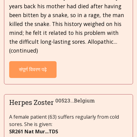
years back his mother had died after having
been bitten by a snake, so in a rage, the man
killed the snake. This history weighed on his
mind; he felt it related to his problem with
the difficult long-lasting sores. Allopathic...
(continued)
संपूर्ण विवरण पढ़े
00523...Belgium
Herpes Zoster
A female patient (63) suffers regularly from cold
sores. She is given:
SR261 Nat Mur...TDS