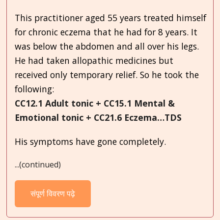
This practitioner aged 55 years treated himself
for chronic eczema that he had for 8 years. It
was below the abdomen and all over his legs.
He had taken allopathic medicines but
received only temporary relief. So he took the
following:
CC12.1 Adult tonic + CC15.1 Mental &
Emotional tonic + CC21.6 Eczema…TDS
His symptoms have gone completely.
...(continued)
संपूर्ण विवरण पढ़े