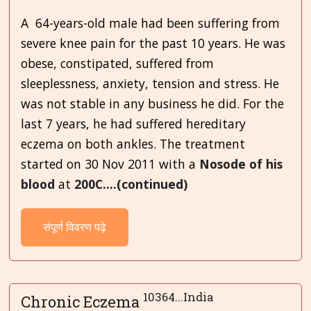
A 64-years-old male had been suffering from
severe knee pain for the past 10 years. He was
obese, constipated, suffered from
sleeplessness, anxiety, tension and stress. He
was not stable in any business he did. For the
last 7 years, he had suffered hereditary
eczema on both ankles. The treatment
started on 30 Nov 2011 with a
Nosode
of his
blood
at
200C....(continued)
संपूर्ण विवरण पढ़े
10364...India
Chronic Eczema