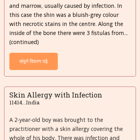
and marrow, usually caused by infection. In
this case the shin was a bluish-grey colour
with necrotic stains in the centre. Along the
inside of the bone there were 3 fistulas from...
(continued)
संपूर्ण विवरण पढ़े
Skin Allergy with Infection
11414...India
A 2-year-old boy was brought to the
practitioner with a skin allergy covering the
whole of his body. There was infection and