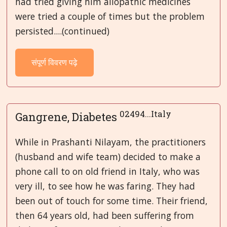
had tried giving him allopathic medicines
were tried a couple of times but the problem
persisted....(continued)
संपूर्ण विवरण पढ़े
02494...Italy
Gangrene, Diabetes
While in Prashanti Nilayam, the practitioners
(husband and wife team) decided to make a
phone call to on old friend in Italy, who was
very ill, to see how he was faring. They had
been out of touch for some time. Their friend,
then 64 years old, had been suffering from