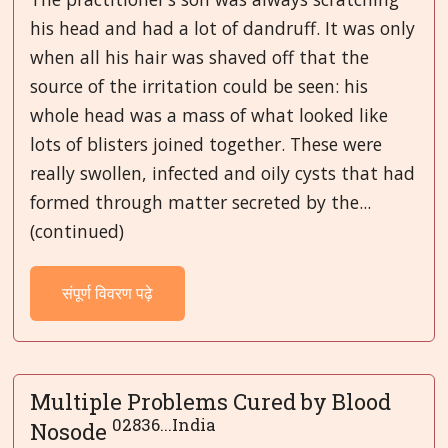
his head and had a lot of dandruff. It was only
when all his hair was shaved off that the
source of the irritation could be seen: his
whole head was a mass of what looked like
lots of blisters joined together. These were
really swollen, infected and oily cysts that had
formed through matter secreted by the...
(continued)
संपूर्ण विवरण पढ़े
Multiple Problems Cured by Blood
02836...India
Nosode