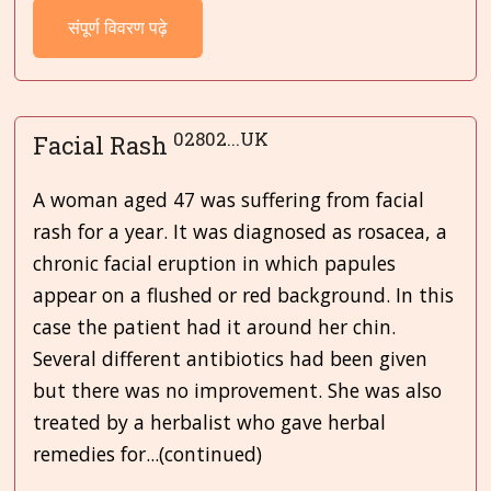
संपूर्ण विवरण पढ़े
02802...UK
Facial Rash
A woman aged 47 was suffering from facial
rash for a year. It was diagnosed as rosacea, a
chronic facial eruption in which papules
appear on a flushed or red background. In this
case the patient had it around her chin.
Several different antibiotics had been given
but there was no improvement. She was also
treated by a herbalist who gave herbal
remedies for...(continued)