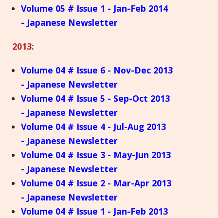
Volume 05 # Issue 1 - Jan-Feb 2014
- Japanese Newsletter
2013:
Volume 04 # Issue 6 - Nov-Dec 2013
- Japanese Newsletter
Volume 04 # Issue 5 - Sep-Oct 2013
- Japanese Newsletter
Volume 04 # Issue 4 - Jul-Aug 2013
- Japanese Newsletter
Volume 04 # Issue 3 - May-Jun 2013
- Japanese Newsletter
Volume 04 # Issue 2 - Mar-Apr 2013
- Japanese Newsletter
Volume 04 # Issue 1 - Jan-Feb 2013