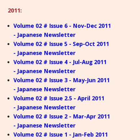
2011:
Volume 02 # Issue 6 - Nov-Dec 2011
- Japanese Newsletter
Volume 02 # Issue 5 - Sep-Oct 2011
- Japanese Newsletter
Volume 02 # Issue 4 - Jul-Aug 2011
- Japanese Newsletter
Volume 02 # Issue 3 - May-Jun 2011
- Japanese Newsletter
Volume 02 # Issue 2.5 - April 2011
- Japanese Newsletter
Volume 02 # Issue 2 - Mar-Apr 2011
- Japanese Newsletter
Volume 02 # Issue 1 - Jan-Feb 2011