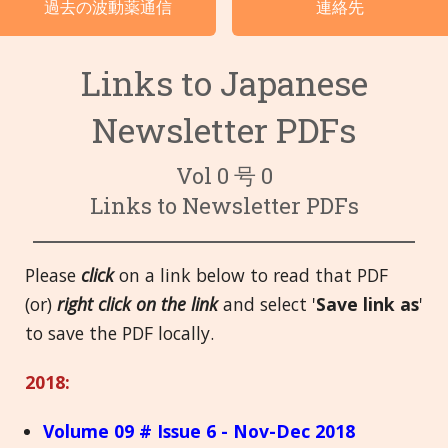
過去の波動薬通信
連絡先
言語
Links to Japanese
Newsletter PDFs
Vol 0 号 0
Links to Newsletter PDFs
Please
click
on a link below to read that PDF
(or)
right click on the link
and select '
Save link as
'
to save the PDF locally.
2018:
Volume 09 # Issue 6 - Nov-Dec 2018