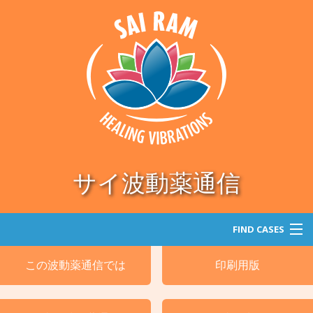
サイ波動薬通信
FIND CASES
この波動薬通信では
印刷用版
探索
カテゴリー別による処方例