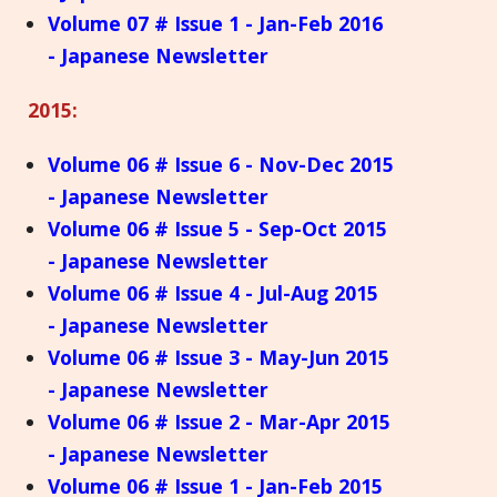
Volume 07 # Issue 1 - Jan-Feb 2016
- Japanese Newsletter
2015:
Volume 06 # Issue 6 - Nov-Dec 2015
- Japanese Newsletter
Volume 06 # Issue 5 - Sep-Oct 2015
- Japanese Newsletter
Volume 06 # Issue 4 - Jul-Aug 2015
- Japanese Newsletter
Volume 06 # Issue 3 - May-Jun 2015
- Japanese Newsletter
Volume 06 # Issue 2 - Mar-Apr 2015
- Japanese Newsletter
Volume 06 # Issue 1 - Jan-Feb 2015