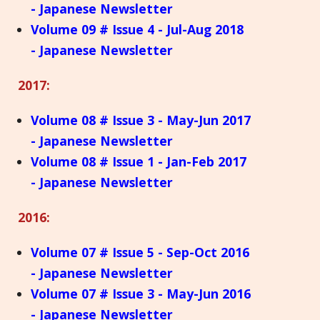
- Japanese Newsletter
Volume 09 # Issue 4 - Jul-Aug 2018
- Japanese Newsletter
2017:
Volume 08 # Issue 3 - May-Jun 2017
- Japanese Newsletter
Volume 08 # Issue 1 - Jan-Feb 2017
- Japanese Newsletter
2016:
Volume 07 # Issue 5 - Sep-Oct 2016
- Japanese Newsletter
Volume 07 # Issue 3 - May-Jun 2016
- Japanese Newsletter