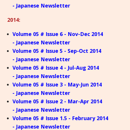
- Japanese Newsletter
2014:
Volume 05 # Issue 6 - Nov-Dec 2014
- Japanese Newsletter
Volume 05 # Issue 5 - Sep-Oct 2014
- Japanese Newsletter
Volume 05 # Issue 4 - Jul-Aug 2014
- Japanese Newsletter
Volume 05 # Issue 3 - May-Jun 2014
- Japanese Newsletter
Volume 05 # Issue 2 - Mar-Apr 2014
- Japanese Newsletter
Volume 05 # Issue 1.5 - February 2014
- Japanese Newsletter