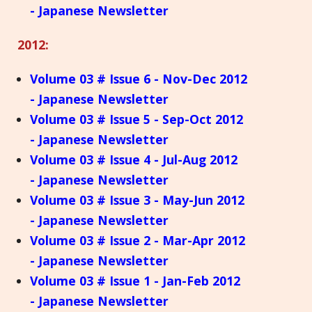
- Japanese Newsletter
2012:
Volume 03 # Issue 6 - Nov-Dec 2012
- Japanese Newsletter
Volume 03 # Issue 5 - Sep-Oct 2012
- Japanese Newsletter
Volume 03 # Issue 4 - Jul-Aug 2012
- Japanese Newsletter
Volume 03 # Issue 3 - May-Jun 2012
- Japanese Newsletter
Volume 03 # Issue 2 - Mar-Apr 2012
- Japanese Newsletter
Volume 03 # Issue 1 - Jan-Feb 2012
- Japanese Newsletter