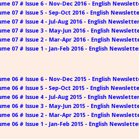
ume 07 # Issue 6 - Nov-Dec 2016 - English Newslett
ume 07 # Issue 5 - Sep-Oct 2016 - English Newslett
ume 07 # Issue 4 - Jul-Aug 2016 - English Newslette
ume 07 # Issue 3 - May-Jun 2016 - English Newslett
ume 07 # Issue 2 - Mar-Apr 2016 - English Newslett
ume 07 # Issue 1 - Jan-Feb 2016 - English Newslette
ume 06 # Issue 6 - Nov-Dec 2015 - English Newslett
ume 06 # Issue 5 - Sep-Oct 2015 - English Newslett
ume 06 # Issue 4 - Jul-Aug 2015 - English Newslette
ume 06 # Issue 3 - May-Jun 2015 - English Newslett
ume 06 # Issue 2 - Mar-Apr 2015 - English Newslett
ume 06 # Issue 1 - Jan-Feb 2015 - English Newslette