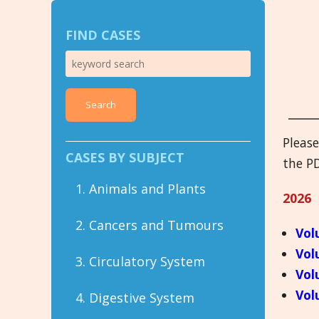
FIND CASES
Search
Pleas
CASES BY SUBJECT
the PD
1. Animals and Plants
2026
2. Cancers and Tumours
Vol
Vol
3. Circulatory System
Vol
Vol
4. Digestive System