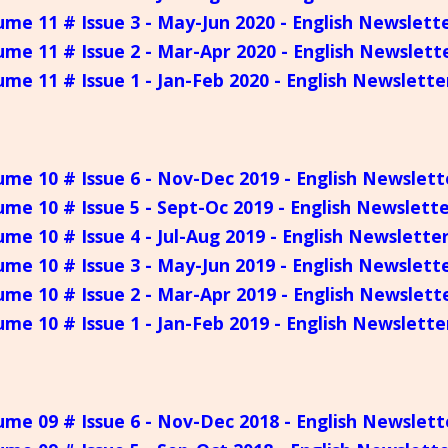
ume 11 # Issue 3 - May-Jun 2020 - English Newslett
ume 11 # Issue 2 - Mar-Apr 2020 - English Newslett
ume 11 # Issue 1 - Jan-Feb 2020 - English Newslette
ume 10 # Issue 6 - Nov-Dec 2019 - English Newslett
ume 10 # Issue 5 - Sept-Oc 2019 - English Newslett
ume 10 # Issue 4 - Jul-Aug 2019 - English Newslette
ume 10 # Issue 3 - May-Jun 2019 - English Newslett
ume 10 # Issue 2 - Mar-Apr 2019 - English Newslett
ume 10 # Issue 1 - Jan-Feb 2019 - English Newslette
ume 09 # Issue 6 - Nov-Dec 2018 - English Newslett