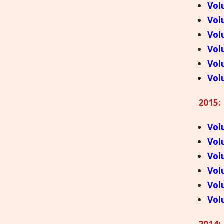
Vol
Vol
Vol
Vol
Vol
Vol
2015:
Vol
Vol
Vol
Vol
Vol
Vol