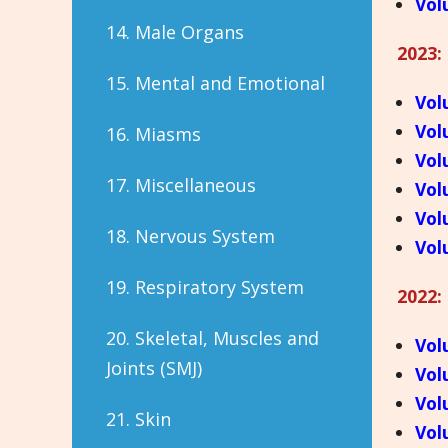
Vol
14. Male Organs
2023:
15. Mental and Emotional
Vol
Vol
16. Miasms
Vol
17. Miscellaneous
Vol
Vol
18. Nervous System
Vol
19. Respiratory System
2022:
20. Skeletal, Muscles and
Vol
Joints (SMJ)
Vol
Vol
21. Skin
Vol