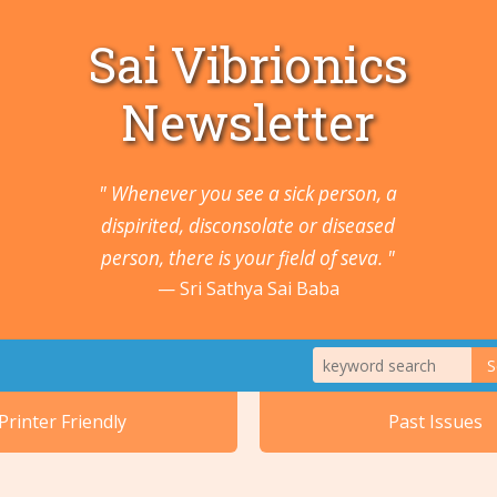
Sai Vibrionics
Newsletter
" Whenever you see a sick person, a
dispirited, disconsolate or diseased
person, there is your field of seva. "
Sri Sathya Sai Baba
S
1. Animals a
Printer Friendly
Past Issues
2. Cancers 
5. Ears