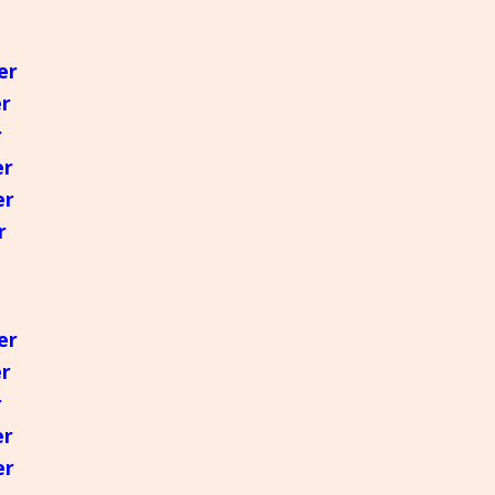
Greek
er
मराठी
er
r
er
er
r
er
er
r
er
er