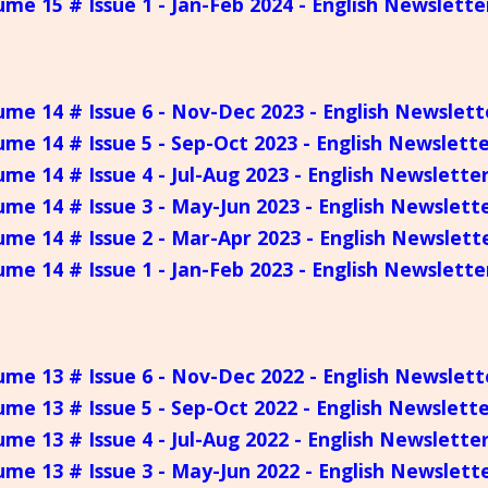
ume 15 # Issue 1 - Jan-Feb 2024 - English Newslette
ume 14 # Issue 6 - Nov-Dec 2023 - English Newslett
ume 14 # Issue 5 - Sep-Oct 2023 - English Newslett
ume 14 # Issue 4 - Jul-Aug 2023 - English Newslette
ume 14 # Issue 3 - May-Jun 2023 - English Newslett
ume 14 # Issue 2 - Mar-Apr 2023 - English Newslett
ume 14 # Issue 1 - Jan-Feb 2023 - English Newslette
ume 13 # Issue 6 - Nov-Dec 2022 - English Newslett
ume 13 # Issue 5 - Sep-Oct 2022 - English Newslett
ume 13 # Issue 4 - Jul-Aug 2022 - English Newslette
ume 13 # Issue 3 - May-Jun 2022 - English Newslett