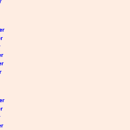
r
er
er
r
er
er
r
er
er
r
er