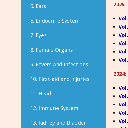
2025
5. Ears
Vol
6. Endocrine System
Vol
Vol
7. Eyes
Vol
8. Female Organs
Vol
Vol
9. Fevers and Infections
2024:
10. First-aid and Injuries
Vol
11. Head
Vol
Vol
12. Immune System
Vol
Vol
13. Kidney and Bladder