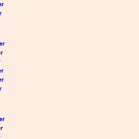
er
r
er
er
r
er
er
r
er
er
r