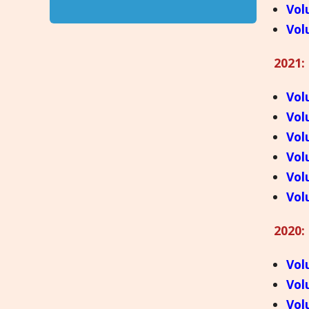
Vol
Vol
2021:
Vol
Vol
Vol
Vol
Vol
Vol
2020:
Vol
Vol
Vol