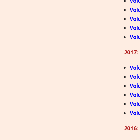
Vol
Vol
Vol
Vol
Vol
2017:
Vol
Vol
Vol
Vol
Vol
Vol
2016: