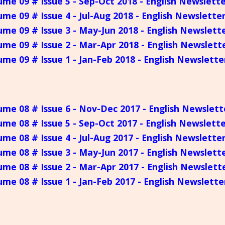
ume 09 # Issue 5 - Sep-Oct 2018 - English Newslett
ume 09 # Issue 4 - Jul-Aug 2018 - English Newslette
ume 09 # Issue 3 - May-Jun 2018 - English Newslett
ume 09 # Issue 2 - Mar-Apr 2018 - English Newslett
ume 09 # Issue 1 - Jan-Feb 2018 - English Newslette
ume 08 # Issue 6 - Nov-Dec 2017 - English Newslett
ume 08 # Issue 5 - Sep-Oct 2017 - English Newslett
ume 08 # Issue 4 - Jul-Aug 2017 - English Newslette
ume 08 # Issue 3 - May-Jun 2017 - English Newslett
ume 08 # Issue 2 - Mar-Apr 2017 - English Newslett
ume 08 # Issue 1 - Jan-Feb 2017 - English Newslette