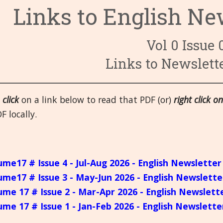
Links to English Ne
3. Circulato
6. Endocrine
9. Fevers and
4. Digestive
7. Eyes
10. First-aid
14. Male Or
Vol 0 Issue 
8. Female O
11. Head
15. Mental a
19. Respirat
Links to Newslett
12. Immune 
16. Miasms
20. Skeletal,
e
click
on a link below to read that PDF (or)
right click on
13. Kidney a
17. Miscella
21.Skin
F locally.
18. Nervous
ume17 # Issue 4 - Jul-Aug 2026 - English Newsletter
ume17 # Issue 3 - May-Jun 2026 - English Newslette
ume 17 # Issue 2 - Mar-Apr 2026 - English Newslett
ume 17 # Issue 1 - Jan-Feb 2026 - English Newslette