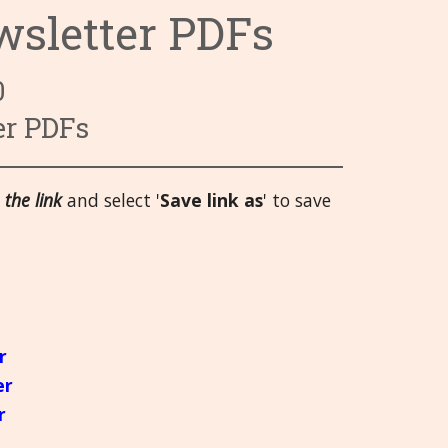
wsletter PDFs
ry System
 System
 Infections
Categories 9 - 13
Hrvatski
 System
 and Injuries
gans
Categories 14 - 18
हिन्दी
0
rgans
nd Emotional
ory System
Categories 19 - 21
Deutsch
er PDFs
System
 Muscles and Joints (SMJ)
日本語
 the link
and select '
Save link as
' to save
nd Bladder
neous
Italiano
 System
polski
Русский
Español
r
er
Slovenski
r
తెలుగు