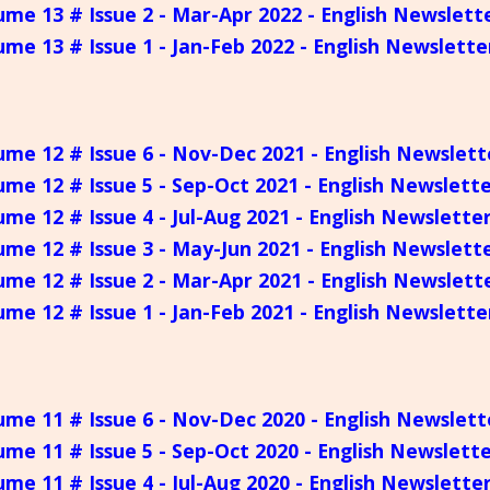
ume 13 # Issue 2 - Mar-Apr 2022 - English Newslett
ume 13 # Issue 1 - Jan-Feb 2022 - English Newslette
ume 12 # Issue 6 - Nov-Dec 2021 - English Newslett
ume 12 # Issue 5 - Sep-Oct 2021 - English Newslett
ume 12 # Issue 4 - Jul-Aug 2021 - English Newslette
ume 12 # Issue 3 - May-Jun 2021 - English Newslett
ume 12 # Issue 2 - Mar-Apr 2021 - English Newslett
ume 12 # Issue 1 - Jan-Feb 2021 - English Newslette
ume 11 # Issue 6 - Nov-Dec 2020 - English Newslett
ume 11 # Issue 5 - Sep-Oct 2020 - English Newslett
ume 11 # Issue 4 - Jul-Aug 2020 - English Newslette