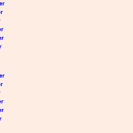
er
er
r
er
er
r
er
er
r
er
er
r