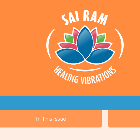
In This Issue