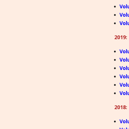
Vol
Vol
Vol
2019:
Vol
Vol
Vol
Vol
Vol
Vol
2018:
Vol