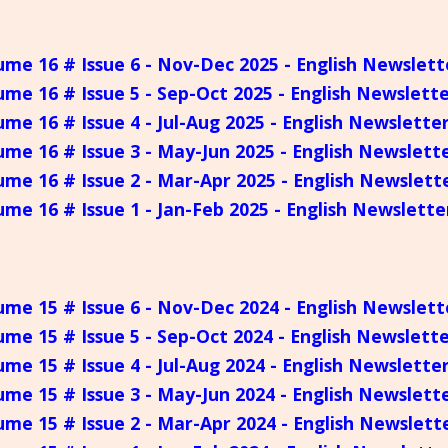
ume 16 # Issue 6 - Nov-Dec 2025 - English Newslett
ume 16 # Issue 5 - Sep-Oct 2025 - English Newslett
ume 16 # Issue 4 - Jul-Aug 2025 - English Newslette
ume 16 # Issue 3 - May-Jun 2025 - English Newslett
ume 16 # Issue 2 - Mar-Apr 2025 - English Newslett
ume 16 # Issue 1 - Jan-Feb 2025 - English Newslette
ume 15 # Issue 6 - Nov-Dec 2024 - English Newslett
ume 15 # Issue 5 - Sep-Oct 2024 - English Newslett
ume 15 # Issue 4 - Jul-Aug 2024 - English Newslette
ume 15 # Issue 3 - May-Jun 2024 - English Newslett
ume 15 # Issue 2 - Mar-Apr 2024 - English Newslett