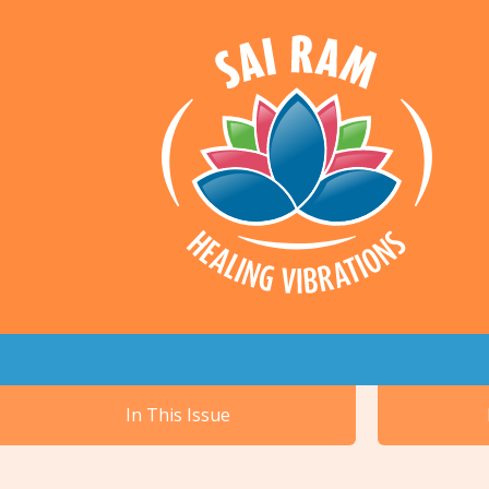
In This Issue