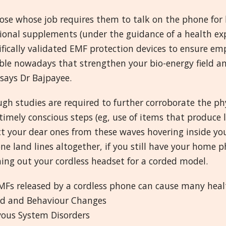
ose whose job requires them to talk on the phone for lo
ional supplements (under the guidance of a health exp
ifically validated EMF protection devices to ensure e
able nowadays that strengthen your bio-energy field a
says Dr Bajpayee.
gh studies are required to further corroborate the phy
imely conscious steps (eg, use of items that produce 
ct your dear ones from these waves hovering inside 
ne land lines altogether, if you still have your home 
ing out your cordless headset for a corded model.
Fs released by a cordless phone can cause many health
d and Behaviour Changes
vous System Disorders