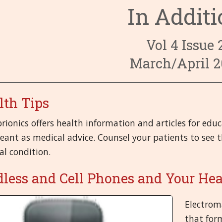
In Addit
3. Circulato
6. Endocrine
9. Fevers and
4. Digestive
7. Eyes
10. First-aid
14. Male Or
Vol 4 Issue 
8. Female O
11. Head
15. Mental a
19. Respirat
March/April 2
12. Immune 
16. Miasms
20. Skeletal,
lth Tips
13. Kidney a
17. Miscella
21.Skin
brionics offers health information and articles for edu
18. Nervous
ant as medical advice. Counsel your patients to see th
al condition.
dless and Cell Phones and Your He
Electroma
that form