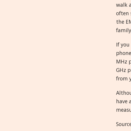
walk 
often 
the EM
family
If you
phone
MHz p
GHz p
from y
Altho
have a
measur
Source