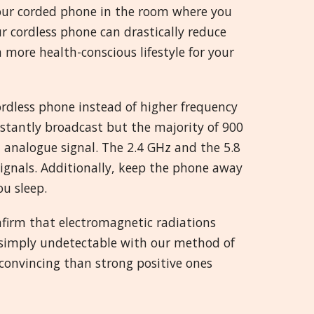
your corded phone in the room where you
ur cordless phone can drastically reduce
more health-conscious lifestyle for your
ordless phone instead of higher frequency
stantly broadcast but the majority of 900
analogue signal. The 2.4 GHz and the 5.8
ignals. Additionally, keep the phone away
u sleep.
firm that electromagnetic radiations
is simply undetectable with our method of
 convincing than strong positive ones