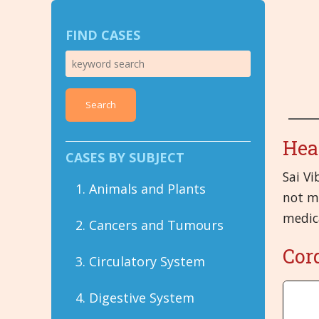
FIND CASES
Search
Hea
CASES BY SUBJECT
Sai Vi
1. Animals and Plants
not me
medic
2. Cancers and Tumours
Cor
3. Circulatory System
4. Digestive System