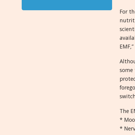
For th
nutrit
scient
avail
EMF,” 
Althou
some t
prote
forego
switch
The EM
* Moo
* Ner