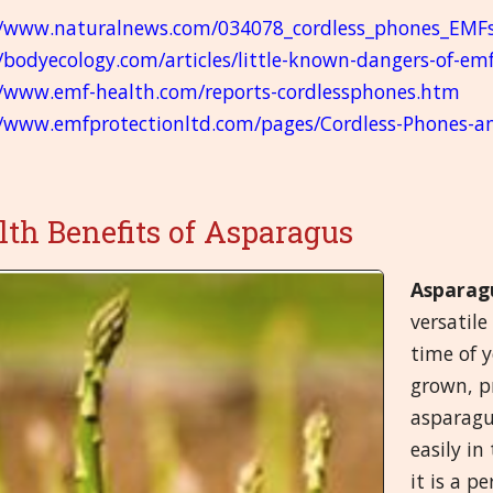
//www.naturalnews.com/034078_cordless_phones_EMF
//bodyecology.com/articles/little-known-dangers-of-em
//www.emf-health.com/reports-cordlessphones.htm
//www.emfprotectionltd.com/pages/Cordless-Phones-a
lth Benefits of Asparagus
Asparag
versatile
time of y
grown, p
asparagus
easily in
it is a p