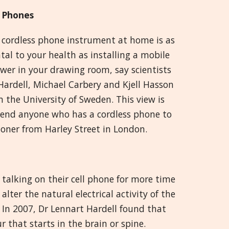
 Phones
 cordless phone instrument at home is as
al to your health as installing a mobile
wer in your drawing room, say scientists
Hardell, Michael Carbery and Kjell Hasson
 the University of Sweden. This view is
mmend anyone who has a cordless phone to
ioner from Harley Street in London.
 talking on their cell phone for more time
lter the natural electrical activity of the
. In 2007, Dr Lennart Hardell found that
 that starts in the brain or spine.