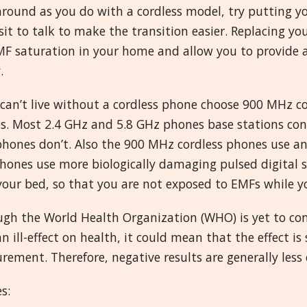
around as you do with a cordless model, try putting 
sit to talk to make the transition easier. Replacing yo
F saturation in your home and allow you to provide a 
.
 can’t live without a cordless phone choose 900 MHz c
s. Most 2.4 GHz and 5.8 GHz phones base stations con
hones don’t. Also the 900 MHz cordless phones use an 
hones use more biologically damaging pulsed digital s
our bed, so that you are not exposed to EMFs while yo
ugh the World Health Organization (WHO) is yet to con
n ill-effect on health, it could mean that the effect 
ement. Therefore, negative results are generally less
s: