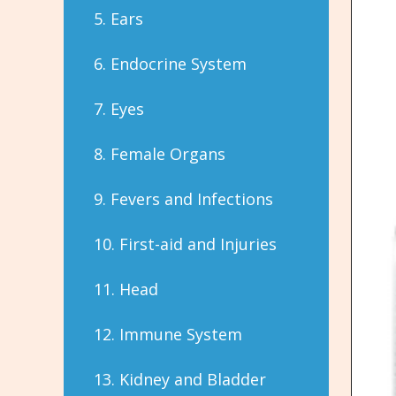
5. Ears
6. Endocrine System
7. Eyes
8. Female Organs
9. Fevers and Infections
10. First-aid and Injuries
11. Head
12. Immune System
13. Kidney and Bladder