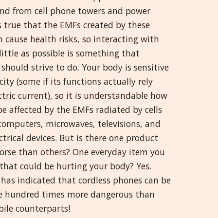
and from cell phone towers and power
Greek
 is true that the EMFs created by these
 cause health risks, so interacting with
मराठी
ittle as possible is something that
should strive to do. Your body is sensitive
icity (some if its functions actually rely
tric current), so it is understandable how
e affected by the EMFs radiated by cells
computers, microwaves, televisions, and
ctrical devices. But is there one product
worse than others? One everyday item you
that could be hurting your body? Yes.
 has indicated that cordless phones can be
e hundred times more dangerous than
bile counterparts!