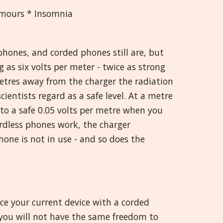
umours * Insomnia
hones, and corded phones still are, but
 as six volts per meter - twice as strong
tres away from the charger the radiation
scientists regard as a safe level. At a metre
 to a safe 0.05 volts per metre when you
rdless phones work, the charger
one is not in use - and so does the
ce your current device with a corded
ou will not have the same freedom to