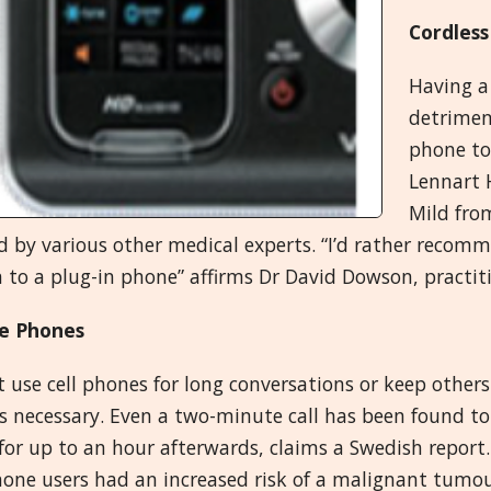
Cordless
Having a
detriment
phone to
Lennart 
Mild from
d by various other medical experts. “I’d rather reco
 to a plug-in phone” affirms Dr David Dowson, practit
e Phones
 use cell phones for long conversations or keep others
s necessary. Even a two-minute call has been found to a
for up to an hour afterwards, claims a Swedish report
hone users had an increased risk of a malignant tumour