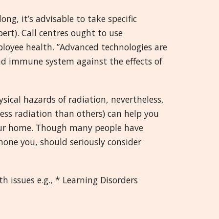
ng, it’s advisable to take specific
ert). Call centres ought to use
mployee health. ”Advanced technologies are
nd immune system against the effects of
sical hazards of radiation, nevertheless,
less radiation than others) can help you
your home. Though many people have
phone you, should seriously consider
 issues e.g., * Learning Disorders