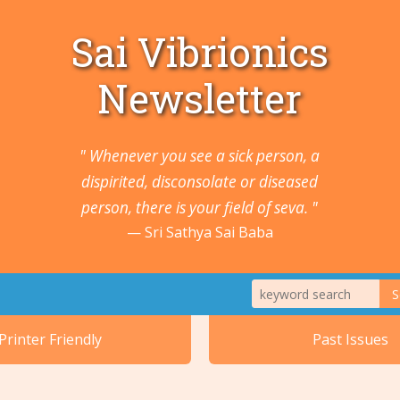
Sai Vibrionics
Newsletter
" Whenever you see a sick person, a
dispirited, disconsolate or diseased
person, there is your field of seva. "
Sri Sathya Sai Baba
S
1. Animals a
Printer Friendly
Past Issues
2. Cancers 
5. Ears