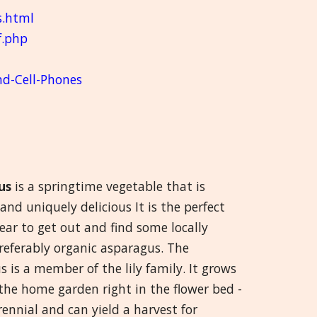
s.html
f.php
nd-Cell-Phones
us
is a springtime vegetable that is
 and uniquely delicious It is the perfect
ear to get out and find some locally
referably organic asparagus. The
 is a member of the lily family. It grows
 the home garden right in the flower bed -
erennial and can yield a harvest for