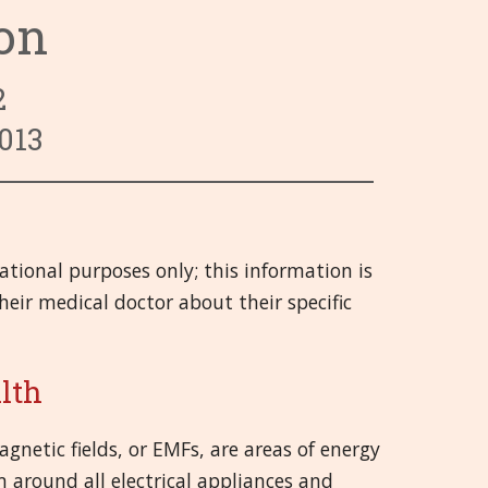
ion
ry System
 System
 Infections
Categories 9 - 13
Hrvatski
 System
 and Injuries
gans
Categories 14 - 18
हिन्दी
2
rgans
nd Emotional
ory System
Categories 19 - 21
Deutsch
013
System
 Muscles and Joints (SMJ)
日本語
nd Bladder
neous
Italiano
cational purposes only; this information is
 System
polski
eir medical doctor about their specific
Русский
Español
alth
Slovenski
gnetic fields, or EMFs, are areas of energy
 around all electrical appliances and
తెలుగు