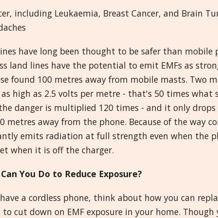
cer, including Leukaemia, Breast Cancer, and Brain T
daches
ines have long been thought to be safer than mobile p
ss land lines have the potential to emit EMFs as strong
ose found 100 metres away from mobile masts. Two me
ll as high as 2.5 volts per metre - that's 50 times what 
he danger is multiplied 120 times - and it only drops
00 metres away from the phone. Because of the way co
ntly emits radiation at full strength even when the ph
t when it is off the charger.
Can You Do to Reduce Exposure?
 have a cordless phone, think about how you can repla
 to cut down on EMF exposure in your home. Though y