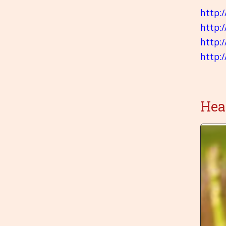
http:
http:
http:
http:
Hea