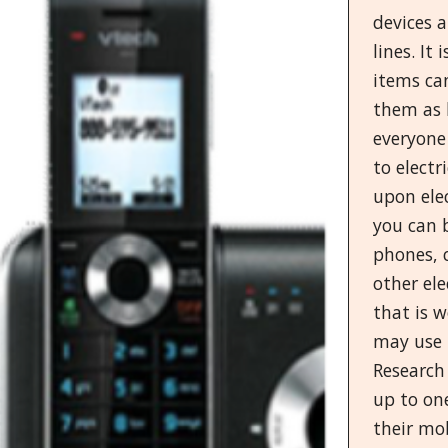
devices 
lines. It
items can
them as l
everyone 
to electr
upon elec
you can b
phones, 
other ele
that is 
may use 
Research
up to on
their mo