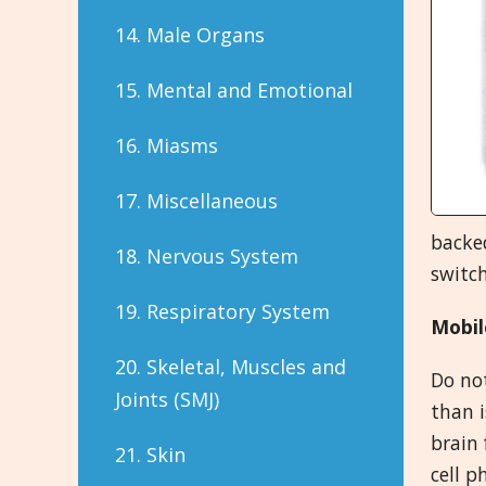
14. Male Organs
15. Mental and Emotional
16. Miasms
17. Miscellaneous
backe
18. Nervous System
switch
19. Respiratory System
Mobil
20. Skeletal, Muscles and
Do not
Joints (SMJ)
than i
brain 
21. Skin
cell p