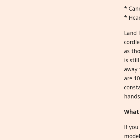
* Can
* Hea
Land l
cordle
as th
is sti
away t
are 1
consta
handse
What 
If you
model