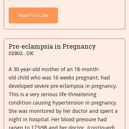
Read Full Case
Pre-eclampsia in Pregnancy
02802...UK
A 30-year-old mother of an 18-month-
old child who was 16 weeks pregnant, had
developed severe pre-eclampsia in pregnancy.
This is a very serious life-threatening
condition causing hypertension in pregnancy.
She was monitored by her doctor and spent a
night in hospital. Her blood pressure had
raisen to 173/98 and her doctor...(continued)