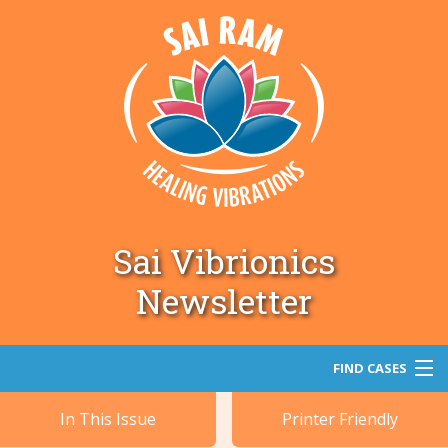
Sai Vibrionics
Newsletter
FIND CASES
In This Issue
Printer Friendly
Search