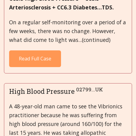
Arteriosclerosis + CC6.3 Diabetes…TDS.
On a regular self-monitoring over a period of a
few weeks, there was no change. However,
what did come to light was...(continued)
Read Full Case
02799...UK
High Blood Pressure
A 48-year-old man came to see the Vibrionics
practitioner because he was suffering from
high blood pressure (around 160/100) for the
last 15 years. He was taking allopathic