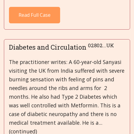
Read Full Case
02802...UK
Diabetes and Circulation
The practitioner writes: A 60-year-old Sanyasi
visiting the UK from India suffered with severe
burning sensation with feeling of pins and
needles around the ribs and arms for 2
months. He also had Type 2 Diabetes which
was well controlled with Metformin. This is a
case of diabetic neuropathy and there is no
medical treatment available. He is a...
(continued)