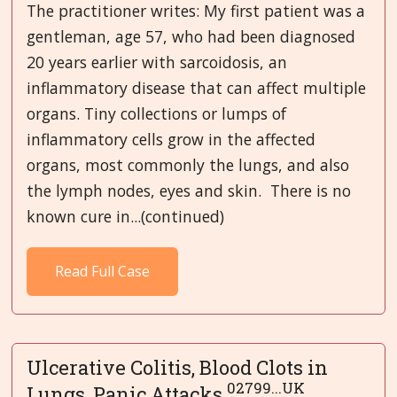
The practitioner writes: My first patient was a
gentleman, age 57, who had been diagnosed
20 years earlier with sarcoidosis, an
inflammatory disease that can affect multiple
organs. Tiny collections or lumps of
inflammatory cells grow in the affected
organs, most commonly the lungs, and also
the lymph nodes, eyes and skin. There is no
known cure in...(continued)
Read Full Case
Ulcerative Colitis, Blood Clots in
02799...UK
Lungs, Panic Attacks