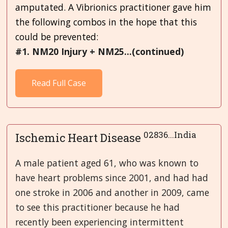
amputated. A Vibrionics practitioner gave him
the following combos in the hope that this
could be prevented:
#1. NM20 Injury + NM25...(continued)
Read Full Case
02836...India
Ischemic Heart Disease
A male patient aged 61, who was known to
have heart problems since 2001, and had had
one stroke in 2006 and another in 2009, came
to see this practitioner because he had
recently been experiencing intermittent