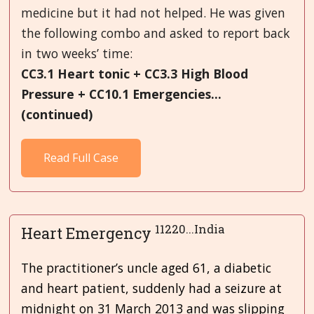
medicine but it had not helped. He was given
the following combo and asked to report back
in two weeks’ time:
CC3.1 Heart tonic + CC3.3 High Blood
Pressure + CC10.1 Emergencies...
(continued)
Read Full Case
11220...India
Heart Emergency
The practitioner’s uncle aged 61, a diabetic
and heart patient, suddenly had a seizure at
midnight on 31 March 2013 and was slipping