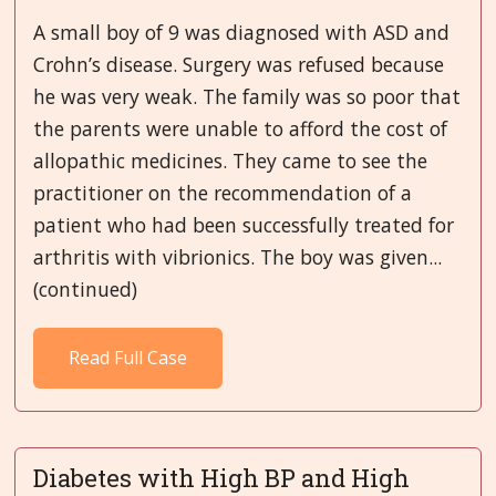
A small boy of 9 was diagnosed with ASD and
Crohn’s disease. Surgery was refused because
he was very weak. The family was so poor that
the parents were unable to afford the cost of
allopathic medicines. They came to see the
practitioner on the recommendation of a
patient who had been successfully treated for
arthritis with vibrionics. The boy was given...
(continued)
Read Full Case
Diabetes with High BP and High