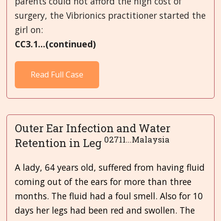
parents could not afford the high cost of
surgery, the Vibrionics practitioner started the
girl on:
CC3.1...(continued)
Read Full Case
Outer Ear Infection and Water
02711...Malaysia
Retention in Leg
A lady, 64 years old, suffered from having fluid
coming out of the ears for more than three
months. The fluid had a foul smell. Also for 10
days her legs had been red and swollen. The