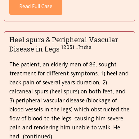
Read Full Case
Heel spurs & Peripheral Vascular
12051...India
Disease in Legs
The patient, an elderly man of 86, sought
treatment for different symptoms. 1) heel and
back pain of several years duration, 2)
calcaneal spurs (heel spurs) on both feet, and
3) peripheral vascular disease (blockage of
blood vessels in the legs) which obstructed the
flow of blood to the legs, causing him severe
pain and rendering him unable to walk. He
had...(continued)