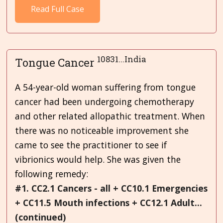
Read Full Case
10831...India
Tongue Cancer
A 54-year-old woman suffering from tongue
cancer had been undergoing chemotherapy
and other related allopathic treatment. When
there was no noticeable improvement she
came to see the practitioner to see if
vibrionics would help. She was given the
following remedy:
#1. CC2.1 Cancers - all + CC10.1 Emergencies
+ CC11.5 Mouth infections + CC12.1 Adult...
(continued)