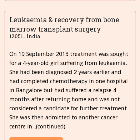
Leukaemia & recovery from bone-
marrow transplant surgery
12051...India
On 19 September 2013 treatment was sought
for a 4-year-old girl suffering from leukaemia.
She had been diagnosed 2 years earlier and
had completed chemotherapy in one hospital
in Bangalore but had suffered a relapse 4
months after returning home and was not
considered a candidate for further treatment.
She was then admitted to another cancer
centre in...(continued)