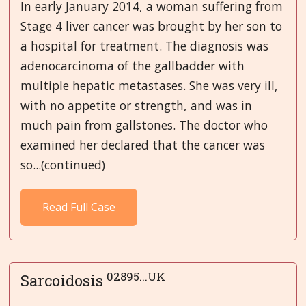
In early January 2014, a woman suffering from
Stage 4 liver cancer was brought by her son to
a hospital for treatment. The diagnosis was
adenocarcinoma of the gallbadder with
multiple hepatic metastases. She was very ill,
with no appetite or strength, and was in
much pain from gallstones. The doctor who
examined her declared that the cancer was
so...(continued)
Read Full Case
02895...UK
Sarcoidosis