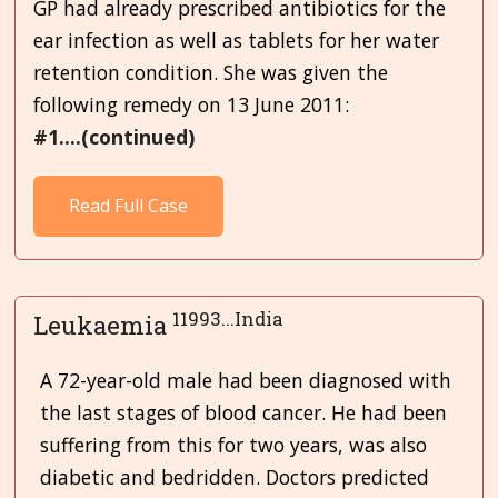
GP had already prescribed antibiotics for the
ear infection as well as tablets for her water
retention condition. She was given the
following remedy on 13 June 2011:
#1....(continued)
Read Full Case
11993...India
Leukaemia
A 72-year-old male had been diagnosed with
the last stages of blood cancer. He had been
suffering from this for two years, was also
diabetic and bedridden. Doctors predicted