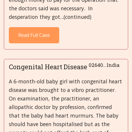
the doctors said was necessary. In
desperation they got...(continued)
Read Full Case
02640...India
Congenital Heart Disease
A 6-month-old baby girl with congenital heart
disease was brought to a vibro practitioner.
On examination, the practitioner, an
allopathic doctor by profession, confirmed
that the baby had heart murmurs. The baby
should have been hospitalised but as the