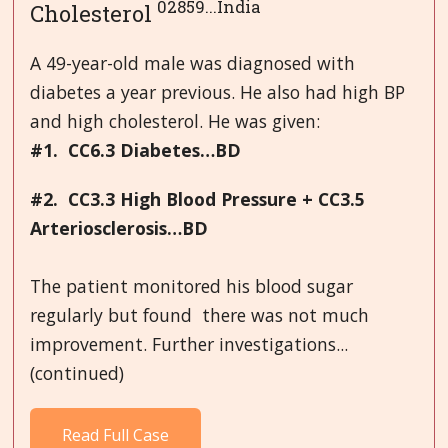
02859...India
Cholesterol
A 49-year-old male was diagnosed with
diabetes a year previous. He also had high BP
and high cholesterol. He was given:
#1. CC6.3 Diabetes…BD
#2. CC3.3 High Blood Pressure + CC3.5
Arteriosclerosis…BD
The patient monitored his blood sugar
regularly but found there was not much
improvement. Further investigations...
(continued)
Read Full Case