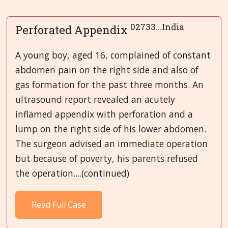
02733...India
Perforated Appendix
A young boy, aged 16, complained of constant
abdomen pain on the right side and also of
gas formation for the past three months. An
ultrasound report revealed an acutely
inflamed appendix with perforation and a
lump on the right side of his lower abdomen.
The surgeon advised an immediate operation
but because of poverty, his parents refused
the operation....(continued)
Read Full Case