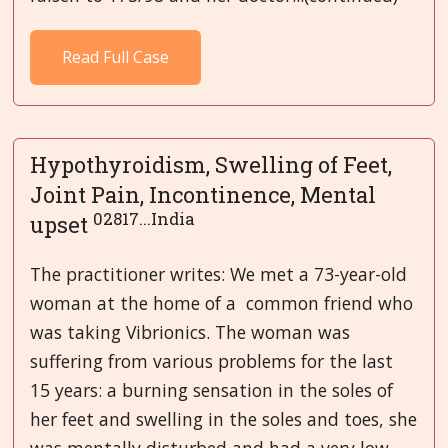
Read Full Case
Hypothyroidism, Swelling of Feet,
Joint Pain, Incontinence, Mental
02817...India
upset
The practitioner writes: We met a 73-year-old
woman at the home of a common friend who
was taking Vibrionics. The woman was
suffering from various problems for the last
15 years: a burning sensation in the soles of
her feet and swelling in the soles and toes, she