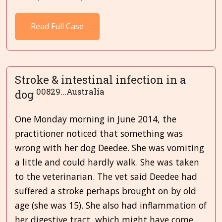
Read Full Case
Stroke & intestinal infection in a
00829...Australia
dog
One Monday morning in June 2014, the
practitioner noticed that something was
wrong with her dog Deedee. She was vomiting
a little and could hardly walk. She was taken
to the veterinarian. The vet said Deedee had
suffered a stroke perhaps brought on by old
age (she was 15). She also had inflammation of
her digestive tract, which might have come