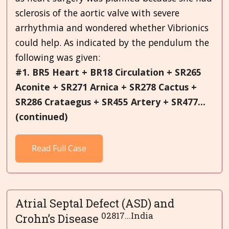
sclerosis of the aortic valve with severe
arrhythmia and wondered whether Vibrionics
could help. As indicated by the pendulum the
following was given:
#1. BR5 Heart + BR18 Circulation + SR265
Aconite + SR271 Arnica + SR278 Cactus +
SR286 Crataegus + SR455 Artery + SR477...
(continued)
Read Full Case
Atrial Septal Defect (ASD) and
02817...India
Crohn’s Disease