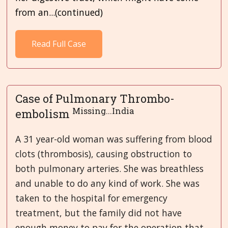
from an...(continued)
Read Full Case
Case of Pulmonary Thrombo-
Missing...India
embolism
A 31 year-old woman was suffering from blood
clots (thrombosis), causing obstruction to
both pulmonary arteries. She was breathless
and unable to do any kind of work. She was
taken to the hospital for emergency
treatment, but the family did not have
enough money to pay for the operation that