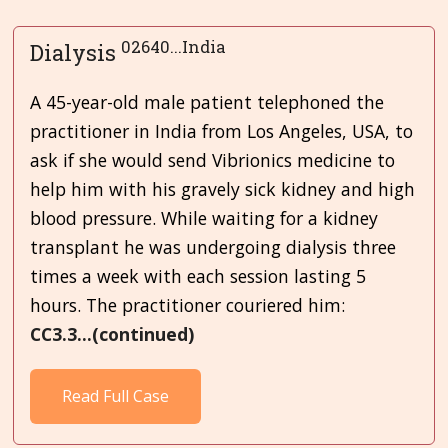
02640...India
Dialysis
A 45-year-old male patient telephoned the
practitioner in India from Los Angeles, USA, to
ask if she would send Vibrionics medicine to
help him with his gravely sick kidney and high
blood pressure. While waiting for a kidney
transplant he was undergoing dialysis three
times a week with each session lasting 5
hours. The practitioner couriered him:
CC3.3...(continued)
Read Full Case