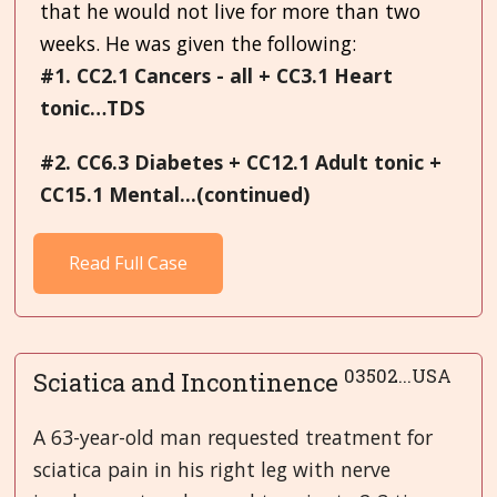
that he would not live for more than two
weeks. He was given the following:
#1. CC2.1 Cancers - all + CC3.1 Heart
tonic…TDS
#2. CC6.3 Diabetes + CC12.1 Adult tonic +
CC15.1 Mental...(continued)
Read Full Case
03502...USA
Sciatica and Incontinence
A 63-year-old man requested treatment for
sciatica pain in his right leg with nerve