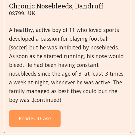
Chronic Nosebleeds, Dandruff
02799...UK
A healthy, active boy of 11 who loved sports
developed a passion for playing football
[soccer] but he was inhibited by nosebleeds.
As soon as he started running, his nose would
bleed. He had been having constant
nosebleeds since the age of 3, at least 3 times
a week at night, whenever he was active. The
family managed as best they could but the
boy was...(continued)
Read Full Case