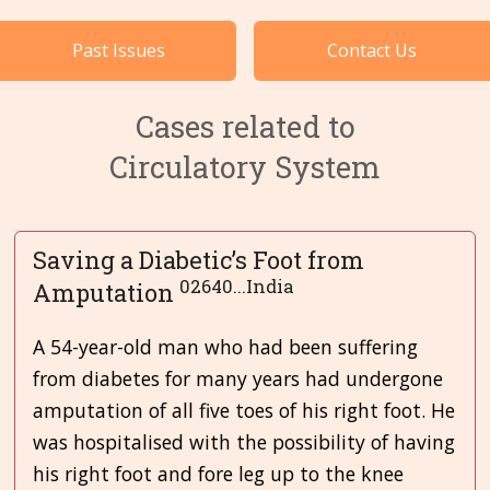
Cases by Subject
Past Issues
Contact Us
Languages
Cases related to
Circulatory System
Saving a Diabetic’s Foot from
02640...India
Amputation
A 54-year-old man who had been suffering
from diabetes for many years had undergone
amputation of all five toes of his right foot. He
was hospitalised with the possibility of having
his right foot and fore leg up to the knee