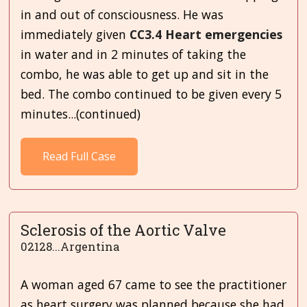
in and out of consciousness. He was
immediately given
CC3.4 Heart emergencies
in water and in 2 minutes of taking the
combo, he was able to get up and sit in the
bed. The combo continued to be given every 5
minutes...(continued)
Read Full Case
Sclerosis of the Aortic Valve
02128...Argentina
A woman aged 67 came to see the practitioner
as heart surgery was planned because she had