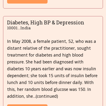
Diabetes, High BP & Depression
10001...India
In May 2008, a female patient, 52, who was a
distant relative of the practitioner, sought
treatment for diabetes and high blood
pressure. She had been diagnosed with
diabetes 10 years earlier and was now
insulin
dependent; she took 15 units of insulin before
lunch and 10 units before dinner daily. With
this, her random blood glucose was 150. In
addition, she...(continued)