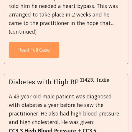
told him he needed a heart bypass. This was
arranged to take place in 2 weeks and he
came to the practitioner in the hope that...
(continued)
Read Full Case
11423...India
Diabetes with High BP
A 49-year-old male patient was diagnosed
with diabetes a year before he saw the
practitioner. He also had high blood pressure
and high cholesterol. He was given:
CC3.3 High Blood Pressure + CC3.5