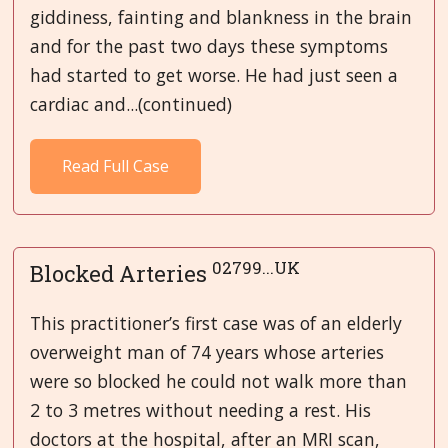
giddiness, fainting and blankness in the brain
and for the past two days these symptoms
had started to get worse. He had just seen a
cardiac and...(continued)
Read Full Case
02799...UK
Blocked Arteries
This practitioner’s first case was of an elderly
overweight man of 74 years whose arteries
were so blocked he could not walk more than
2 to 3 metres without needing a rest. His
doctors at the hospital, after an MRI scan,