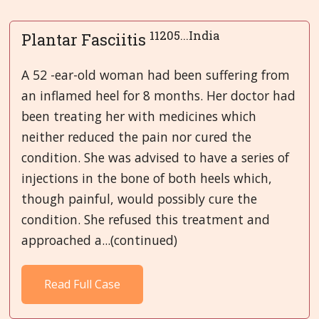
11205...India
Plantar Fasciitis
A 52 -ear-old woman had been suffering from
an inflamed heel for 8 months. Her doctor had
been treating her with medicines which
neither reduced the pain nor cured the
condition. She was advised to have a series of
injections in the bone of both heels which,
though painful, would possibly cure the
condition. She refused this treatment and
approached a...(continued)
Read Full Case