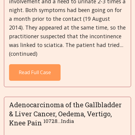
involvement and a need to urinate 2-3 times a
night. Both symptoms had been going on for
a month prior to the contact (19 August
2014). They appeared at the same time, so the
practitioner suspected that the incontinence
was linked to sciatica. The patient had tried...
(continued)
Read Full Case
Adenocarcinoma of the Gallbladder
& Liver Cancer, Oedema, Vertigo,
10728...India
Knee Pain