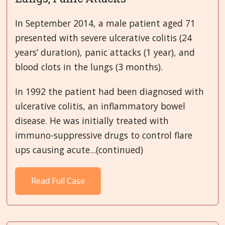
In September 2014, a male patient aged 71
presented with severe ulcerative colitis (24
years’ duration), panic attacks (1 year), and
blood clots in the lungs (3 months).
In 1992 the patient had been diagnosed with
ulcerative colitis, an inflammatory bowel
disease. He was initially treated with
immuno-suppressive drugs to control flare
ups causing acute...(continued)
Read Full Case