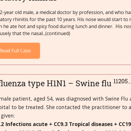
2-year old male, a medical doctor by profession, and who ha
atory rhinitis for the past 10 years. His nose would start to 
 he ate hot and spicy food during lunch and dinner. His no
usely that the nasal...(continued)
Read Full Case
11205.
fluenza type H1N1 – Swine flu
emale patient, aged 54, was diagnosed with Swine Flu
ital to be treated. She contacted the practitioner to a
given:
.2 Infections acute + CC9.3 Tropical diseases + CC1