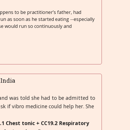
ppens to be practitioner’s father, had
run as soon as he started eating --especially
se would run so continuously and
..India
 and was told she had to be admitted to
sk if vibro medicine could help her. She
9.1 Chest tonic + CC19.2 Respiratory