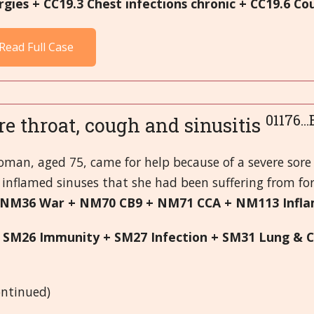
ergies + CC19.3 Chest infections chronic + CC19.6 Co
Read Full Case
01176..
re throat, cough and sinusitis
oman, aged 75, came for help because of a severe sore
inflamed sinuses that she had been suffering from for
 NM36 War + NM70 CB9 + NM71 CCA + NM113 Inf
 SM26 Immunity + SM27 Infection + SM31 Lung & C
S
continued)