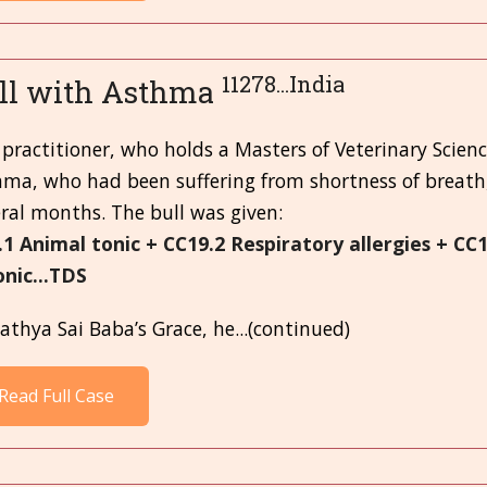
11278...India
ll with Asthma
practitioner, who holds a Masters of Veterinary Scienc
hma, who had been suffering from shortness of breath
ral months. The bull was given:
.1 Animal tonic + CC19.2 Respiratory allergies + CC
onic...TDS
athya Sai Baba’s Grace, he...(continued)
Read Full Case