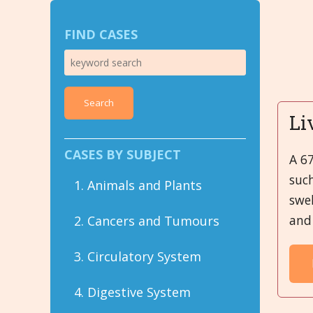
FIND CASES
Search
Li
CASES BY SUBJECT
A 6
suc
1. Animals and Plants
swel
and 
2. Cancers and Tumours
3. Circulatory System
4. Digestive System