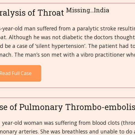
Missing...India
ralysis of Throat
-year-old man suffered from a paralytic stroke resulti
at. Although he was not diabetic the doctors thought
d be a case of ‘silent hypertension’. The patient had t
ach. The man’s son met with a vibro practitioner who
Read Full Case
se of Pulmonary Thrombo-embol
1 year-old woman was suffering from blood clots (thro
monary arteries. She was breathless and unable to do 