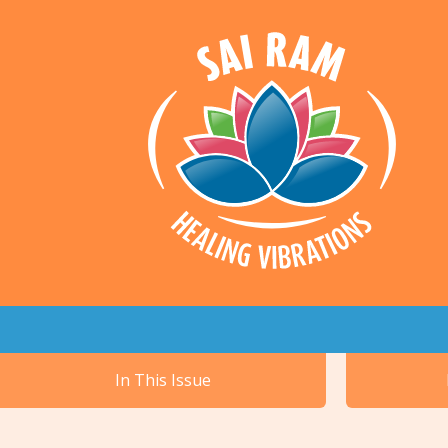
In This Issue