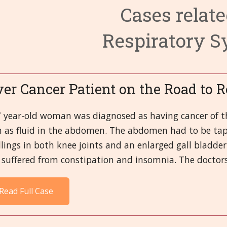
Cases relate
3. Circulato
6. Endocrine
9. Fevers and
Respiratory 
4. Digestive
7. Eyes
10. First-aid
14. Male Or
8. Female O
11. Head
15. Mental a
19. Respirat
12. Immune 
16. Miasms
20. Skeletal,
ver Cancer Patient on the Road to 
13. Kidney a
17. Miscella
21.Skin
7 year-old woman was diagnosed as having cancer of th
h as fluid in the abdomen. The abdomen had to be tap
18. Nervous
lings in both knee joints and an enlarged gall bladder
suffered from constipation and insomnia. The doctors 
Read Full Case