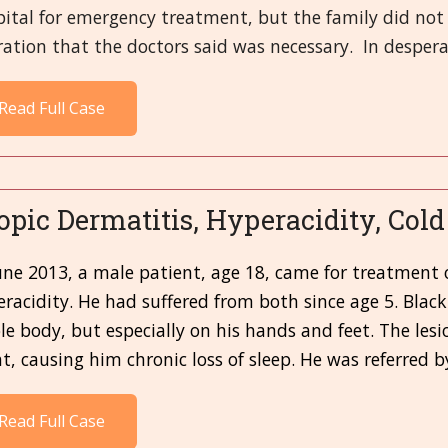
pital for emergency treatment, but the family did no
ation that the doctors said was necessary. In desperat
Read Full Case
opic Dermatitis, Hyperacidity, Col
une 2013, a male patient, age 18, came for treatment 
racidity. He had suffered from both since age 5. Blac
e body, but especially on his hands and feet. The lesi
t, causing him chronic loss of sleep. He was referred b
Read Full Case