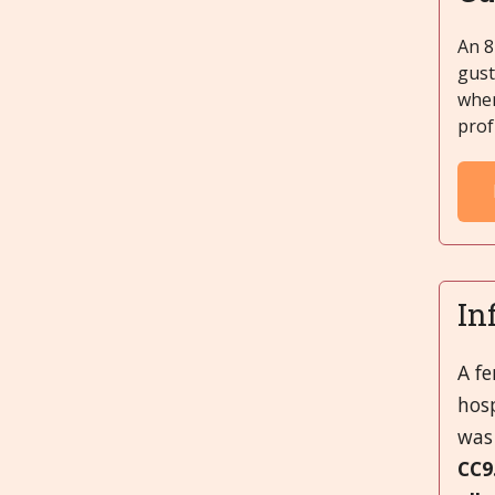
An 8
gust
when
prof
In
A f
hosp
was 
CC9