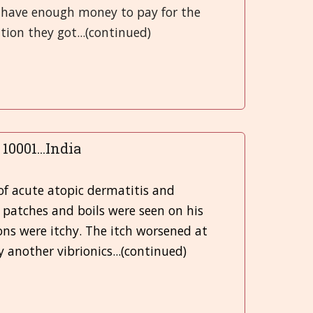
t have enough money to pay for the
ion they got...(continued)
10001...India
d
of acute atopic dermatitis and
k patches and boils were seen on his
ons were itchy. The itch worsened at
y another vibrionics...(continued)