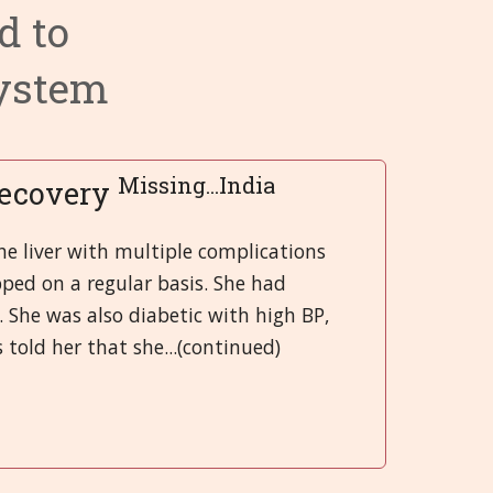
d to
ry System
 System
 Infections
Categories 9 - 13
Hrvatski
System
 System
 and Injuries
gans
Categories 14 - 18
हिन्दी
rgans
nd Emotional
ory System
Categories 19 - 21
Deutsch
System
 Muscles and Joints (SMJ)
日本語
Missing...India
Recovery
nd Bladder
neous
Italiano
e liver with multiple complications
ped on a regular basis. She had
 System
polski
. She was also diabetic with high BP,
Русский
told her that she...(continued)
Español
Slovenski
తెలుగు