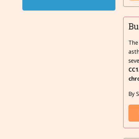
Bu
The 
ast
seve
CC1
chr
By S