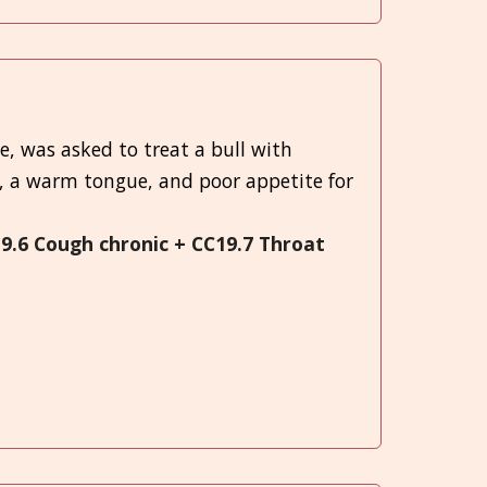
e, was asked to treat a bull with
, a warm tongue, and poor appetite for
19.6 Cough chronic + CC19.7 Throat