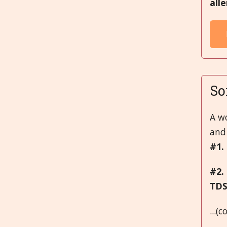
all
So
A w
and 
#1.
#2.
TD
...(