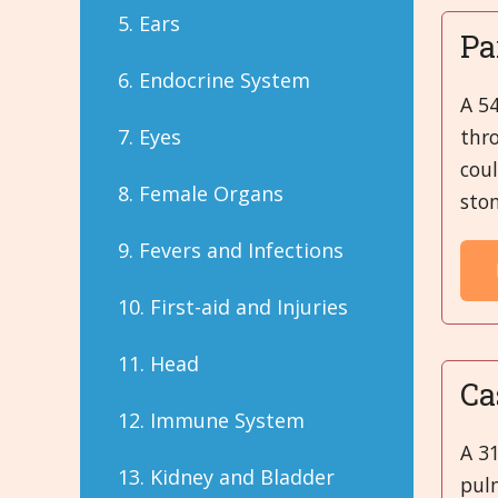
5. Ears
Pa
6. Endocrine System
A 54
thro
7. Eyes
coul
8. Female Organs
stom
9. Fevers and Infections
10. First-aid and Injuries
11. Head
Ca
12. Immune System
A 3
13. Kidney and Bladder
pul