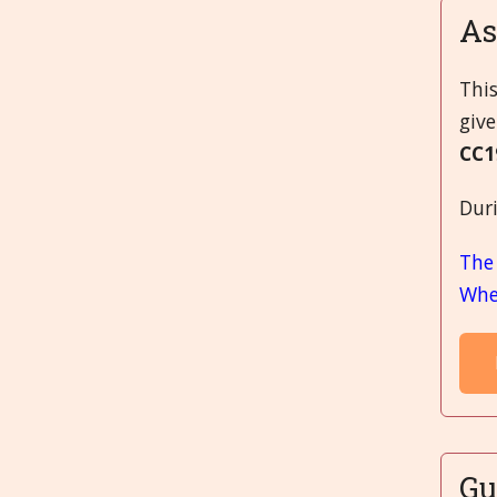
A
Thi
give
CC1
Duri
The
When
Gu