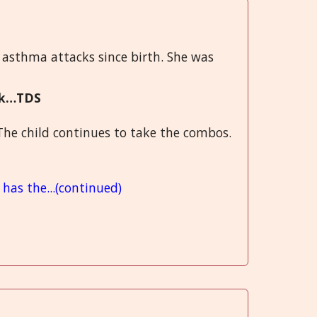
 asthma attacks since birth. She was
ack…TDS
The child continues to take the combos.
has the...(continued)