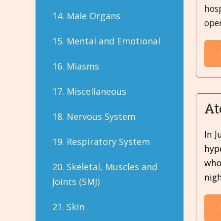
hos
14. Male Organs
oper
15. Mental and Emotional
16. Miasms
17. Miscellaneous
At
18. Nervous System
In J
19. Respiratory System
hype
whol
20. Skeletal, Muscles and
nigh
Joints (SMJ)
21. Skin