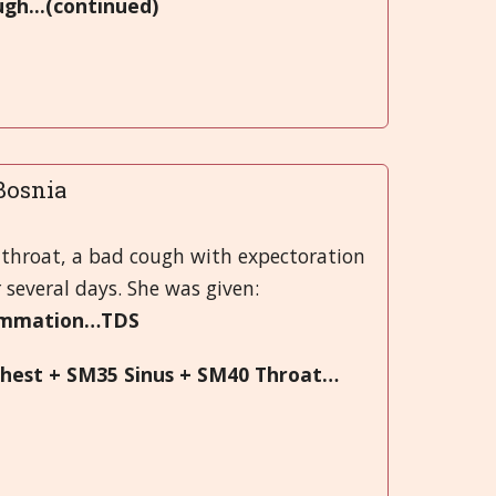
ugh...(continued)
.Bosnia
 throat, a bad cough with expectoration
 several days. She was given:
lammation…TDS
hest + SM35 Sinus + SM40 Throat…