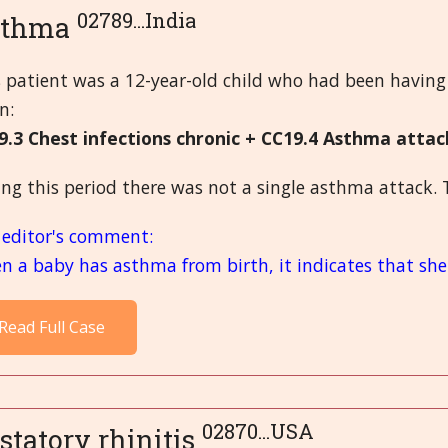
02789...India
sthma
s patient was a 12-year-old child who had been having
n:
9.3 Chest infections chronic + CC19.4 Asthma att
ng this period there was not a single asthma attack. 
 editor's comment:
 a baby has asthma from birth, it indicates that she 
Read Full Case
02870...USA
statory rhinitis