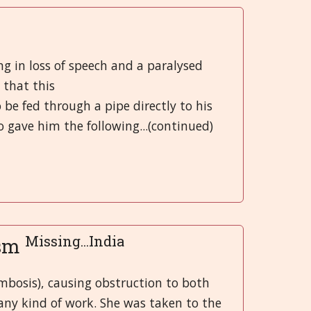
Greek
मराठी
ng in loss of speech and a paralysed
 that this
o be fed through a pipe directly to his
 gave him the following...(continued)
Missing...India
ism
mbosis), causing obstruction to both
any kind of work. She was taken to the