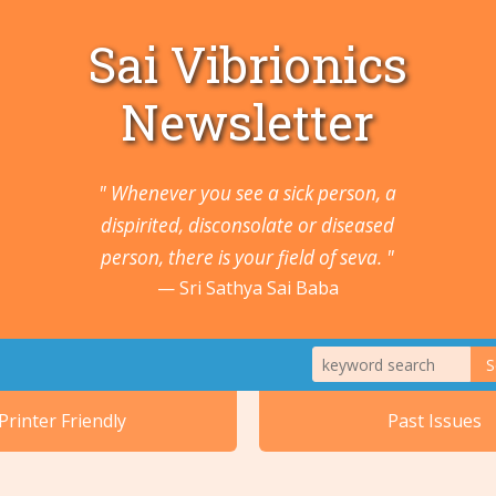
Sai Vibrionics
Newsletter
" Whenever you see a sick person, a
dispirited, disconsolate or diseased
person, there is your field of seva. "
Sri Sathya Sai Baba
S
1. Animals a
Printer Friendly
Past Issues
2. Cancers 
5. Ears