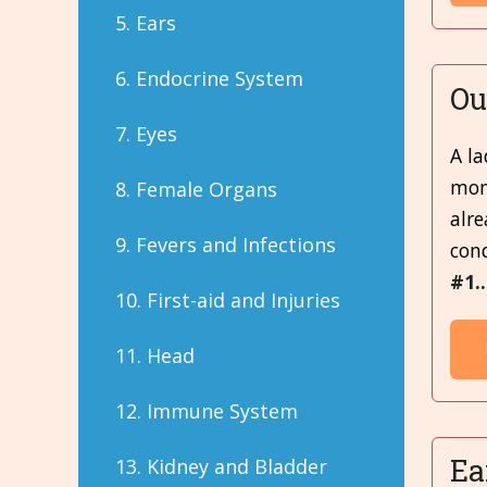
5. Ears
6. Endocrine System
Ou
7. Eyes
A la
mont
8. Female Organs
alre
9. Fevers and Infections
cond
#1.
10. First-aid and Injuries
11. Head
12. Immune System
Ea
13. Kidney and Bladder