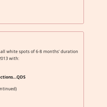
all white spots of 6-8 months’ duration
2013 with:
fections…QDS
ontinued)