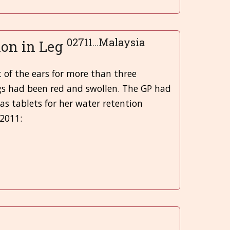
Greek
02711...Malaysia
ion in Leg
मराठी
t of the ears for more than three
legs had been red and swollen. The GP had
 as tablets for her water retention
 2011: