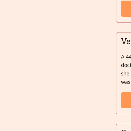
Ve
A 44
doc
she 
was 