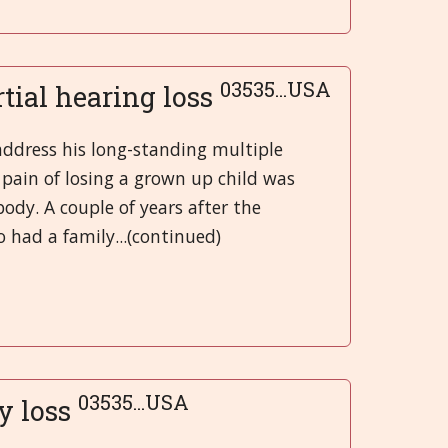
03535...USA
rtial hearing loss
address his long-standing multiple
 pain of losing a grown up child was
ody. A couple of years after the
 had a family...(continued)
03535...USA
y loss