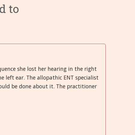
d to
ry System
 System
 Infections
Categories 9 - 13
Hrvatski
 System
 and Injuries
gans
Categories 14 - 18
हिन्दी
rgans
nd Emotional
ory System
Categories 19 - 21
Deutsch
System
 Muscles and Joints (SMJ)
日本語
nd Bladder
neous
Italiano
quence she lost her hearing in the right
left ear. The allopathic ENT specialist
 System
polski
uld be done about it. The practitioner
Русский
Español
Slovenski
తెలుగు