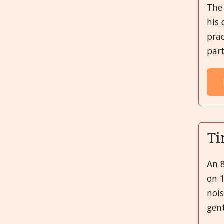
The 
his 
prac
part
Ti
An 8
on 1
nois
gent