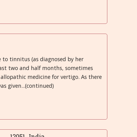
 to tinnitus (as diagnosed by her
 past two and half months, sometimes
allopathic medicine for vertigo. As there
s given...(continued)
12051...India