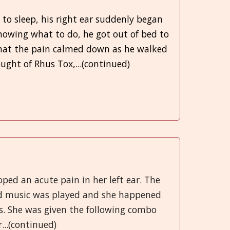
 to sleep, his right ear suddenly began
nowing what to do, he got out of bed to
hat the pain calmed down as he walked
ght of Rhus Tox,...(continued)
oped an acute pain in her left ear. The
ud music was played and she happened
s. She was given the following combo
...(continued)