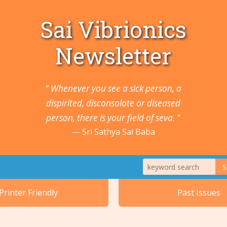
Sai Vibrionics
Newsletter
" Whenever you see a sick person, a
dispirited, disconsolate or diseased
person, there is your field of seva. "
Sri Sathya Sai Baba
S
1. Animals a
Printer Friendly
Past Issues
2. Cancers 
5. Ears