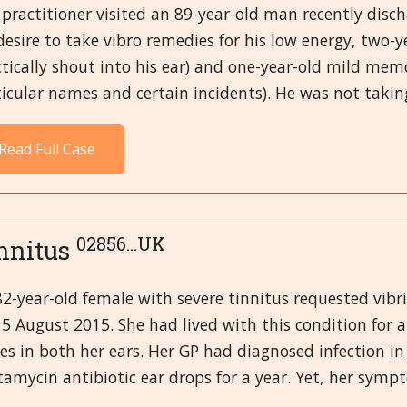
practitioner visited an 89-year-old man recently dis
desire to take vibro remedies for his low energy, two-y
tically shout into his ear) and one-year-old mild memo
icular names and certain incidents). He was not takin
Read Full Case
02856...UK
nnitus
2-year-old female with severe tinnitus requested vibr
5 August 2015. She had lived with this condition for 
es in both her ears. Her GP had diagnosed infection in
amycin antibiotic ear drops for a year. Yet, her sympt