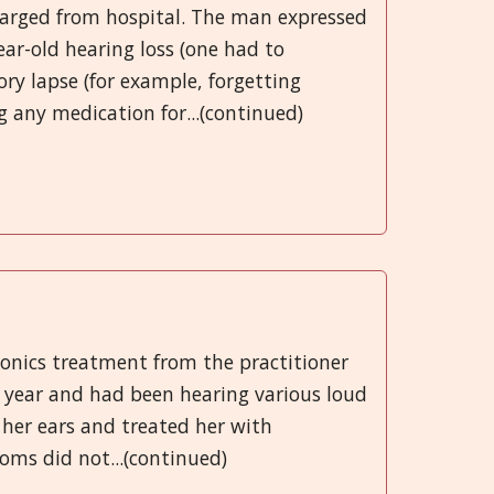
charged from hospital. The man expressed
ear-old hearing loss (one had to
ry lapse (for example, forgetting
g any medication for...(continued)
ionics treatment from the practitioner
a year and had been hearing various loud
 her ears and treated her with
oms did not...(continued)