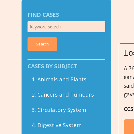
FIND CASES
Search
Lo
CASES BY SUBJECT
A 76
ear 
1. Animals and Plants
sai
gav
2. Cancers and Tumours
CC5
3. Circulatory System
4. Digestive System