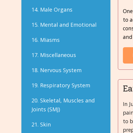
14. Male Organs
One 
to 
15. Mental and Emotional
con
and
16. Miasms
17. Miscellaneous
18. Nervous System
19. Respiratory System
Ea
20. Skeletal, Muscles and
In J
Joints (SMJ)
pai
to 
21. Skin
prep