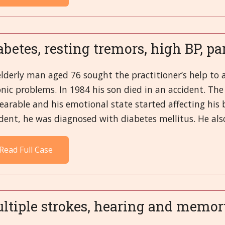
abetes, resting tremors, high BP, pa
lderly man aged 76 sought the practitioner’s help to 
nic problems. In 1984 his son died in an accident. The
arable and his emotional state started affecting his b
dent, he was diagnosed with diabetes mellitus. He also
Read Full Case
ltiple strokes, hearing and memor