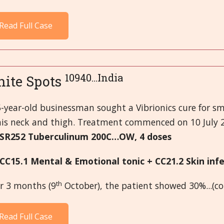
Read Full Case
10940...India
ite Spots
-year-old businessman sought a Vibrionics cure for sm
his neck and thigh. Treatment commenced on 10 July 
 SR252 Tuberculinum 200C…OW, 4 doses
 CC15.1 Mental & Emotional tonic + CC21.2 Skin in
th
er 3 months (9
October), the patient showed 30%...(c
Read Full Case