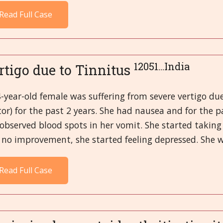
Read Full Case
12051...India
rtigo due to Tinnitus
-year-old female was suffering from severe vertigo due
tor) for the past 2 years. She had nausea and for the
observed blood spots in her vomit. She started taking 
no improvement, she started feeling depressed. She wa
Read Full Case