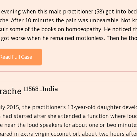
evening when this male practitioner (58) got into bed
ache. After 10 minutes the pain was unbearable. Not k
sult some of the books on homoeopathy. He noticed t
 got worse when he remained motionless. Then he thou
Read Full Case
11568...India
rache
uly 2015, the practitioner’s 13-year-old daughter devel
n had started after she attended a function where lo
be near the loud speakers for about one or two minute
ared in extra virgin coconut oil, about two hours after