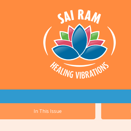
In This Issue