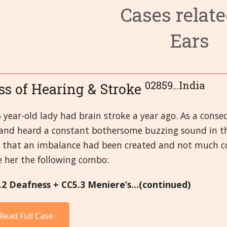
Cases relate
3. Circulato
6. Endocrine
9. Fevers and
Ears
4. Digestive
7. Eyes
10. First-aid
14. Male Or
8. Female O
11. Head
15. Mental a
19. Respirat
12. Immune 
16. Miasms
20. Skeletal,
02859...India
ss of Hearing & Stroke
13. Kidney a
17. Miscella
21.Skin
 year-old lady had brain stroke a year ago. As a conse
and heard a constant bothersome buzzing sound in the 
18. Nervous
d that an imbalance had been created and not much co
e her the following combo:
.2 Deafness + CC5.3 Meniere’s...(continued)
Read Full Case