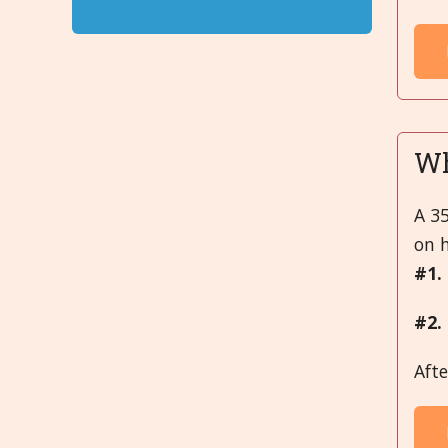
Wh
A 35
on 
#1.
#2.
Aft