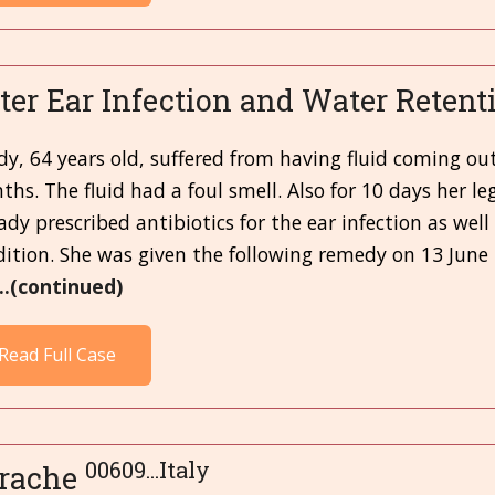
ter Ear Infection and Water Retent
dy, 64 years old, suffered from having fluid coming ou
hs. The fluid had a foul smell. Also for 10 days her 
ady prescribed antibiotics for the ear infection as well
ition. She was given the following remedy on 13 June
...(continued)
Read Full Case
00609...Italy
rache