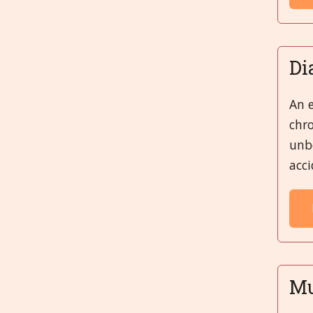
Di
An e
chro
unbe
acci
Mu