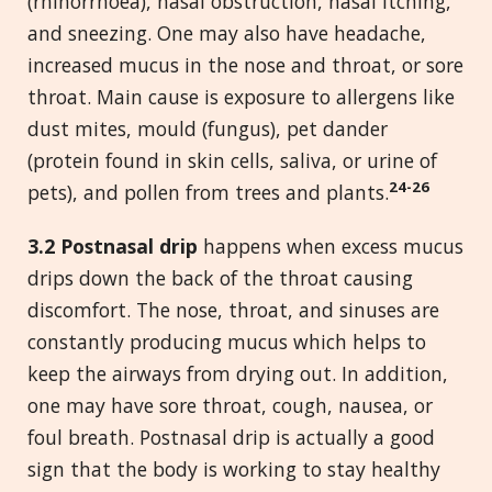
(rhinorrhoea), nasal obstruction, nasal itching,
and sneezing. One may also have headache,
increased mucus in the nose and throat, or sore
throat. Main cause is exposure to allergens like
dust mites, mould (fungus), pet dander
(protein found in skin cells, saliva, or urine of
24-26
pets), and pollen from trees and plants.
3.2 Postnasal drip
happens when excess mucus
drips down the back of the throat causing
discomfort. The nose, throat, and sinuses are
constantly producing mucus which helps to
keep the airways from drying out. In addition,
one may have sore throat, cough, nausea, or
foul breath. Postnasal drip is actually a good
sign that the body is working to stay healthy