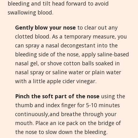
bleeding and tilt head forward to avoid
swallowing blood.
Gently blow your nose
to clear out any
clotted blood. As a temporary measure, you
can spray a nasal decongestant into the
bleeding side of the nose, apply saline-based
nasal gel, or shove cotton balls soaked in
nasal spray or saline water or plain water
with a little apple cider vinegar.
Pinch the soft part of the nose
using the
thumb and index finger for 5-10 minutes
continuously,and breathe through your
mouth. Place an ice pack on the bridge of
the nose to slow down the bleeding.