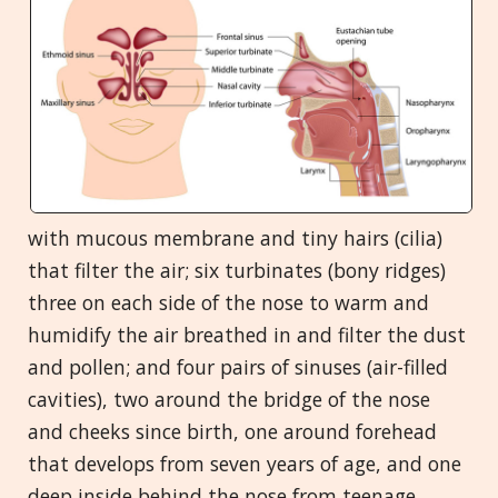
with mucous membrane and tiny hairs (cilia)
that filter the air; six turbinates (bony ridges)
three on each side of the nose to warm and
humidify the air breathed in and filter the dust
and pollen; and four pairs of sinuses (air-filled
cavities), two around the bridge of the nose
and cheeks since birth, one around forehead
that develops from seven years of age, and one
deep inside behind the nose from teenage.