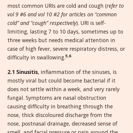
most common URIs are cold and cough (
refer to
vol 9 #6 and vol 10 #2 for articles on “common
cold” and “cough” respectively
). URI is self-
limiting, lasting 7 to 10 days, sometimes up to
three weeks but needs medical attention in
case of high fever, severe respiratory distress, or
5,6
difficulty in swallowing.
2.1 Sinusitis,
inflammation of the sinuses, is
mostly viral but could become bacterial if it
does not settle within a week, and very rarely
fungal. Symptoms are nasal obstruction
causing difficulty in breathing through the
nose, thick discoloured discharge from the
nose, postnasal drainage, decreased sense of
smell, and facial pressure or pain around the