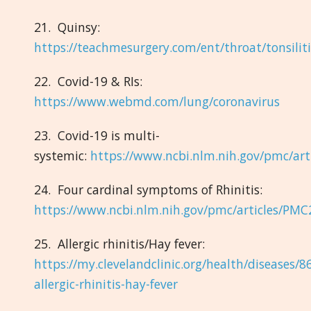
21. Quinsy:
https://teachmesurgery.com/ent/throat/tonsiliti
22. Covid-19 & RIs:
https://www.webmd.com/lung/coronavirus
23. Covid-19 is multi-
systemic:
https://www.ncbi.nlm.nih.gov/pmc/ar
24. Four cardinal symptoms of Rhinitis:
https://www.ncbi.nlm.nih.gov/pmc/articles/PM
25. Allergic rhinitis/Hay fever:
https://my.clevelandclinic.org/health/diseases/8
allergic-rhinitis-hay-fever