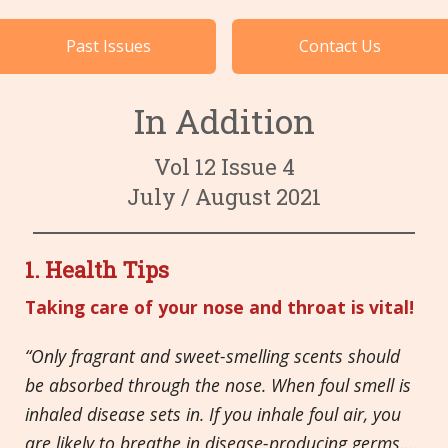
Cases by Subject
Past Issues
Contact Us
Languages
In Addition
Vol 12 Issue 4
July / August 2021
1.
Health Tips
Taking care of your nose and throat is vital!
“
Only fragrant and sweet-smelling scents should
be absorbed through the nose. When foul smell is
inhaled disease sets in. If you inhale foul air, you
are likely to breathe in disease-producing germs…