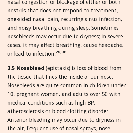
nasal congestion or blockage of either or both
nostrils that does not respond to treatment,
one-sided nasal pain, recurring sinus infection,
and noisy breathing during sleep. Sometimes
nosebleeds may occur due to dryness; in severe
cases, it may affect breathing, cause headache,
29,30
or lead to infection.
3.5 Nosebleed
(epistaxis) is loss of blood from
the tissue that lines the inside of our nose.
Nosebleeds are quite common in children under
10, pregnant women, and adults over 50 with
medical conditions such as high BP,
atherosclerosis or blood clotting disorder.
Anterior bleeding may occur due to dryness in
the air, frequent use of nasal sprays, nose