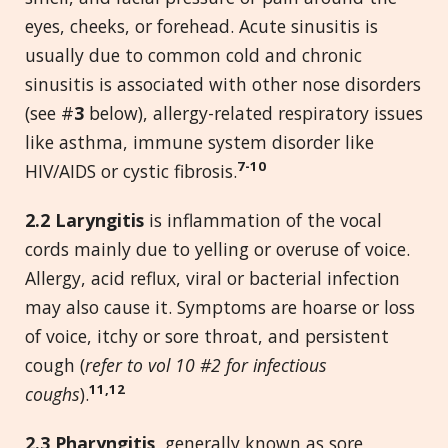
eyes, cheeks, or forehead. Acute sinusitis is
usually due to common cold and chronic
sinusitis is associated with other nose disorders
(see #
3
below), allergy-related respiratory issues
like asthma, immune system disorder like
7-10
HIV/AIDS or cystic fibrosis.
2.2 Laryngitis
is inflammation of the vocal
cords mainly due to yelling or overuse of voice.
Allergy, acid reflux, viral or bacterial infection
may also cause it. Symptoms are hoarse or loss
of voice, itchy or sore throat, and persistent
cough (
refer to vol 10 #2 for infectious
11,12
coughs
).
2.3 Pharyngitis,
generally known as sore