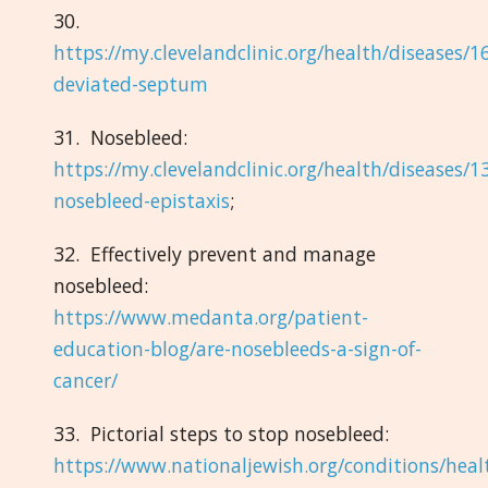
30.
https://my.clevelandclinic.org/health/diseases/1
deviated-septum
31. Nosebleed:
https://my.clevelandclinic.org/health/diseases/1
nosebleed-epistaxis
;
32. Effectively prevent and manage
nosebleed:
https://www.medanta.org/patient-
education-blog/are-nosebleeds-a-sign-of-
cancer/
33. Pictorial steps to stop nosebleed:
https://www.nationaljewish.org/conditions/heal