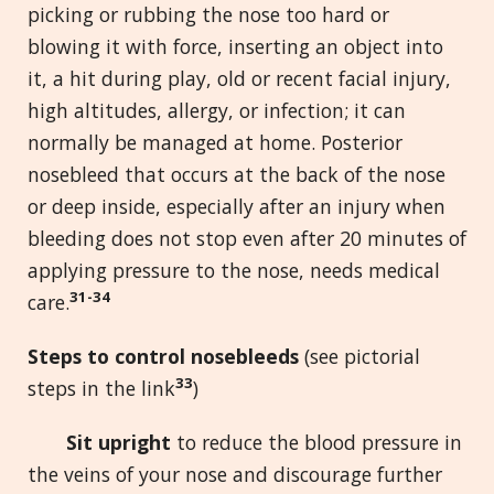
picking or rubbing the nose too hard or
blowing it with force, inserting an object into
it, a hit during play, old or recent facial injury,
high altitudes, allergy, or infection; it can
normally be managed at home. Posterior
nosebleed that occurs at the back of the nose
or deep inside, especially after an injury when
bleeding does not stop even after 20 minutes of
applying pressure to the nose, needs medical
31-34
care.
Steps to control nosebleeds
(see pictorial
33
steps in the link
)
Sit upright
to reduce the blood pressure in
the veins of your nose and discourage further