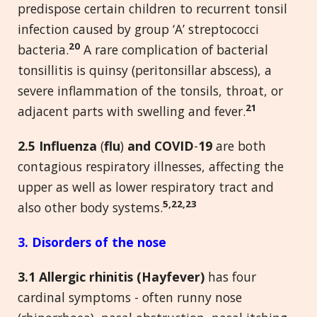
predispose certain children to recurrent tonsil
infection caused by group ‘A’ streptococci
20
bacteria.
A rare complication of bacterial
tonsillitis is quinsy (peritonsillar abscess), a
severe inflammation of the tonsils, throat, or
21
adjacent parts with swelling and fever.
2.5 Influenza
(
flu
)
and COVID
-
19
are both
contagious respiratory illnesses, affecting the
upper as well as lower respiratory tract and
5,22,23
also other body systems.
3. Disorders of the nose
3.1 Allergic rhinitis (Hayfever)
has four
cardinal symptoms - often runny nose