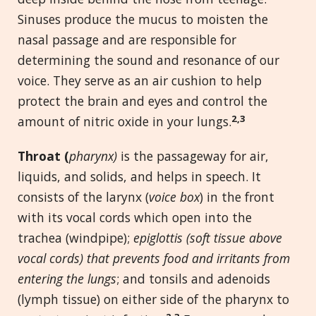
Sinuses produce the mucus to moisten the
nasal passage and are responsible for
determining the sound and resonance of our
voice. They serve as an air cushion to help
protect the brain and eyes and control the
2,3
amount of nitric oxide in your lungs.
Throat (
pharynx)
is the passageway for air,
liquids, and solids, and helps in speech. It
consists of the larynx (
voice box
) in the front
with its vocal cords which open into the
trachea (windpipe);
epiglottis (soft tissue above
vocal cords) that prevents food and irritants from
entering the lungs
; and tonsils and adenoids
(lymph tissue) on either side of the pharynx to