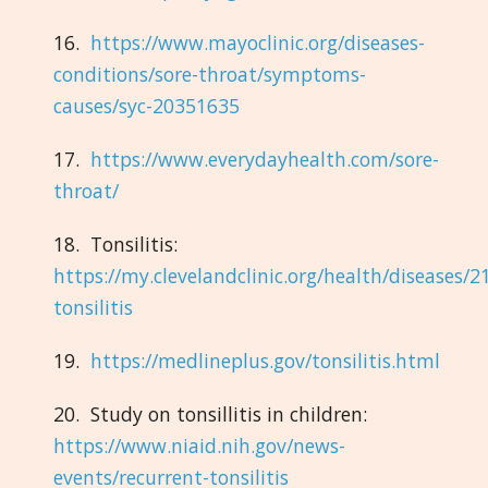
16.
https://www.mayoclinic.org/diseases-
conditions/sore-throat/symptoms-
causes/syc-20351635
17.
https://www.everydayhealth.com/sore-
throat/
18. Tonsilitis:
https://my.clevelandclinic.org/health/diseases/2
tonsilitis
19.
https://medlineplus.gov/tonsilitis.html
20. Study on tonsillitis in children:
https://www.niaid.nih.gov/news-
events/recurrent-tonsilitis