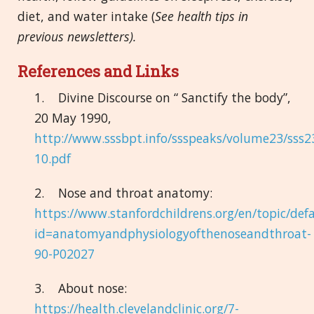
diet, and water intake (
See health tips in
previous newsletters).
References and Links
1. Divine Discourse on “ Sanctify the body”,
20 May 1990,
http://www.sssbpt.info/ssspeaks/volume23/sss2
10.pdf
2. Nose and throat anatomy:
https://www.stanfordchildrens.org/en/topic/def
id=anatomyandphysiologyofthenoseandthroat-
90-P02027
3. About nose:
https://health.clevelandclinic.org/7-