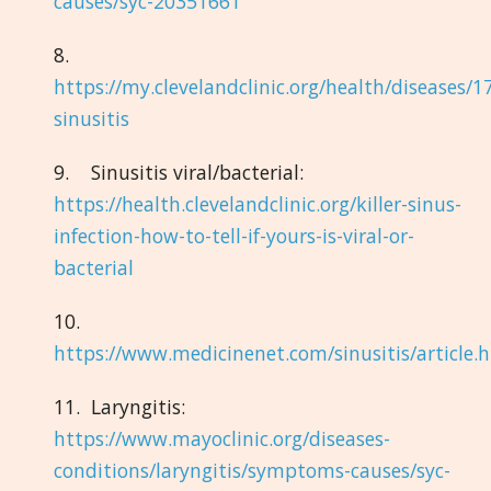
causes/syc-20351661
8.
https://my.clevelandclinic.org/health/diseases/1
sinusitis
9. Sinusitis viral/bacterial:
https://health.clevelandclinic.org/killer-sinus-
infection-how-to-tell-if-yours-is-viral-or-
bacterial
10.
https://www.medicinenet.com/sinusitis/article.
11. Laryngitis:
https://www.mayoclinic.org/diseases-
conditions/laryngitis/symptoms-causes/syc-