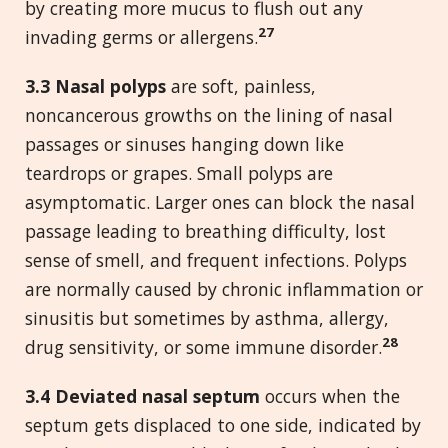
by creating more mucus to flush out any
27
invading germs or allergens.
3.3 Nasal polyps
are soft, painless,
noncancerous growths on the lining of nasal
passages or sinuses hanging down like
teardrops or grapes. Small polyps are
asymptomatic. Larger ones can block the nasal
passage leading to breathing difficulty, lost
sense of smell, and frequent infections. Polyps
are normally caused by chronic inflammation or
sinusitis but sometimes by asthma, allergy,
28
drug sensitivity, or some immune disorder.
3.4 Deviated nasal septum
occurs when the
septum gets displaced to one side, indicated by