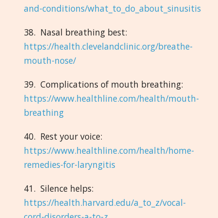
and-conditions/what_to_do_about_sinusitis
38. Nasal breathing best:
https://health.clevelandclinic.org/breathe-
mouth-nose/
39. Complications of mouth breathing:
https://www.healthline.com/health/mouth-
breathing
40. Rest your voice:
https://www.healthline.com/health/home-
remedies-for-laryngitis
41. Silence helps:
https://health.harvard.edu/a_to_z/vocal-
cord-disorders-a-to-z