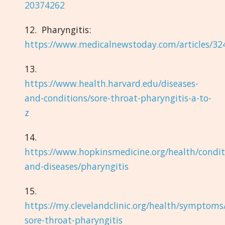
20374262
12. Pharyngitis:
https://www.medicalnewstoday.com/articles/32
13.
https://www.health.harvard.edu/diseases-
and-conditions/sore-throat-pharyngitis-a-to-
z
14.
https://www.hopkinsmedicine.org/health/condit
and-diseases/pharyngitis
15.
https://my.clevelandclinic.org/health/symptoms
sore-throat-pharyngitis