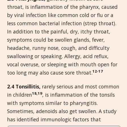
throat, is inflammation of the pharynx, caused
by viral infection like common cold or flu or a
less common bacterial infection (strep throat).
In addition to the painful, dry, itchy throat,
symptoms could be swollen glands, fever,
headache, runny nose, cough, and difficulty
swallowing or speaking. Allergy, acid reflux,
vocal overuse, or sleeping with mouth open for
12-17
too long may also cause sore throat.
2.4 Tonsillitis,
rarely serious and most common
18,19
in children
, is inflammation of the tonsils
with symptoms similar to pharyngitis.
Sometimes, adenoids also get swollen. A study
has identified immunologic factors that