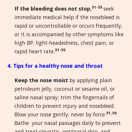
31-35
If the bleeding does not stop,
seek
immediate medical help if the nosebleed is
rapid or uncontrollable or occurs frequently,
or it is accompanied by other symptoms like
high BP, light-headedness, chest pain, or
31-35
rapid heart rate.
4. Tips for a healthy nose and throat
Keep the nose moist
by applying plain
petroleum jelly, coconut or sesame oil, or
saline nasal spray; trim the fingernails of
children to prevent injury and nosebleed.
31,36
Blow your nose gently, never by force.
Bathe your nasal passages daily to prevent
and treat sinusitis, postnasal drip, and