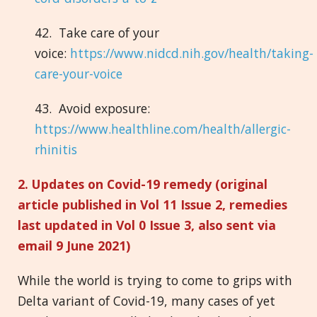
42. Take care of your
voice:
https://www.nidcd.nih.gov/health/taking-
care-your-voice
43. Avoid exposure:
https://www.healthline.com/health/allergic-
rhinitis
2. Updates on Covid-19 remedy (original
article published in Vol 11 Issue 2, remedies
last updated in Vol 0 Issue 3, also sent via
email 9 June 2021)
While the world is trying to come to grips with
Delta variant of Covid-19, many cases of yet