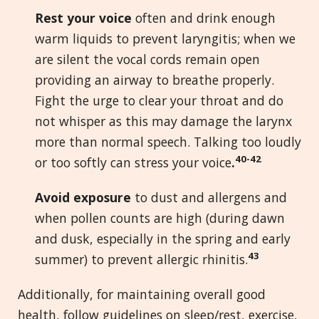
Rest your voice
often and drink enough
warm liquids to prevent laryngitis; when we
are silent the vocal cords remain open
providing an airway to breathe properly.
Fight the urge to clear your throat and do
not whisper as this may damage the larynx
more than normal speech. Talking too loudly
40-42
or too softly can stress your voice
.
Avoid exposure
to dust and allergens and
when pollen counts are high (during dawn
and dusk, especially in the spring and early
43
summer) to prevent allergic rhinitis.
Additionally, for maintaining overall good
health, follow guidelines on sleep/rest, exercise,