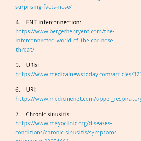
surprising-facts-nose/
4. ENT interconnection:
https://www.bergerhenryent.com/the-
interconnected-world-of-the-ear-nose-
throat/
5. URIs:
https://www.medicalnewstoday.com/articles/32
6. URI:
https://www.medicinenet.com/upper_respiratory
7. Chronic sinusitis:
https://www.mayoclinic.org/diseases-
conditions/chronic-sinusitis/symptoms-