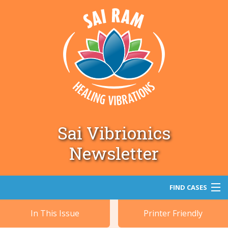
Sai Vibrionics
Newsletter
FIND CASES
In This Issue
Printer Friendly
Search