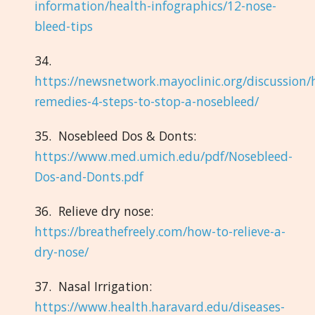
information/health-infographics/12-nose-
bleed-tips
34.
https://newsnetwork.mayoclinic.org/discussion
remedies-4-steps-to-stop-a-nosebleed/
35. Nosebleed Dos & Donts:
https://www.med.umich.edu/pdf/Nosebleed-
Dos-and-Donts.pdf
36. Relieve dry nose:
https://breathefreely.com/how-to-relieve-a-
dry-nose/
37. Nasal Irrigation:
https://www.health.haravard.edu/diseases-