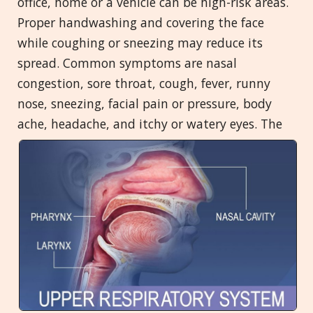
office, home or a vehicle can be high-risk areas.
Proper handwashing and covering the face
while coughing or sneezing may reduce its
spread. Common symptoms are nasal
congestion, sore throat, cough, fever, runny
nose, sneezing, facial pain or pressure, body
ache, headache, and itchy or
watery eyes. The