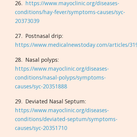
26.
https://www.mayoclinic.org/diseases-
conditions/hay-fever/symptoms-causes/syc-
20373039
27. Postnasal drip:
https://www.medicalnewstoday.com/articles/31
28. Nasal polyps:
https://www.mayoclinic.org/diseases-
conditions/nasal-polyps/symptoms-
causes/syc-20351888
29. Deviated Nasal Septum:
https://www.mayoclinic.org/diseases-
conditions/deviated-septum/symptoms-
causes/syc-20351710