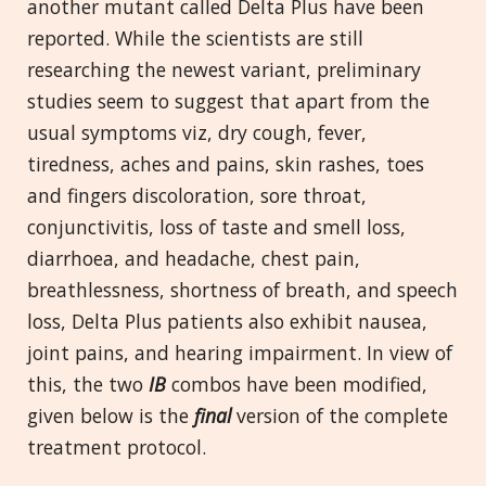
another mutant called Delta Plus have been
reported. While the scientists are still
researching the newest variant, preliminary
studies seem to suggest that apart from the
usual symptoms viz, dry cough, fever,
tiredness, aches and pains, skin rashes, toes
and fingers discoloration, sore throat,
conjunctivitis, loss of taste and smell loss,
diarrhoea, and headache, chest pain,
breathlessness, shortness of breath, and speech
loss, Delta Plus patients also exhibit nausea,
joint pains, and hearing impairment. In view of
this, the two
IB
combos have been modified,
given below is the
final
version of the complete
treatment protocol.