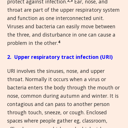
2,3
protect against infection.
Ear, nose, and
throat are part of the upper respiratory system
and function as one interconnected unit.
Viruses and bacteria can easily move between
the three, and disturbance in one can cause a
4
problem in the other.
2. Upper respiratory tract infection (URI)
URI involves the sinuses, nose, and upper
throat. Normally it occurs when a virus or
bacteria enters the body through the mouth or
nose, common during autumn and winter. It is
contagious and can pass to another person
through touch, sneeze, or cough. Enclosed
spaces where people gather eg, classroom,