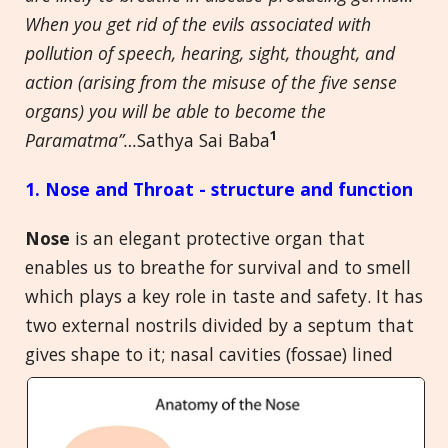
When you get rid of the evils associated with
pollution of speech, hearing, sight, thought, and
action (arising from the misuse of the five sense
organs) you will be able to become the
1
Paramatma”…
Sathya Sai Baba
1. Nose and Throat - structure and function
Nose
is an elegant protective organ that
enables us to breathe for survival and to smell
which plays a key role in taste and safety. It has
two external nostrils divided by a septum that
gives shape to it; nasal cavities
(fossae) lined