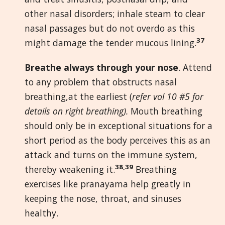
other nasal disorders; inhale steam to clear
nasal passages but do not overdo as this
37
might damage the tender mucous lining.
Breathe always through your nose
. Attend
to any problem that obstructs nasal
breathing,at the earliest (
refer vol 10 #5 for
details on right breathing).
Mouth breathing
should only be in exceptional situations for a
short period as the body perceives this as an
attack and turns on the immune system,
38,39
thereby weakening it.
Breathing
exercises like pranayama help greatly in
keeping the nose, throat, and sinuses
healthy.