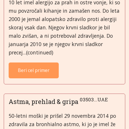
10 let imel alergijo za prah in ostre vonje, ki so
mu povzročali kihanje in zamašen nos. Do leta
2000 je jemal alopatsko zdravilo proti alergiji
skoraj vsak dan. Njegov krvni sladkor je bil
malo zvišan, a ni potreboval zdravljenja. Do
januarja 2010 se je njegov krvni sladkor
precej...(continued)
Beri cel primer
03503...UAE
Astma, prehlad & gripa
50-letni moški je prišel 29 novembra 2014 po
zdravila za bronhialno astmo, ki jo je imel že