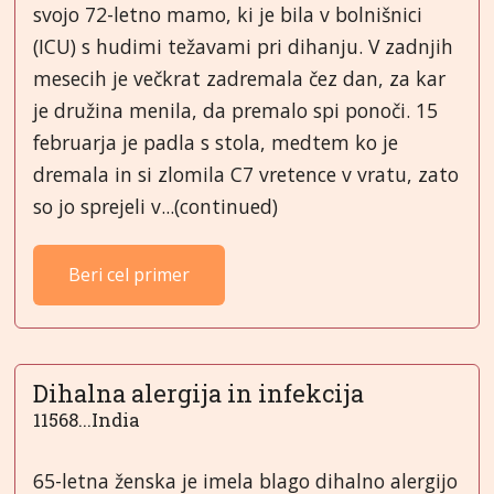
svojo 72-letno mamo, ki je bila v bolnišnici
(ICU) s hudimi težavami pri dihanju. V zadnjih
mesecih je večkrat zadremala čez dan, za kar
je družina menila, da premalo spi ponoči. 15
februarja je padla s stola, medtem ko je
dremala in si zlomila C7 vretence v vratu, zato
so jo sprejeli v...(continued)
Beri cel primer
Dihalna alergija in infekcija
11568...India
65-letna ženska je imela blago dihalno alergijo