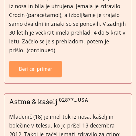
iz nosa in bila je utrujena. Jemala je zdravilo
Crocin (paracetamol), a izboljšanje je trajalo
samo dva dni in znaki so se ponovili. V zadnjih
30 letih je večkrat imela prehlad, 4 do 5 krat v
letu. Začelo se je s prehladom, potem je
prišlo...(continued)
Beri cel primer
02877...USA
Astma & kašelj
Mladenič (18) je imel tok iz nosa, kašelj in
bolečine v telesu, ko je prišel 13 decembra
2012. Takoj je začel jemati zdravilo za gripo: