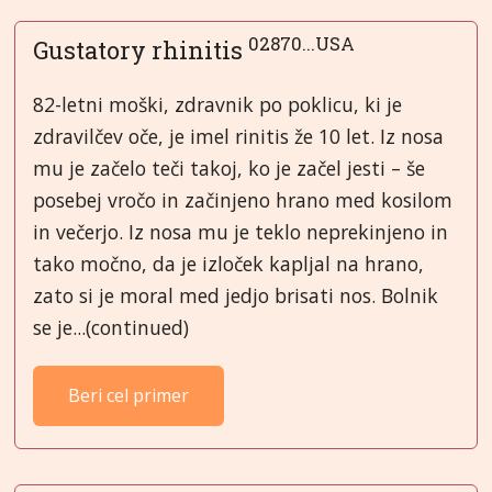
02870...USA
Gustatory rhinitis
82-letni moški, zdravnik po poklicu, ki je
zdravilčev oče, je imel rinitis že 10 let. Iz nosa
mu je začelo teči takoj, ko je začel jesti – še
posebej vročo in začinjeno hrano med kosilom
in večerjo. Iz nosa mu je teklo neprekinjeno in
tako močno, da je izloček kapljal na hrano,
zato si je moral med jedjo brisati nos. Bolnik
se je...(continued)
Beri cel primer