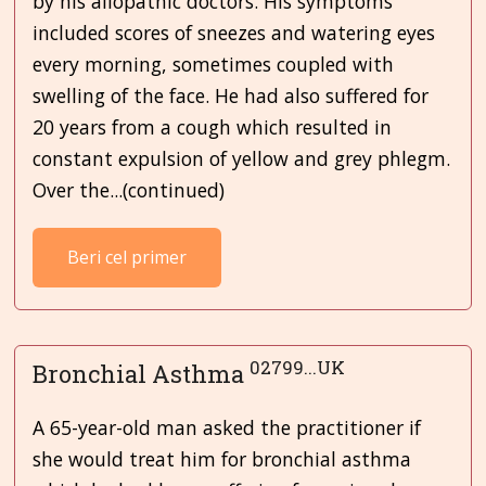
by his allopathic doctors. His symptoms
included scores of sneezes and watering eyes
every morning, sometimes coupled with
swelling of the face. He had also suffered for
20 years from a cough which resulted in
constant expulsion of yellow and grey phlegm.
Over the...(continued)
Beri cel primer
02799...UK
Bronchial Asthma
A 65-year-old man asked the practitioner if
she would treat him for bronchial asthma