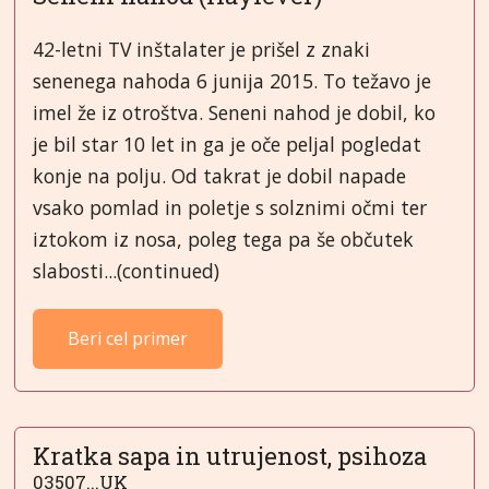
42-letni TV inštalater je prišel z znaki
senenega nahoda 6 junija 2015. To težavo je
imel že iz otroštva. Seneni nahod je dobil, ko
je bil star 10 let in ga je oče peljal pogledat
konje na polju. Od takrat je dobil napade
vsako pomlad in poletje s solznimi očmi ter
iztokom iz nosa, poleg tega pa še občutek
slabosti...(continued)
Beri cel primer
Kratka sapa in utrujenost, psihoza
03507...UK