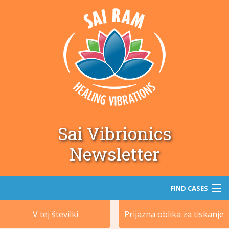
Sai Vibrionics
Newsletter
FIND CASES
V tej številki
Prijazna oblika za tiskanje
Iskanje