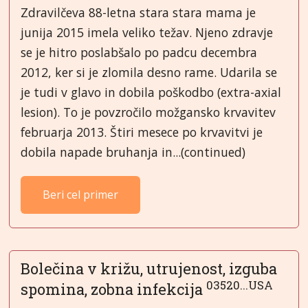
Zdravilčeva 88-letna stara stara mama je
junija 2015 imela veliko težav. Njeno zdravje
se je hitro poslabšalo po padcu decembra
2012, ker si je zlomila desno rame. Udarila se
je tudi v glavo in dobila poškodbo (extra-axial
lesion). To je povzročilo možgansko krvavitev
februarja 2013. Štiri mesece po krvavitvi je
dobila napade bruhanja in...(continued)
Beri cel primer
Bolečina v križu, utrujenost, izguba
03520...USA
spomina, zobna infekcija