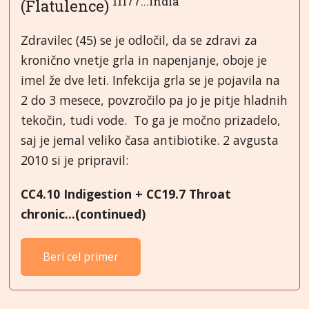
11177...India
(Flatulence)
Zdravilec (45) se je odločil, da se zdravi za
kronično vnetje grla in napenjanje, oboje je
imel že dve leti. Infekcija grla se je pojavila na
2 do 3 mesece, povzročilo pa jo je pitje hladnih
tekočin, tudi vode. To ga je močno prizadelo,
saj je jemal veliko časa antibiotike. 2 avgusta
2010 si je pripravil:
CC4.10 Indigestion + CC19.7 Throat
chronic...(continued)
Beri cel primer