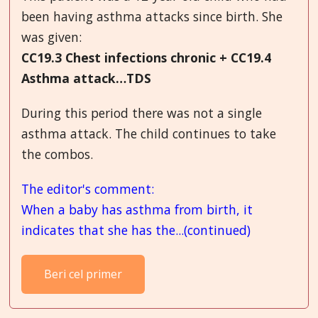
been having asthma attacks since birth. She
was given:
CC19.3 Chest infections chronic + CC19.4
Asthma attack…TDS
During this period there was not a single
asthma attack. The child continues to take
the combos.
The editor's comment:
When a baby has asthma from birth, it
indicates that she has the...(continued)
Beri cel primer