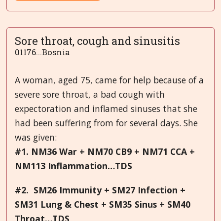
Sore throat, cough and sinusitis
01176...Bosnia
A woman, aged 75, came for help because of a
severe sore throat, a bad cough with
expectoration and inflamed sinuses that she
had been suffering from for several days. She
was given:
#1. NM36 War + NM70 CB9 + NM71 CCA +
NM113 Inflammation…TDS
#2. SM26 Immunity + SM27 Infection +
SM31 Lung & Chest + SM35 Sinus + SM40
Throat…TDS