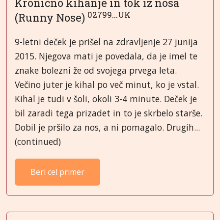
Kronično kihanje in tok iz nosa
02799...UK
(Runny Nose)
9-letni deček je prišel na zdravljenje 27 junija
2015. Njegova mati je povedala, da je imel te
znake bolezni že od svojega prvega leta.
Večino juter je kihal po več minut, ko je vstal.
Kihal je tudi v šoli, okoli 3-4 minute. Deček je
bil zaradi tega prizadet in to je skrbelo starše.
Dobil je pršilo za nos, a ni pomagalo. Drugih...
(continued)
Beri cel primer