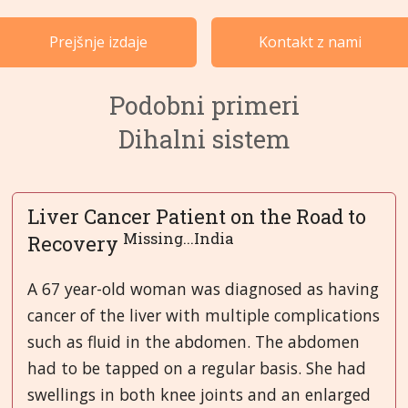
Primeri po kategorijah
Prejšnje izdaje
Kontakt z nami
Jeziki
Podobni primeri
Dihalni sistem
Liver Cancer Patient on the Road to
Missing...India
Recovery
A 67 year-old woman was diagnosed as having
cancer of the liver with multiple complications
such as fluid in the abdomen. The abdomen
had to be tapped on a regular basis. She had
swellings in both knee joints and an enlarged