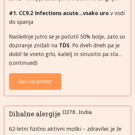
#1. CC9.2 Infections acute...vsako uro
v vodi
do spanja
Naslednje jutro se je počutil 50% bolje, zato so
doziranje znižali na
TDS
. Po dveh dneh pa je
dobil še vneto grlo, kašelj in sinusitis pa sta...
(continued)
Beri cel primer
11278...India
Dihalne alergije
62-letni fizično aktivni moški – zdravilec je že