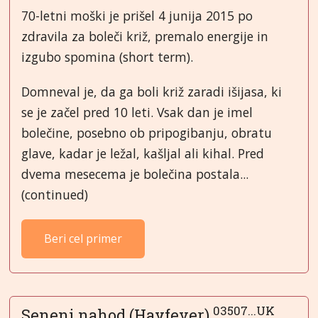
70-letni moški je prišel 4 junija 2015 po
zdravila za boleči križ, premalo energije in
izgubo spomina (short term).
Domneval je, da ga boli križ zaradi išijasa, ki
se je začel pred 10 leti. Vsak dan je imel
bolečine, posebno ob pripogibanju, obratu
glave, kadar je ležal, kašljal ali kihal. Pred
dvema mesecema je bolečina postala...
(continued)
Beri cel primer
03507...UK
Seneni nahod (Hayfever)