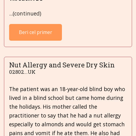
...(continued)
Beri cel primer
Nut Allergy and Severe Dry Skin
02802...UK
The patient was an 18-year-old blind boy who
lived in a blind school but came home during
the holidays. His mother called the
practitioner to say that he had a nut allergy
especially to almonds and would get stomach
pains and vomit if he ate them. He also had