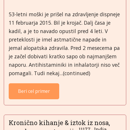
53-letni moški je prišel na zdravljenje dispneje
11 februarja 2015. Bil je krojač. Dalj časa je
kadil, a je to navado opustil pred 4 leti. V
preteklosti je imel astmatične napade in
jemal alopatska zdravila. Pred 2 mesecema pa
je začel dobivati kratko sapo ob najmanjšem
naporu. Antihistaminiki in inhalatorji niso več
pomagali. Tudi nekaj...(continued)
Beri cel primer
Kronično kihanje & iztok iz nosa,
11177...India