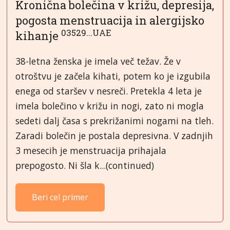
Kronična bolečina v križu, depresija,
pogosta menstruacija in alergijsko
03529...UAE
kihanje
38-letna ženska je imela več težav. Že v
otroštvu je začela kihati, potem ko je izgubila
enega od staršev v nesreči. Pretekla 4 leta je
imela bolečino v križu in nogi, zato ni mogla
sedeti dalj časa s prekrižanimi nogami na tleh.
Zaradi bolečin je postala depresivna. V zadnjih
3 mesecih je menstruacija prihajala
prepogosto. Ni šla k...(continued)
Beri cel primer