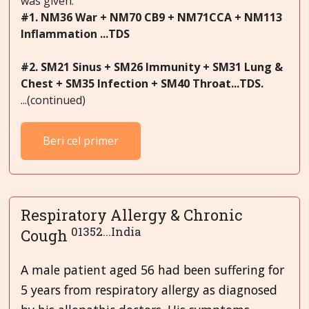
was given:
#1. NM36 War + NM70 CB9 + NM71CCA + NM113
Inflammation ...TDS
#2. SM21 Sinus + SM26 Immunity + SM31 Lung &
Chest + SM35 Infection + SM40 Throat...TDS.
...(continued)
Beri cel primer
Respiratory Allergy & Chronic
01352...India
Cough
A male patient aged 56 had been suffering for
5 years from respiratory allergy as diagnosed