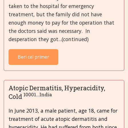
taken to the hospital for emergency
treatment, but the family did not have
enough money to pay for the operation that
the doctors said was necessary. In
desperation they got...(continued)
Beri cel primer
Atopic Dermatitis, Hyperacidity,
10001...India
Cold
In June 2013, a male patient, age 18, came for
treatment of acute atopic dermatitis and
hyperacidity. He had suffered from both since