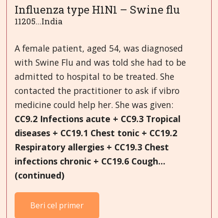
Influenza type H1N1 – Swine flu
11205...India
A female patient, aged 54, was diagnosed
with Swine Flu and was told she had to be
admitted to hospital to be treated. She
contacted the practitioner to ask if vibro
medicine could help her. She was given:
CC9.2 Infections acute + CC9.3 Tropical
diseases + CC19.1 Chest tonic + CC19.2
Respiratory allergies + CC19.3 Chest
infections chronic + CC19.6 Cough...
(continued)
Beri cel primer