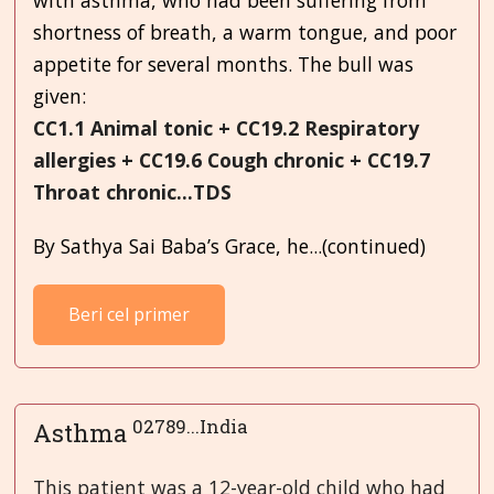
shortness of breath, a warm tongue, and poor
appetite for several months. The bull was
given:
CC1.1 Animal tonic + CC19.2 Respiratory
allergies + CC19.6 Cough chronic + CC19.7
Throat chronic...TDS
By Sathya Sai Baba’s Grace, he...(continued)
Beri cel primer
02789...India
Asthma
This patient was a 12-year-old child who had