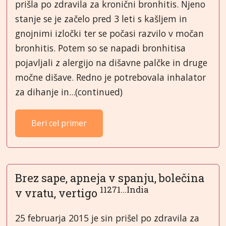
prišla po zdravila za kronični bronhitis. Njeno
stanje se je začelo pred 3 leti s kašljem in
gnojnimi izločki ter se počasi razvilo v močan
bronhitis. Potem so se napadi bronhitisa
pojavljali z alergijo na dišavne palčke in druge
močne dišave. Redno je potrebovala inhalator
za dihanje in...(continued)
Beri cel primer
Brez sape, apneja v spanju, bolečina
11271...India
v vratu, vertigo
25 februarja 2015 je sin prišel po zdravila za