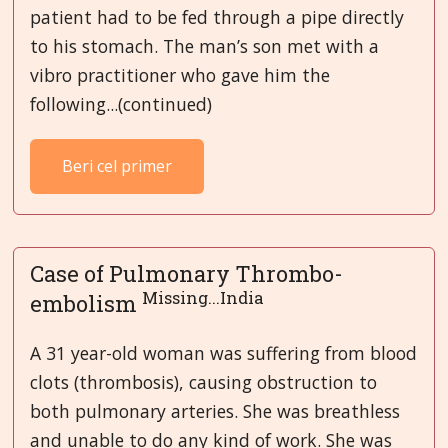
patient had to be fed through a pipe directly
to his stomach. The man’s son met with a
vibro practitioner who gave him the
following...(continued)
Beri cel primer
Case of Pulmonary Thrombo-
Missing...India
embolism
A 31 year-old woman was suffering from blood
clots (thrombosis), causing obstruction to
both pulmonary arteries. She was breathless
and unable to do any kind of work. She was