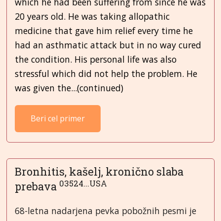
which he had been suffering from since he was
20 years old. He was taking allopathic
medicine that gave him relief every time he
had an asthmatic attack but in no way cured
the condition. His personal life was also
stressful which did not help the problem. He
was given the...(continued)
Beri cel primer
Bronhitis, kašelj, kronično slaba
03524...USA
prebava
68-letna nadarjena pevka pobožnih pesmi je