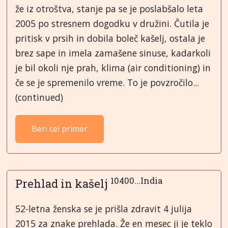
že iz otroštva, stanje pa se je poslabšalo leta
2005 po stresnem dogodku v družini. Čutila je
pritisk v prsih in dobila boleč kašelj, ostala je
brez sape in imela zamašene sinuse, kadarkoli
je bil okoli nje prah, klima (air conditioning) in
če se je spremenilo vreme. To je povzročilo...
(continued)
Beri cel primer
10400...India
Prehlad in kašelj
52-letna ženska se je prišla zdravit 4 julija
2015 za znake prehlada. Že en mesec ji je teklo