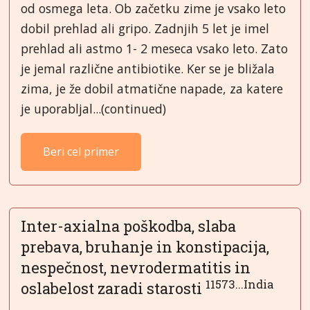
od osmega leta. Ob začetku zime je vsako leto
dobil prehlad ali gripo. Zadnjih 5 let je imel
prehlad ali astmo 1- 2 meseca vsako leto. Zato
je jemal različne antibiotike. Ker se je bližala
zima, je že dobil atmatične napade, za katere
je uporabljal...(continued)
Beri cel primer
Inter-axialna poškodba, slaba
prebava, bruhanje in konstipacija,
nespečnost, nevrodermatitis in
11573...India
oslabelost zaradi starosti