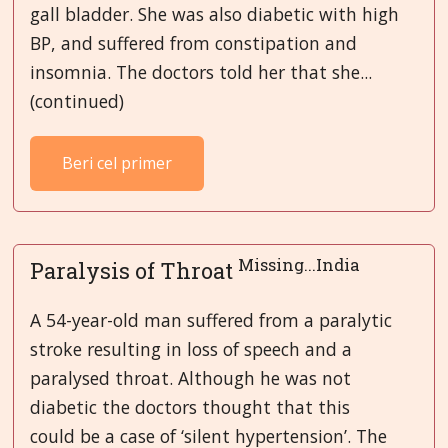
gall bladder. She was also diabetic with high
BP, and suffered from constipation and
insomnia. The doctors told her that she...
(continued)
Beri cel primer
Missing...India
Paralysis of Throat
A 54-year-old man suffered from a paralytic
stroke resulting in loss of speech and a
paralysed throat. Although he was not
diabetic the doctors thought that this
could be a case of ‘silent hypertension’. The