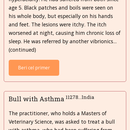
age 5. Black patches and boils were seen on
his whole body, but especially on his hands
and feet. The lesions were itchy. The itch
worsened at night, causing him chronic loss of
sleep. He was referred by another vibrionics...
(continued)
Beri cel primer
11278...India
Bull with Asthma
The practitioner, who holds a Masters of
Veterinary Science, was asked to treat a bull
with asthma, who had been suffering from