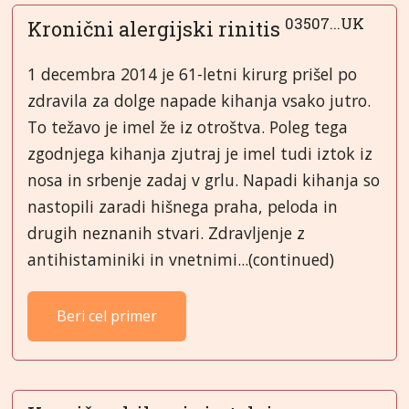
03507...UK
Kronični alergijski rinitis
1 decembra 2014 je 61-letni kirurg prišel po
zdravila za dolge napade kihanja vsako jutro.
To težavo je imel že iz otroštva. Poleg tega
zgodnjega kihanja zjutraj je imel tudi iztok iz
nosa in srbenje zadaj v grlu. Napadi kihanja so
nastopili zaradi hišnega praha, peloda in
drugih neznanih stvari. Zdravljenje z
antihistaminiki in vnetnimi...(continued)
Beri cel primer