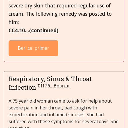
severe dry skin that required regular use of
cream. The following remedy was posted to
him:
CC4.10...(continued)
Beri cel primer
Respiratory, Sinus & Throat
01176...Bosnia
Infection
A 75 year old woman came to ask for help about
severe pain in her throat, bad cough with
expectoration and inflamed sinuses. She had
suffered with these symptoms for several days. She