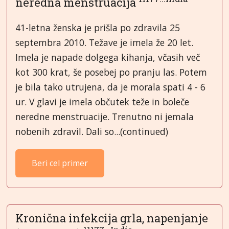
neredna menstruacija
41-letna ženska je prišla po zdravila 25
septembra 2010. Težave je imela že 20 let.
Imela je napade dolgega kihanja, včasih več
kot 300 krat, še posebej po pranju las. Potem
je bila tako utrujena, da je morala spati 4 - 6
ur. V glavi je imela občutek teže in boleče
neredne menstruacije. Trenutno ni jemala
nobenih zdravil. Dali so...(continued)
Beri cel primer
Kronična infekcija grla, napenjanje