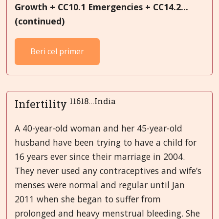
Growth + CC10.1 Emergencies + CC14.2...
(continued)
Beri cel primer
11618...India
Infertility
A 40-year-old woman and her 45-year-old
husband have been trying to have a child for
16 years ever since their marriage in 2004.
They never used any contraceptives and wife’s
menses were normal and regular until Jan
2011 when she began to suffer from
prolonged and heavy menstrual bleeding. She