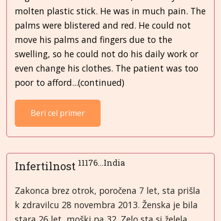
molten plastic stick. He was in much pain. The
palms were blistered and red. He could not
move his palms and fingers due to the
swelling, so he could not do his daily work or
even change his clothes. The patient was too
poor to afford...(continued)
Beri cel primer
11176...India
Infertilnost
Zakonca brez otrok, poročena 7 let, sta prišla
k zdravilcu 28 novembra 2013. Ženska je bila
stara 26 let, moški pa 32. Zelo sta si želela