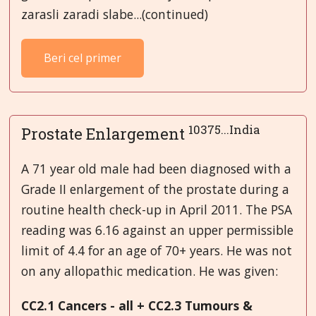
zarasli zaradi slabe...(continued)
Beri cel primer
10375...India
Prostate Enlargement
A 71 year old male had been diagnosed with a
Grade II enlargement of the prostate during a
routine health check-up in April 2011. The PSA
reading was 6.16 against an upper permissible
limit of 4.4 for an age of 70+ years. He was not
on any allopathic medication. He was given:
CC
2
.1 Cancers - all + CC2.3 Tumours &