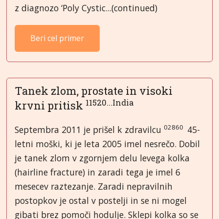
z diagnozo ‘Poly Cystic...(continued)
Beri cel primer
Tanek zlom, prostate in visoki
11520...India
krvni pritisk
02860
Septembra 2011 je prišel k zdravilcu
45-
letni moški, ki je leta 2005 imel nesrečo. Dobil
je tanek zlom v zgornjem delu levega kolka
(hairline fracture) in zaradi tega je imel 6
mesecev raztezanje. Zaradi nepravilnih
postopkov je ostal v postelji in se ni mogel
gibati brez pomoči hodulje. Sklepi kolka so se