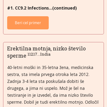
#1. CC9.2 Infections...(continued)
Beri cel primer
Erektilna motnja, nizko število
11217...India
sperme
40-letni moški in 35-letna žena, medicinska
sestra, sta imela prvega otroka leta 2012.
Zadnja 3-4 leta sta poskušala dobiti še
drugega, a jima ni uspelo. Mož je šel na
testiranje in je izvedel, da ima nizko število
sperme. Dobil je tudi erektilno motnjo. Odločil