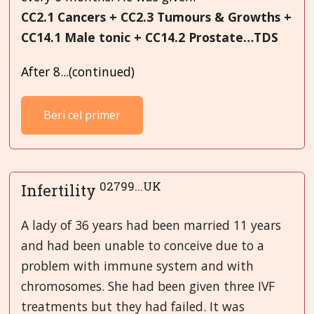
CC2.1 Cancers + CC2.3 Tumours & Growths +
CC14.1 Male tonic + CC14.2 Prostate…TDS
After 8...(continued)
Beri cel primer
02799...UK
Infertility
A lady of 36 years had been married 11 years
and had been unable to conceive due to a
problem with immune system and with
chromosomes. She had been given three IVF
treatments but they had failed. It was