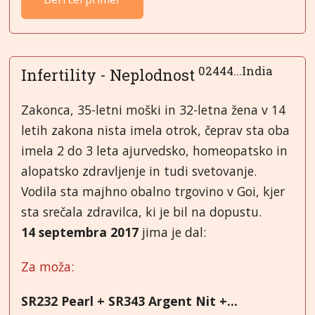
02444...India
Infertility - Neplodnost
Zakonca, 35-letni moški in 32-letna žena v 14
letih zakona nista imela otrok, čeprav sta oba
imela 2 do 3 leta ajurvedsko, homeopatsko in
alopatsko zdravljenje in tudi svetovanje.
Vodila sta majhno obalno trgovino v Goi, kjer
sta srečala zdravilca, ki je bil na dopustu.
14 septembra 2017
jima je dal:
Za moža:
SR232 Pearl + SR343 Argent Nit +...