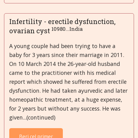
Infertility - erectile dysfunction,
10980...India
ovarian cyst
A young couple had been trying to have a
baby for 3 years since their marriage in 2011.
On 10 March 2014 the 26-year-old husband
came to the practitioner with his medical
report which showed he suffered from erectile
dysfunction. He had taken ayurvedic and later
homeopathic treatment, at a huge expense,
for 2 years but without any success. He was
given...(continued)
Beri cel primer