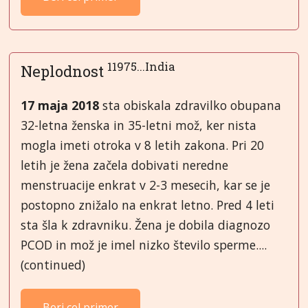
11975...India
Neplodnost
17 maja 2018
sta obiskala zdravilko obupana
32-letna ženska in 35-letni mož, ker nista
mogla imeti otroka v 8 letih zakona. Pri 20
letih je žena začela dobivati neredne
menstruacije enkrat v 2-3 mesecih, kar se je
postopno znižalo na enkrat letno. Pred 4 leti
sta šla k zdravniku. Žena je dobila diagnozo
PCOD in mož je imel nizko število sperme....
(continued)
Beri cel primer