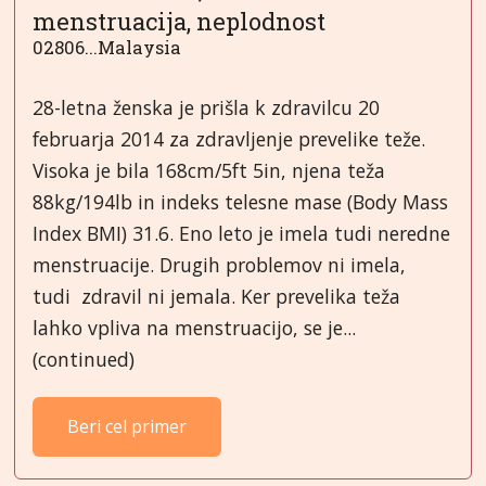
menstruacija, neplodnost
02806...Malaysia
28-letna ženska je prišla k zdravilcu 20
februarja 2014 za zdravljenje prevelike teže.
Visoka je bila 168cm/5ft 5in, njena teža
88kg/194lb in indeks telesne mase (Body Mass
Index BMI) 31.6. Eno leto je imela tudi neredne
menstruacije. Drugih problemov ni imela,
tudi zdravil ni jemala. Ker prevelika teža
lahko vpliva na menstruacijo, se je...
(continued)
Beri cel primer