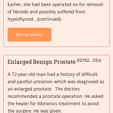
Earlier, she had been operated on for removal
of fibroids and possibly suffered from
hypothyroid....(continued)
Beri cel primer
02762...USA
Enlarged Benign Prostate
A 72-year-old man had a history of difficult
and painful urination which was diagnosed as
an enlarged prostate. The doctors
recommended a prostate operation. He asked
the healer for Vibrionics treatment to avoid
the surgery. He was given: