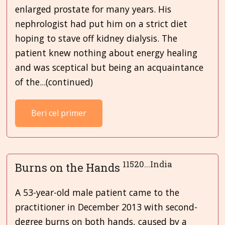
enlarged prostate for many years. His
nephrologist had put him on a strict diet
hoping to stave off kidney dialysis. The
patient knew nothing about energy healing
and was sceptical but being an acquaintance
of the...(continued)
Beri cel primer
11520...India
Burns on the Hands
A 53-year-old male patient came to the
practitioner in December 2013 with second-
degree burns on both hands, caused by a