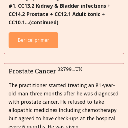
#1. CC13.2 Kidney & Bladder infections +
CC14.2 Prostate + CC12.1 Adult
tonic +
CC10.1...(continued)
Beri cel primer
02799...UK
Prostate Cancer
The practitioner started treating an 81-year-
old man three months after he was diagnosed
with prostate cancer. He refused to take
allopathic medicines including chemotherapy
but agreed to have check-ups at the hospital
every 6 months. He was given: