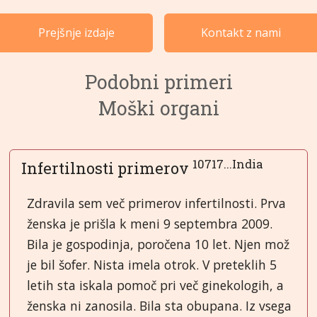
Primeri po kategorijah
Prejšnje izdaje
Kontakt z nami
Jeziki
Podobni primeri
Moški organi
10717...India
Infertilnosti primerov
Zdravila sem več primerov infertilnosti. Prva
ženska je prišla k meni 9 septembra 2009.
Bila je gospodinja, poročena 10 let. Njen mož
je bil šofer. Nista imela otrok. V preteklih 5
letih sta iskala pomoč pri več ginekologih, a
ženska ni zanosila. Bila sta obupana. Iz vsega