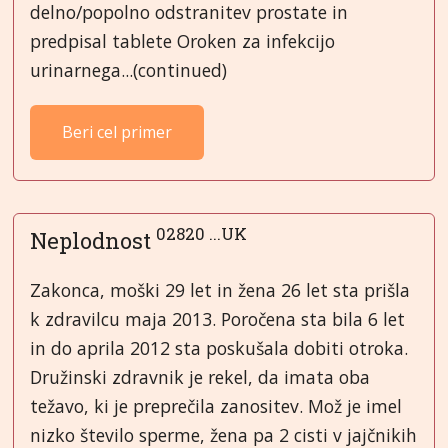
delno/popolno odstranitev prostate in
predpisal tablete Oroken za infekcijo
urinarnega...(continued)
Beri cel primer
02820 ...UK
Neplodnost
Zakonca, moški 29 let in žena 26 let sta prišla
k zdravilcu maja 2013. Poročena sta bila 6 let
in do aprila 2012 sta poskušala dobiti otroka.
Družinski zdravnik je rekel, da imata oba
težavo, ki je preprečila zanositev. Mož je imel
nizko število sperme, žena pa 2 cisti v jajčnikih