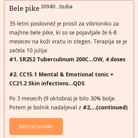
10940...India
Bele pike
35-letni poslovnež je prosil za vibrioniko za
majhne bele pike, ki so se pojavljale že 6-8
mesecev na koži vratu in stegen. Terapija se je
začela 10 julija:
#1. SR252 Tuberculinum 200C…OW, 4 doses
#2. CC15.1 Mental & Emotional tonic +
CC21.2 Skin infections…QDS
Po 3 mesecih (9 oktobra) je bilo 30% bolje.
Potem je bolnik nadaljeval z
#2,...(continued)
Beri cel primer