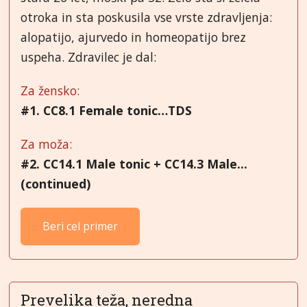
otroka in sta poskusila vse vrste zdravljenja:
alopatijo, ajurvedo in homeopatijo brez
uspeha. Zdravilec je dal:
Za žensko:
#1. CC8.1 Female tonic…TDS
Za moža:
#2.
CC14.1 Male tonic + CC14.3 Male...
(continued)
Beri cel primer
Prevelika teža, neredna