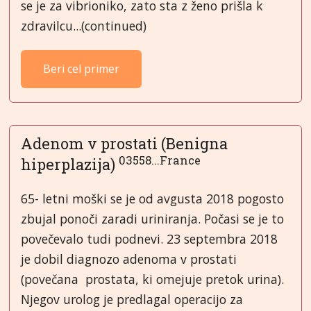
se je za vibrioniko, zato sta z ženo prišla k
zdravilcu...(continued)
Beri cel primer
Adenom v prostati (Benigna
03558...France
hiperplazija)
65- letni moški se je od avgusta 2018 pogosto
zbujal ponoči zaradi uriniranja. Počasi se je to
povečevalo tudi podnevi. 23 septembra 2018
je dobil diagnozo adenoma v prostati
(povečana prostata, ki omejuje pretok urina).
Njegov urolog je predlagal operacijo za