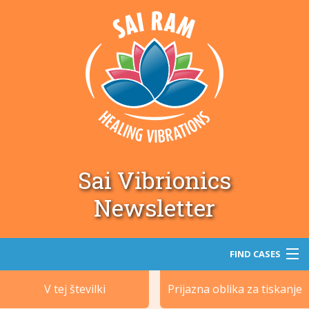
Sai Vibrionics
Newsletter
FIND CASES
V tej številki
Prijazna oblika za tiskanje
Iskanje