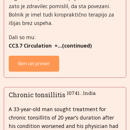
zato je zdravilec pomislil, da sta povezani.
Bolnik je imel tudi kiropraktično terapijo za
išijas brez uspeha.
Dali so mu:
CC3.7 Circulation +...(continued)
Beri cel primer
10741...India
Chronic tonsillitis
A 33-year-old man sought treatment for
chronic tonsillitis of 20 year’s duration after
his condition worsened and his physician had