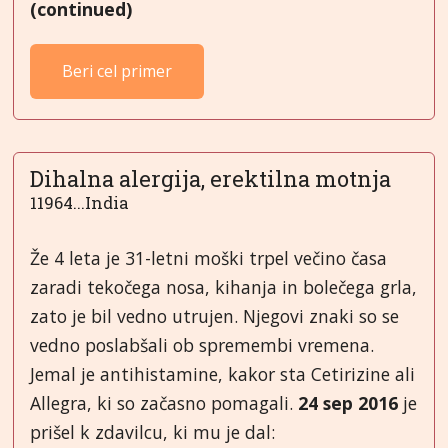
(continued)
Beri cel primer
Dihalna alergija, erektilna motnja
11964...India
Že 4 leta je 31-letni moški trpel večino časa
zaradi tekočega nosa, kihanja in bolečega grla,
zato je bil vedno utrujen. Njegovi znaki so se
vedno poslabšali ob spremembi vremena.
Jemal je antihistamine, kakor sta Cetirizine ali
Allegra, ki so začasno pomagali.
24 sep 2016
je
prišel k zdavilcu, ki mu je dal: