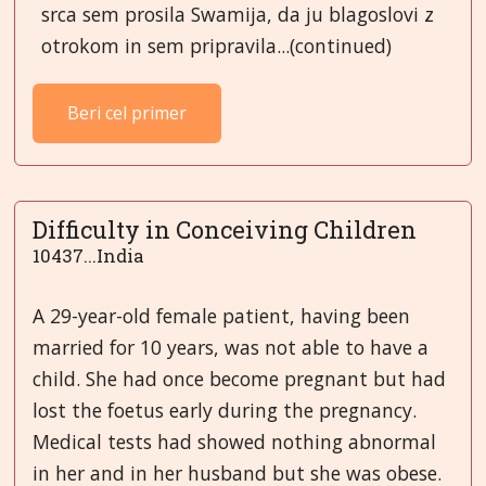
srca sem prosila Swamija, da ju blagoslovi z
otrokom in sem pripravila...(continued)
Beri cel primer
Difficulty in Conceiving Children
10437...India
A 29-year-old female patient, having been
married for 10 years, was not able to have a
child. She had once become pregnant but had
lost the foetus early during the pregnancy.
Medical tests had showed nothing abnormal
in her and in her husband but she was obese.