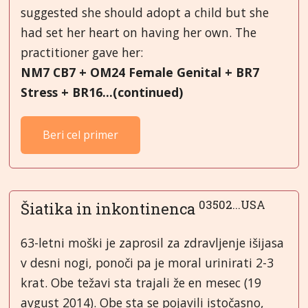
suggested she should adopt a child but she
had set her heart on having her own. The
practitioner gave her:
NM7 CB7 + OM24 Female Genital + BR7
Stress + BR16...(continued)
Beri cel primer
03502...USA
Šiatika in inkontinenca
63-letni moški je zaprosil za zdravljenje išijasa
v desni nogi, ponoči pa je moral urinirati 2-3
krat. Obe težavi sta trajali že en mesec (19
avgust 2014). Obe sta se pojavili istočasno,