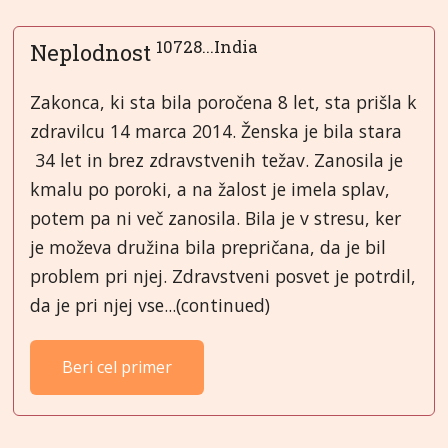
10728...India
Neplodnost
Zakonca, ki sta bila poročena 8 let, sta prišla k
zdravilcu 14 marca 2014. Ženska je bila stara
34 let in brez zdravstvenih težav. Zanosila je
kmalu po poroki, a na žalost je imela splav,
potem pa ni več zanosila. Bila je v stresu, ker
je moževa družina bila prepričana, da je bil
problem pri njej. Zdravstveni posvet je potrdil,
da je pri njej vse...(continued)
Beri cel primer