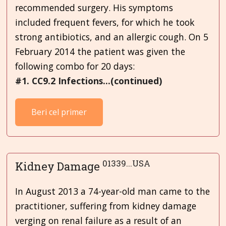
recommended surgery. His symptoms
included frequent fevers, for which he took
strong antibiotics, and an allergic cough. On 5
February 2014 the patient was given the
following combo for 20 days:
#1. CC9.2 Infections...(continued)
Beri cel primer
01339...USA
Kidney Damage
In August 2013 a 74-year-old man came to the
practitioner, suffering from kidney damage
verging on renal failure as a result of an