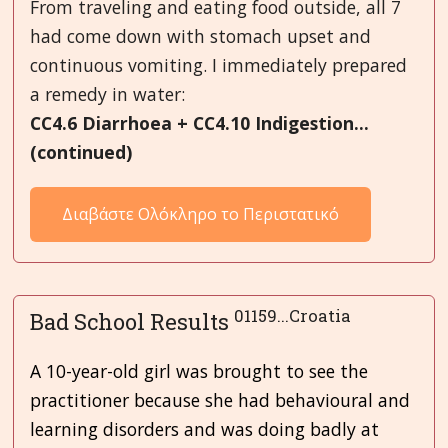
From traveling and eating food outside, all 7
had come down with stomach upset and
continuous vomiting. I immediately prepared
a remedy in water:
CC4.6 Diarrhoea + CC4.10 Indigestion...
(continued)
Διαβάστε Ολόκληρο το Περιστατικό
01159...Croatia
Bad School Results
A 10-year-old girl was brought to see the
practitioner because she had behavioural and
learning disorders and was doing badly at