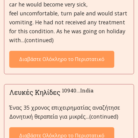
car he would become very sick,
feel uncomfortable, turn pale and would start
vomiting. He had not received any treatment
for this condition. As he was going on holiday
with...(continued)
Διαβάστε Ολόκληρο το Περιστατικό
10940...India
Λευκές Κηλίδες
Ένας 35 χρονος επιχειρηματίας αναζήτησε
Δονητική θεραπεία για μικρές...(continued)
Διαβάστε Ολόκληρο το Περιστατικό