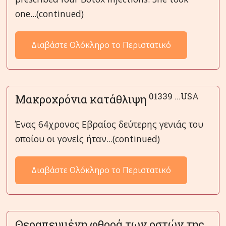
one...(continued)
Διαβάστε Ολόκληρο το Περιστατικό
01339 ...USA
Μακροχρόνια κατάθλιψη
Ένας 64χρονος Εβραίος δεύτερης γενιάς του
οποίου οι γονείς ήταν...(continued)
Διαβάστε Ολόκληρο το Περιστατικό
Θεραπευμένη φθορά των οστών της