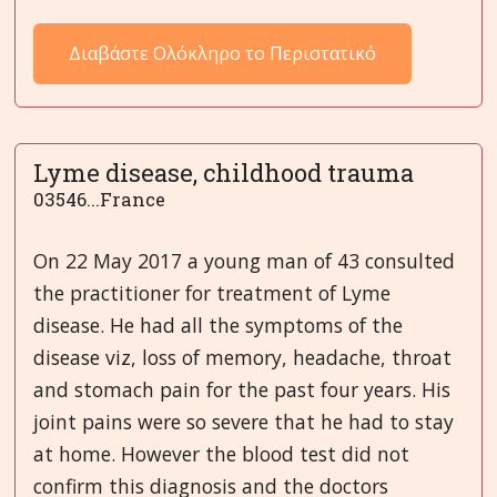
Διαβάστε Ολόκληρο το Περιστατικό
Lyme disease, childhood trauma
03546...France
On 22 May 2017 a young man of 43 consulted
the practitioner for treatment of Lyme
disease. He had all the symptoms of the
disease viz, loss of memory, headache, throat
and stomach pain for the past four years. His
joint pains were so severe that he had to stay
at home. However the blood test did not
confirm this diagnosis and the doctors