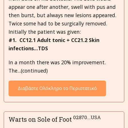
appear one after another, swell with pus and
then burst, but always new lesions appeared.
Twice some had to be surgically removed.
Initially the patient was given:
#1. CC12.1 Adult tonic + CC21.2 Skin
infections...TDS
In a month there was 20% improvement.
The...(continued)
Διαβάστε Ολόκληρο το Περιστατικό
02870...USA
Warts on Sole of Foot