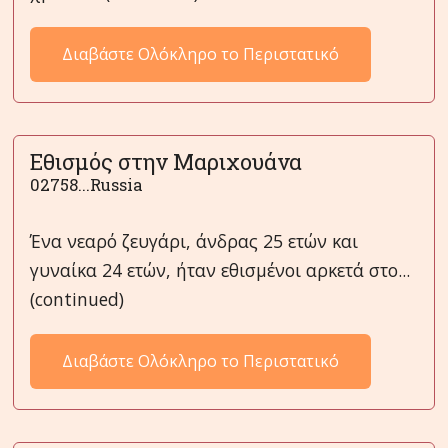
Διαβάστε Ολόκληρο το Περιστατικό
Εθισμός στην Μαριχουάνα
02758...Russia
Ένα νεαρό ζευγάρι, άνδρας 25 ετών και
γυναίκα 24 ετών, ήταν εθισμένοι αρκετά στο...
(continued)
Διαβάστε Ολόκληρο το Περιστατικό