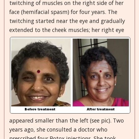
twitching of muscles on the right side of her
face (hemifacial spasm) for four years. The
twitching started near the eye and gradually
extended to the cheek muscles; her right
eye
appeared smaller than the left (see pic). Two
years ago, she consulted a doctor who
prescribed four Botox injections. She took