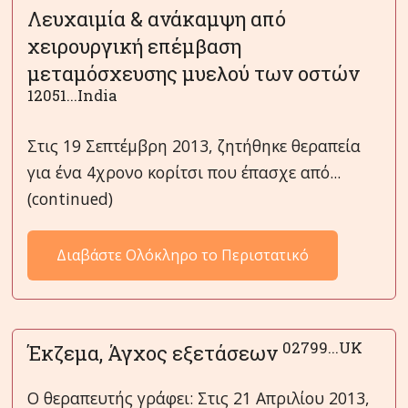
Λευχαιμία & ανάκαμψη από
χειρουργική επέμβαση
μεταμόσχευσης μυελού των οστών
12051...India
Στις 19 Σεπτέμβρη 2013, ζητήθηκε θεραπεία
για ένα 4χρονο κορίτσι που έπασχε από...
(continued)
Διαβάστε Ολόκληρο το Περιστατικό
02799...UK
Έκζεμα, Άγχος εξετάσεων
Ο θεραπευτής γράφει: Στις 21 Απριλίου 2013,