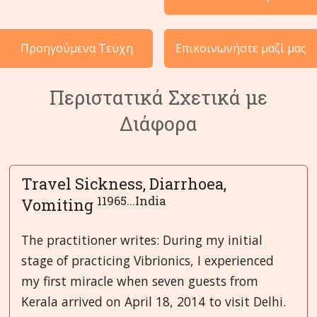
Περιστατικά ανά Κατηγορία
Προηγούμενα Τεύχη
Επικοινωνήστε μαζί μας
Γλώσσες
Περιστατικά Σχετικά με
Διάφορα
Travel Sickness, Diarrhoea,
11965...India
Vomiting
The practitioner writes: During my initial
stage of practicing Vibrionics, I experienced
my first miracle when seven guests from
Kerala arrived on April 18, 2014 to visit Delhi.