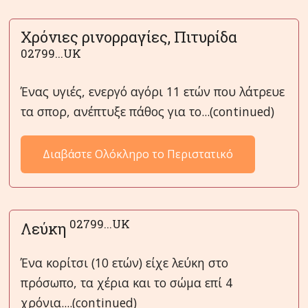
Χρόνιες ρινορραγίες, Πιτυρίδα
02799...UK
Ένας υγιές, ενεργό αγόρι 11 ετών που λάτρευε
τα σπορ, ανέπτυξε πάθος για το...(continued)
Διαβάστε Ολόκληρο το Περιστατικό
02799...UK
Λεύκη
Ένα κορίτσι (10 ετών) είχε λεύκη στο
πρόσωπο, τα χέρια και το σώμα επί 4
χρόνια....(continued)