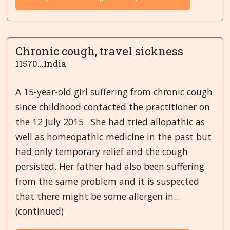
Chronic cough, travel sickness
11570...India
A 15-year-old girl suffering from chronic cough
since childhood contacted the practitioner on
the 12 July 2015. She had tried allopathic as
well as homeopathic medicine in the past but
had only temporary relief and the cough
persisted. Her father had also been suffering
from the same problem and it is suspected
that there might be some allergen in...
(continued)