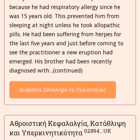
because he had respiratory allergy since he
was 15 years old. This prevented him from
sleeping at night unless he took allopathic
pills. He had been suffering from herpes for
the last five years and just before coming to
see the practitioner a new eruption had
emerged. His brother had been recently
diagnosed with...(continued)
Διαβάστε Ολόκληρο το Περιστατικό
Αθροιστική Κεφαλαλγία, Κατάθλιψη
02894...UK
και Υπερκινητικότητα