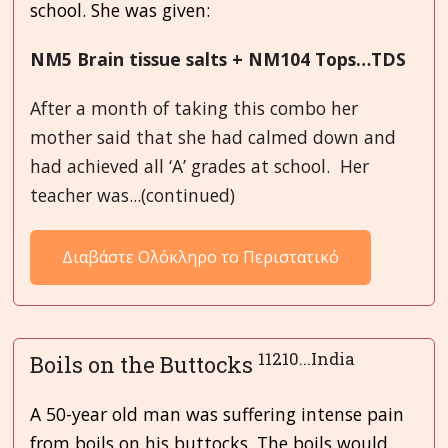
school. She was given:
NM5 Brain tissue salts + NM104 Tops…TDS
After a month of taking this combo her
mother said that she had calmed down and
had achieved all ‘A’ grades at school. Her
teacher was...(continued)
Διαβάστε Ολόκληρο το Περιστατικό
11210...India
Boils on the Buttocks
A 50-year old man was suffering intense pain
from boils on his buttocks. The boils would