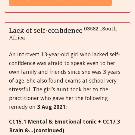
03582...South
Lack of self-confidence
Africa
An introvert 13-year-old girl who lacked self-
confidence was afraid to speak even to her
own family and friends since she was 3 years
of age. She also found exams at school very
stressful. The girl’s aunt took her to the
practitioner who gave her the following
remedy on
3 Aug 2021:
CC15.1 Mental & Emotional tonic + CC17.3
Brain &...(continued)