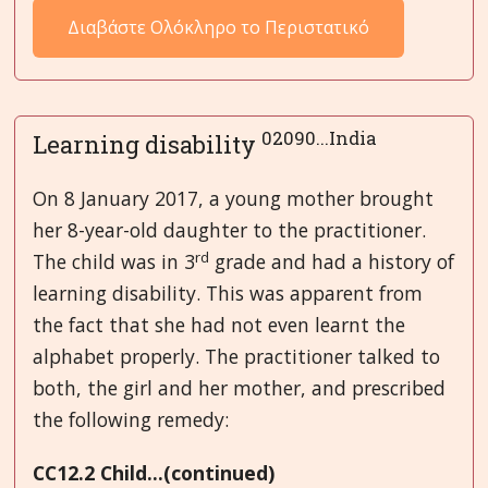
Διαβάστε Ολόκληρο το Περιστατικό
02090...India
Learning disability
On 8 January 2017, a young mother brought
her 8-year-old daughter to the practitioner.
rd
The child was in 3
grade and had a history of
learning disability. This was apparent from
the fact that she had not even learnt the
alphabet properly. The practitioner talked to
both, the girl and her mother, and prescribed
the following remedy:
CC12.2 Child...(continued)