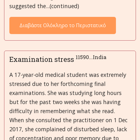
suggested the...(continued)
Διαβάστε Ολόκληρο το Περιστατικό
11590...India
Examination stress
A 17-year-old medical student was extremely
stressed due to her forthcoming final
examinations. She was studying long hours
but for the past two weeks she was having
difficulty in remembering what she read.
When she consulted the practitioner on 1 Dec
2017, she complained of disturbed sleep, lack
of concentration and poor memory due to