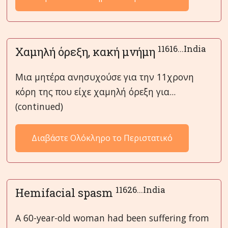
11616...India
Χαμηλή όρεξη, κακή μνήμη
Μια μητέρα ανησυχούσε για την 11χρονη
κόρη της που είχε χαμηλή όρεξη για...
(continued)
Διαβάστε Ολόκληρο το Περιστατικό
11626...India
Hemifacial spasm
A 60-year-old woman had been suffering from