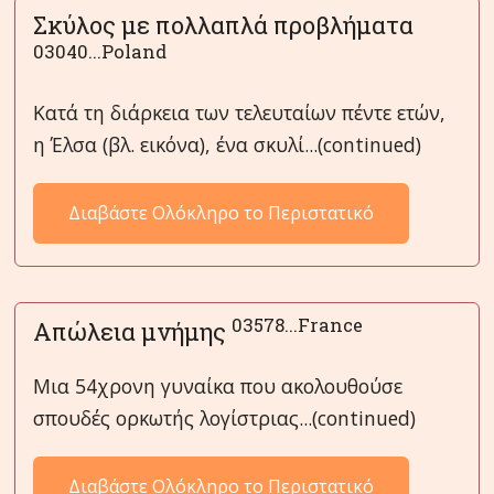
Σκύλος με πολλαπλά προβλήματα
03040...Poland
Κατά τη διάρκεια των τελευταίων πέντε ετών,
η Έλσα (βλ. εικόνα), ένα σκυλί...(continued)
Διαβάστε Ολόκληρο το Περιστατικό
03578...France
Απώλεια μνήμης
Μια 54χρονη γυναίκα που ακολουθούσε
σπουδές ορκωτής λογίστριας...(continued)
Διαβάστε Ολόκληρο το Περιστατικό