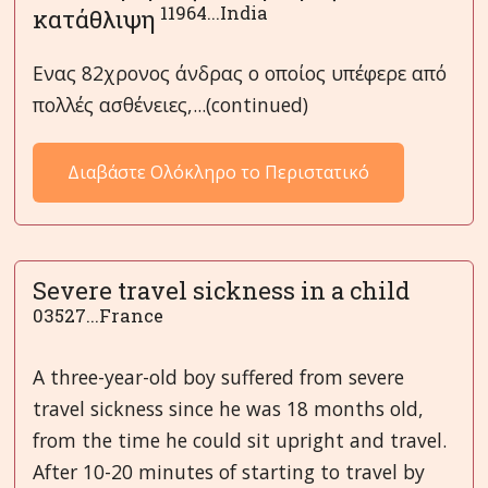
11964...India
κατάθλιψη
Ενας 82χρονος άνδρας ο οποίος υπέφερε από
πολλές ασθένειες,...(continued)
Διαβάστε Ολόκληρο το Περιστατικό
Severe travel sickness in a child
03527...France
A three-year-old boy suffered from severe
travel sickness since he was 18 months old,
from the time he could sit upright and travel.
After 10-20 minutes of starting to travel by