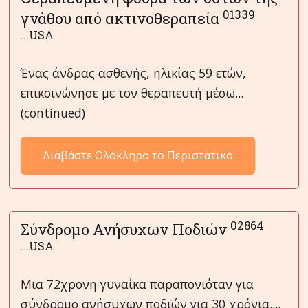
01339
γνάθου από ακτινοθεραπεία
...USA
Ένας άνδρας ασθενής, ηλικίας 59 ετών,
επικοινώνησε με τον θεραπευτή μέσω...
(continued)
Διαβάστε Ολόκληρο το Περιστατικό
02864
Σύνδρομο Ανήσυχων Ποδιών
...USA
Μια 72χρονη γυναίκα παραπονιόταν για
σύνδρομο ανήσυχων ποδιών για 30 χρόνια....