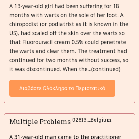
A 13-year-old girl had been suffering for 18
months with warts on the sole of her foot. A
chiropodist (or podiatrist as it is known in the
US), had scaled off the skin over the warts so
that Fluorouracil cream 0.5% could penetrate
the warts and clear them. The treatment had
continued for two months without success, so
it was discontinued. When the...(continued)
Διαβάστε Ολόκληρο το Περιστατικό
02813...Belgium
Multiple Problems
A 31-year-old man came to the practitioner