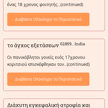
ένας 18 χρονος φοιτητής...(continued)
Διαβάστε Ολόκληρο το Περιστατικό
02859...India
το άγχος εξετάσεων
Οι πανικόβλητοι γονείς ενός 17χρονου
κοριτσιού επισκέφθηκαν τον...(continued)
Διαβάστε Ολόκληρο το Περιστατικό
Διάχυτη εγκεφαλική ατροφία και