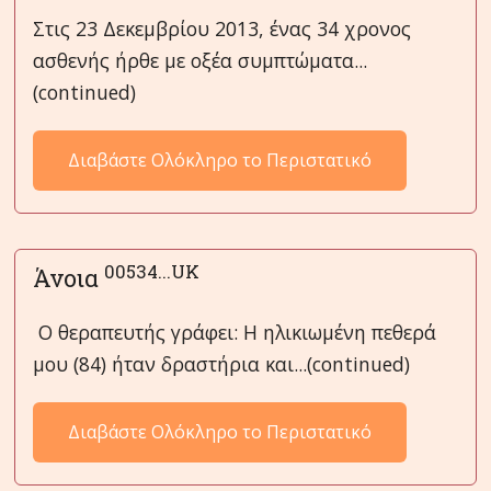
Στις 23 Δεκεμβρίου 2013, ένας 34 χρονος
ασθενής ήρθε με οξέα συμπτώματα...
(continued)
Διαβάστε Ολόκληρο το Περιστατικό
00534...UK
Άνοια
Ο θεραπευτής γράφει: Η ηλικιωμένη πεθερά
μου (84) ήταν δραστήρια και...(continued)
Διαβάστε Ολόκληρο το Περιστατικό