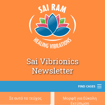
Sai Vibrionics
Newsletter
FIND CASES
Σε αυτό το τεύχος
Μορφή για Εύκολη
Αναζήτηση
Εκτύπωση