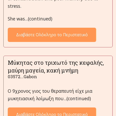
stress.
She was...(continued)
Διαβάστε Ολόκληρο το Περιστατικό
Μύκητας στο τριχωτό της κεφαλής,
μαύρη μαγεία, κακή μνήμη
03572...Gabon
Ο 9χρονος γιος του θεραπευτή είχε μια
μυκητιασική λοίμωξη που...(continued)
Διαβάστε Ολόκληρο το Περιστατικό