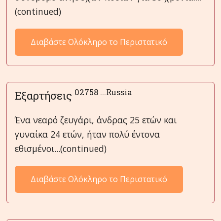
(continued)
Διαβάστε Ολόκληρο το Περιστατικό
02758 ...Russia
Εξαρτήσεις
Ένα νεαρό ζευγάρι, άνδρας 25 ετών και
γυναίκα 24 ετών, ήταν πολύ έντονα
εθισμένοι...(continued)
Διαβάστε Ολόκληρο το Περιστατικό