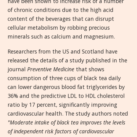
have been shown to increase risk of a number
of chronic conditions due to the high acid
content of the beverages that can disrupt
cellular metabolism by robbing precious
minerals such as calcium and magnesium.
Researchers from the US and Scotland have
released the details of a study published in the
journal
Preventive Medicine
that shows
consumption of three cups of black tea daily
can lower dangerous blood fat triglycerides by
36% and the predictive LDL to HDL cholesterol
ratio by 17 percent, significantly improving
cardiovascular health. The study authors noted
"Moderate intake of black tea improves the levels
of independent risk factors of cardiovascular