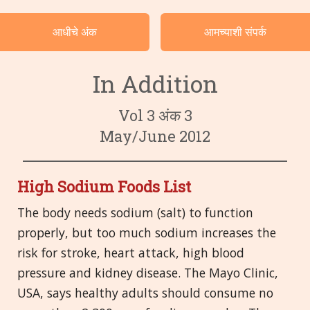
वर्गवारीनुसार केसेस
आधीचे अंक
आमच्याशी संपर्क
भाषा
In Addition
Vol 3 अंक 3
May/June 2012
High Sodium Foods List
The body needs sodium (salt) to function
properly, but too much sodium increases the
risk for stroke, heart attack, high blood
pressure and kidney disease. The Mayo Clinic,
USA, says healthy adults should consume no