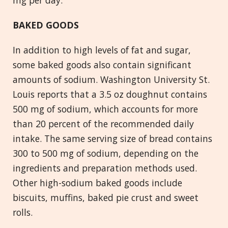
mg per day.
BAKED GOODS
In addition to high levels of fat and sugar,
some baked goods also contain significant
amounts of sodium. Washington University St.
Louis reports that a 3.5 oz doughnut contains
500 mg of sodium, which accounts for more
than 20 percent of the recommended daily
intake. The same serving size of bread contains
300 to 500 mg of sodium, depending on the
ingredients and preparation methods used.
Other high-sodium baked goods include
biscuits, muffins, baked pie crust and sweet
rolls.