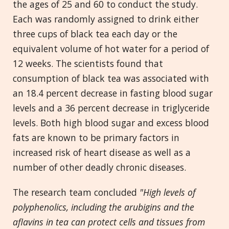
the ages of 25 and 60 to conduct the study.
Each was randomly assigned to drink either
three cups of black tea each day or the
equivalent volume of hot water for a period of
12 weeks. The scientists found that
consumption of black tea was associated with
an 18.4 percent decrease in fasting blood sugar
levels and a 36 percent decrease in triglyceride
levels. Both high blood sugar and excess blood
fats are known to be primary factors in
increased risk of heart disease as well as a
number of other deadly chronic diseases.
The research team concluded
"High levels of
polyphenolics, including the arubigins and the
aflavins in tea can protect cells and tissues from