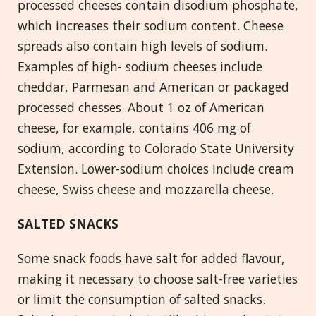
processed cheeses contain disodium phosphate,
which increases their sodium content. Cheese
spreads also contain high levels of sodium.
Examples of high- sodium cheeses include
cheddar, Parmesan and American or packaged
processed chesses. About 1 oz of American
cheese, for example, contains 406 mg of
sodium, according to Colorado State University
Extension. Lower-sodium choices include cream
cheese, Swiss cheese and mozzarella cheese.
SALTED SNACKS
Some snack foods have salt for added flavour,
making it necessary to choose salt-free varieties
or limit the consumption of salted snacks.