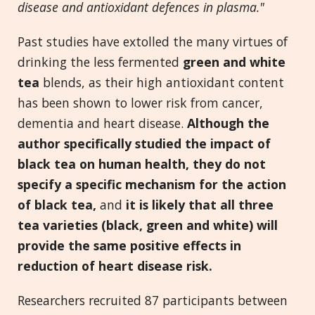
disease and antioxidant defences in plasma."
Past studies have extolled the many virtues of
drinking the less fermented
green and white
tea
blends, as their high antioxidant content
has been shown to lower risk from cancer,
dementia and heart disease.
Although the
author specifically studied the impact of
black tea on human health, they do not
specify a specific mechanism for the action
of black tea,
and
it is likely that all three
tea varieties (black, green and white) will
provide the same positive effects in
reduction of heart disease risk.
Researchers recruited 87 participants between