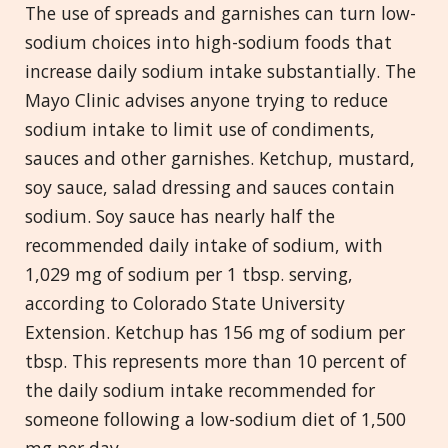
The use of spreads and garnishes can turn low-
sodium choices into high-sodium foods that
increase daily sodium intake substantially. The
Mayo Clinic advises anyone trying to reduce
sodium intake to limit use of condiments,
sauces and other garnishes. Ketchup, mustard,
soy sauce, salad dressing and sauces contain
sodium. Soy sauce has nearly half the
recommended daily intake of sodium, with
1,029 mg of sodium per 1 tbsp. serving,
according to Colorado State University
Extension. Ketchup has 156 mg of sodium per
tbsp. This represents more than 10 percent of
the daily sodium intake recommended for
someone following a low-sodium diet of 1,500