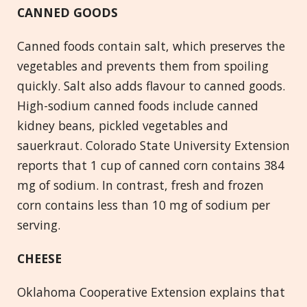
CANNED GOODS
Canned foods contain salt, which preserves the
vegetables and prevents them from spoiling
quickly. Salt also adds flavour to canned goods.
High-sodium canned foods include canned
kidney beans, pickled vegetables and
sauerkraut. Colorado State University Extension
reports that 1 cup of canned corn contains 384
mg of sodium. In contrast, fresh and frozen
corn contains less than 10 mg of sodium per
serving.
CHEESE
Oklahoma Cooperative Extension explains that