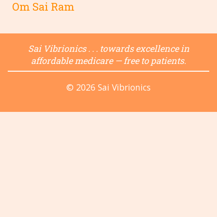
Om Sai Ram
Sai Vibrionics . . . towards excellence in
affordable medicare — free to patients.
© 2026 Sai Vibrionics