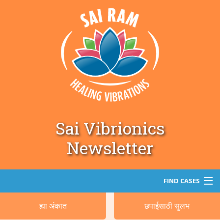
Sai Vibrionics
Newsletter
FIND CASES
ह्या अंकात
छपाईसाठी सुलभ
सर्च