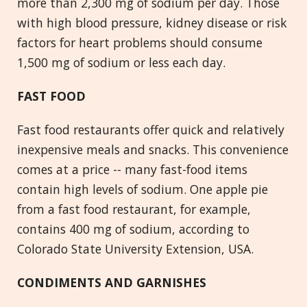
more than 2,300 mg of sodium per day. Those
with high blood pressure, kidney disease or risk
factors for heart problems should consume
1,500 mg of sodium or less each day.
FAST FOOD
Fast food restaurants offer quick and relatively
inexpensive meals and snacks. This convenience
comes at a price -- many fast-food items
contain high levels of sodium. One apple pie
from a fast food restaurant, for example,
contains 400 mg of sodium, according to
Colorado State University Extension, USA.
CONDIMENTS AND GARNISHES