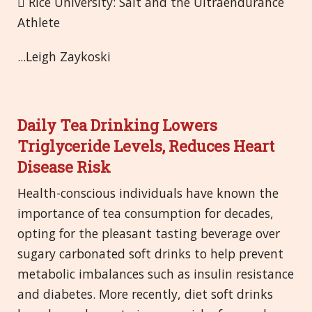
 Rice University: Salt and the Ultraendurance
Athlete
...Leigh Zaykoski
Daily Tea Drinking Lowers
Triglyceride Levels, Reduces Heart
Disease Risk
Health-conscious individuals have known the
importance of tea consumption for decades,
opting for the pleasant tasting beverage over
sugary carbonated soft drinks to help prevent
metabolic imbalances such as insulin resistance
and diabetes. More recently, diet soft drinks