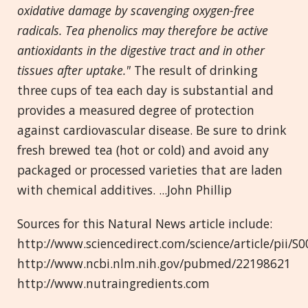
oxidative damage by scavenging oxygen-free
radicals. Tea phenolics may therefore be active
antioxidants in the digestive tract and in other
tissues after uptake."
The result of drinking
three cups of tea each day is substantial and
provides a measured degree of protection
against cardiovascular disease. Be sure to drink
fresh brewed tea (hot or cold) and avoid any
packaged or processed varieties that are laden
with chemical additives. ...John Phillip
Sources for this Natural News article include:
http://www.sciencedirect.com/science/article/pii/
http://www.ncbi.nlm.nih.gov/pubmed/22198621
http://www.nutraingredients.com