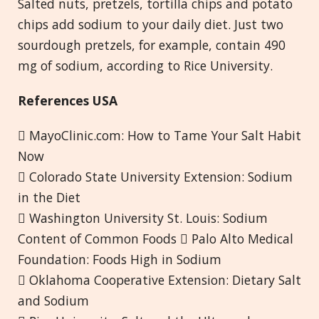
Salted nuts, pretzels, tortilla chips and potato
chips add sodium to your daily diet. Just two
sourdough pretzels, for example, contain 490
mg of sodium, according to Rice University.
References USA
 MayoClinic.com: How to Tame Your Salt Habit
Now
 Colorado State University Extension: Sodium
in the Diet
 Washington University St. Louis: Sodium
Content of Common Foods  Palo Alto Medical
Foundation: Foods High in Sodium
 Oklahoma Cooperative Extension: Dietary Salt
and Sodium