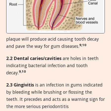
plaque will produce acid causing tooth decay
9,10
and pave the way for gum diseases.
2.2 Dental caries/cavities
are holes in teeth
indicating bacterial infection and tooth
9,10
decay.
2.
3 Gingivitis
is an infection in gums indicated
by bleeding while brushing or flossing the
teeth. It precedes and acts as a warning sign for
the more serious periodontitis