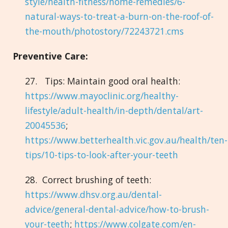
style/health-fitness/home-remedies/6-
natural-ways-to-treat-a-burn-on-the-roof-of-
the-mouth/photostory/72243721.cms
Preventive Care:
27. Tips: Maintain good oral health:
https://www.mayoclinic.org/healthy-
lifestyle/adult-health/in-depth/dental/art-
20045536
;
https://www.betterhealth.vic.gov.au/health/ten-
tips/10-tips-to-look-after-your-teeth
28. Correct brushing of teeth:
https://www.dhsv.org.au/dental-
advice/general-dental-advice/how-to-brush-
your-teeth
;
https://www.colgate.com/en-