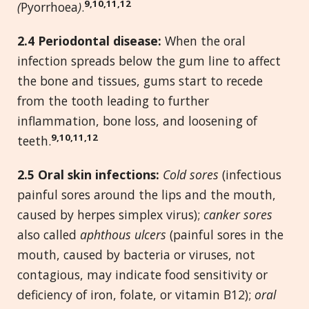
9,10,11,12
(
Pyorrhoea
)
.
2.
4
Periodontal disease:
When the oral
infection spreads below the gum line to affect
the bone and tissues, gums start to recede
from the tooth leading to further
inflammation, bone loss, and loosening of
9,10,11,12
teeth.
2.
5 Oral skin infections:
Cold sores
(infectious
painful sores around the lips and the mouth,
caused by herpes simplex virus);
canker sores
also called
aphthous ulcers
(painful sores in the
mouth, caused by bacteria or viruses, not
contagious, may indicate food sensitivity or
deficiency of iron, folate, or vitamin B12);
oral