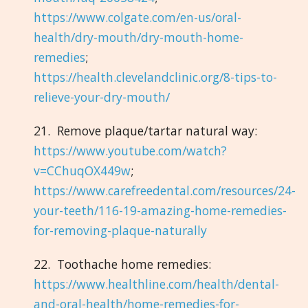
https://www.colgate.com/en-us/oral-
health/dry-mouth/dry-mouth-home-
remedies
;
https://health.clevelandclinic.org/8-tips-to-
relieve-your-dry-mouth/
21. Remove plaque/tartar natural way:
https://www.youtube.com/watch?
v=CChuqOX449w
;
https://www.carefreedental.com/resources/24-
your-teeth/116-19-amazing-home-remedies-
for-removing-plaque-naturally
22. Toothache home remedies:
https://www.healthline.com/health/dental-
and-oral-health/home-remedies-for-