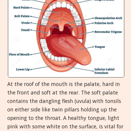
At the roof of the mouth is the palate, hard in
the front and soft at the rear. The soft palate
contains the dangling flesh (uvula) with tonsils
on either side like twin pillars holding up the
opening to the throat. A healthy tongue, light
pink with some white on the surface, is vital for