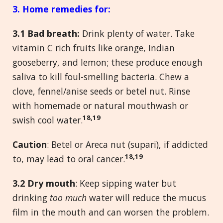
3. Home remedies
for:
3.
1 Bad breath:
Drink plenty of water. Take
vitamin C rich fruits like orange, Indian
gooseberry, and lemon; these produce enough
saliva to kill foul-smelling bacteria. Chew a
clove, fennel/anise seeds or betel nut. Rinse
with homemade or natural mouthwash or
18,19
swish cool water.
Caution
: Betel or Areca nut (supari), if addicted
18,19
to, may lead to oral cancer.
3.
2 Dry mouth
: Keep sipping water but
drinking
too much
water will reduce the mucus
film in the mouth and can worsen the problem.