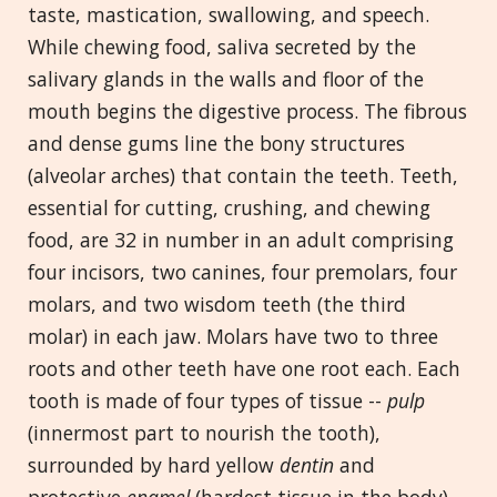
taste, mastication, swallowing, and speech.
While chewing food, saliva secreted by the
salivary glands in the walls and floor of the
mouth begins the digestive process. The fibrous
and dense gums line the bony structures
(alveolar arches) that contain the teeth. Teeth,
essential for cutting, crushing, and chewing
food, are 32 in number in an adult comprising
four incisors, two canines, four premolars, four
molars, and two wisdom teeth (the third
molar) in each jaw. Molars have two to three
roots and other teeth have one root each. Each
tooth is made of four types of tissue --
pulp
(innermost part to nourish the tooth),
surrounded by hard yellow
dentin
and
protective
enamel
(hardest tissue in the body),