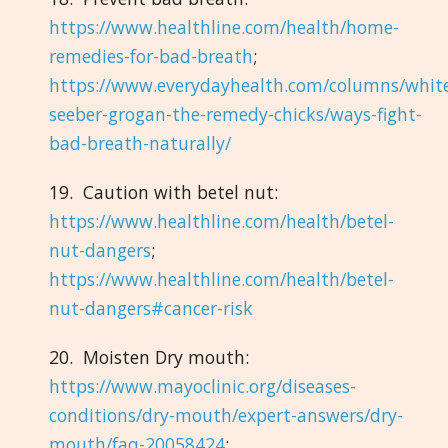
https://www.healthline.com/health/home-
remedies-for-bad-breath
;
https://www.everydayhealth.com/columns/whit
seeber-grogan-the-remedy-chicks/ways-fight-
bad-breath-naturally/
19. Caution with betel nut:
https://www.healthline.com/health/betel-
nut-dangers
;
https://www.healthline.com/health/betel-
nut-dangers#cancer-risk
20. Moisten Dry mouth:
https://www.mayoclinic.org/diseases-
conditions/dry-mouth/expert-answers/dry-
mouth/faq-20058424
;