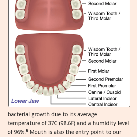
bacterial growth due to its average
temperature of 37C (98.6F) and a humidity level
6
of 96%.
Mouth is also the entry point to our