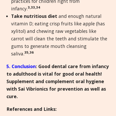
practices for children right from
3,33,34
infancy.
Take nutritious diet
and enough natural
vitamin D; eating crisp fruits like apple (has
xylitol) and chewing raw vegetables like
carrot will clean the teeth and stimulate the
gums to generate mouth cleansing
35,36
saliva.
5. Conclusion
:
Good dental care from infancy
to adulthood is vital for good oral health!
Supplement and complement oral hygiene
with Sai Vibrionics for prevention as well as
cure.
References and Links
: