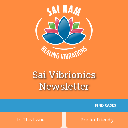
Sai Vibrionics
Newsletter
FIND CASES
In This Issue
Printer Friendly
Search