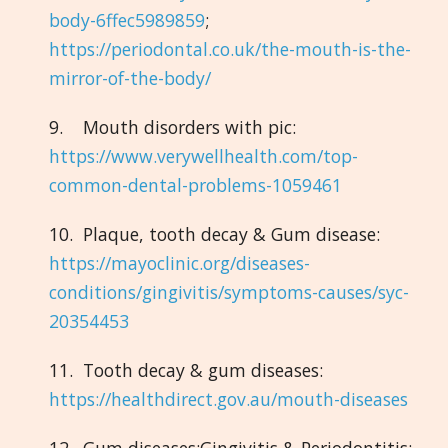
body-6ffec5989859
;
https://periodontal.co.uk/the-mouth-is-the-
mirror-of-the-body/
9. Mouth disorders with pic:
https://www.verywellhealth.com/top-
common-dental-problems-1059461
10. Plaque, tooth decay & Gum disease:
https://mayoclinic.org/diseases-
conditions/gingivitis/symptoms-causes/syc-
20354453
11. Tooth decay & gum diseases:
https://healthdirect.gov.au/mouth-diseases
12. Gum diseases:Gingivitis & Periodontitis: