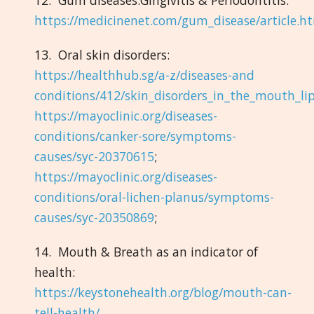
https://medicinenet.com/gum_disease/article.h
13. Oral skin disorders:
https://healthhub.sg/a-z/diseases-and
conditions/412/skin_disorders_in_the_mouth_lip
https://mayoclinic.org/diseases-
conditions/canker-sore/symptoms-
causes/syc-20370615
;
https://mayoclinic.org/diseases-
conditions/oral-lichen-planus/symptoms-
causes/syc-20350869
;
14. Mouth & Breath as an indicator of
health:
https://keystonehealth.org/blog/mouth-can-
tell-health/