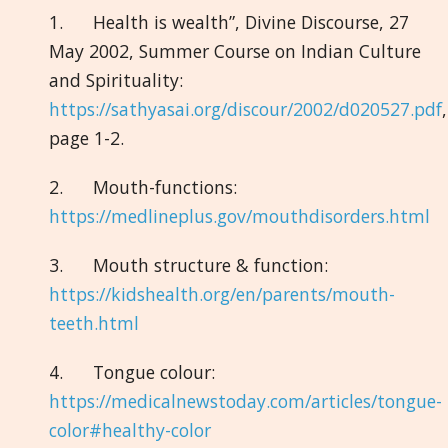
1. Health is wealth”, Divine Discourse, 27
May 2002, Summer Course on Indian Culture
and Spirituality:
https://sathyasai.org/discour/2002/d020527.pdf
,
page 1-2.
2. Mouth-functions:
https://medlineplus.gov/mouthdisorders.html
3. Mouth structure & function:
https://kidshealth.org/en/parents/mouth-
teeth.html
4. Tongue colour:
https://medicalnewstoday.com/articles/tongue-
color#healthy-color