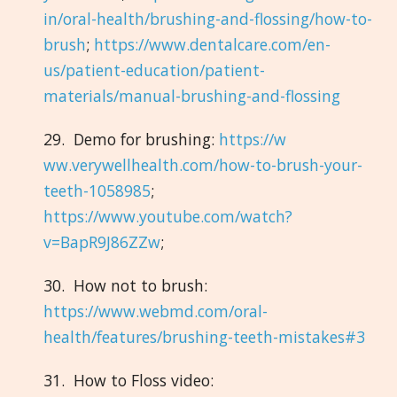
in/oral-health/brushing-and-flossing/how-to-
brush
;
https://www.dentalcare.com/en-
us/patient-education/patient-
materials/manual-brushing-and-flossing
29. Demo for brushing:
https://w
ww.verywellhealth.com/how-to-brush-your-
teeth-1058985
;
https://www.youtube.com/watch?
v=BapR9J86ZZw
;
30. How not to brush:
https://www.webmd.com/oral-
health/features/brushing-teeth-mistakes#3
31. How to Floss video: