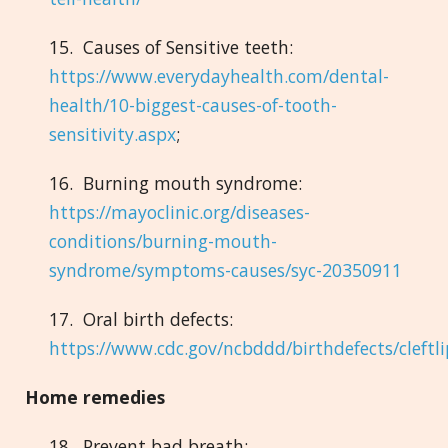
15. Causes of Sensitive teeth:
https://www.everydayhealth.com/dental-
health/10-biggest-causes-of-tooth-
sensitivity.aspx
;
16. Burning mouth syndrome:
https://mayoclinic.org/diseases-
conditions/burning-mouth-
syndrome/symptoms-causes/syc-20350911
17. Oral birth defects:
https://www.cdc.gov/ncbddd/birthdefects/cleftl
Home remedies
18. Prevent bad breath: