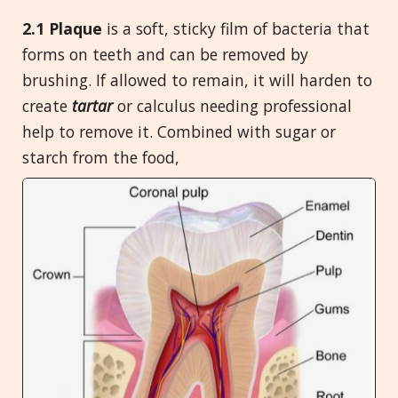
2.1 Plaque
is a soft, sticky film of bacteria that
forms on teeth and can be removed by
brushing. If allowed to remain, it will harden to
create
tartar
or calculus needing professional
help to remove it. Combined with sugar or
starch from the food,