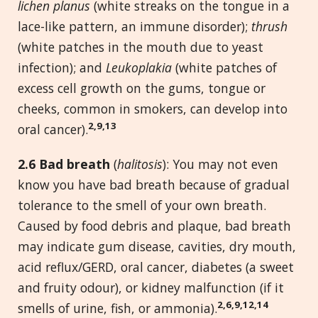
lichen planus
(white streaks on the tongue in a
lace-like pattern, an immune disorder);
thrush
(white patches in the mouth due to yeast
infection); and
Leukoplakia
(white patches of
excess cell growth on the gums, tongue or
cheeks, common in smokers, can develop into
2,9,13
oral cancer).
2.
6 Bad breath
(
halitosis
): You may not even
know you have bad breath because of gradual
tolerance to the smell of your own breath.
Caused by food debris and plaque, bad breath
may indicate gum disease, cavities, dry mouth,
acid reflux/GERD, oral cancer, diabetes (a sweet
and fruity odour), or kidney malfunction (if it
2,6,9,12,14
smells of urine, fish, or ammonia).