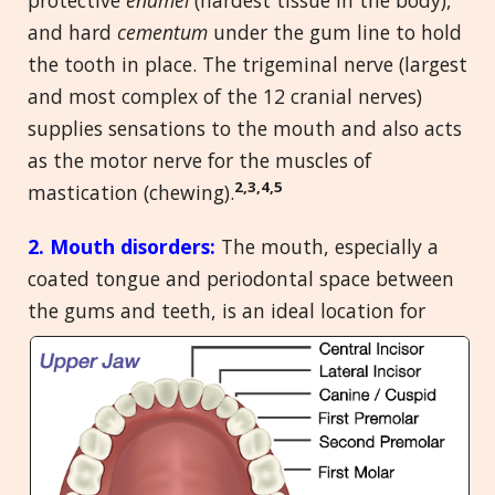
and hard
cementum
under the gum line to hold
the tooth in place. The trigeminal nerve (largest
and most complex of the 12 cranial nerves)
supplies sensations to the mouth and also acts
as the motor nerve for the muscles of
2,3,4,5
mastication (chewing).
2. Mouth disorders:
The mouth, especially a
coated tongue and periodontal space between
the gums and
teeth, is an ideal location for