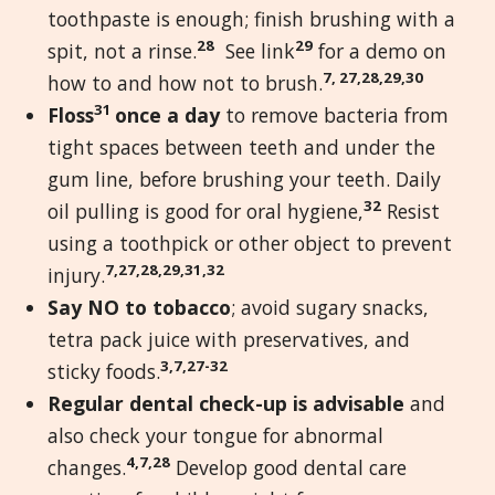
toothpaste is enough; finish brushing with a
28
29
spit, not a rinse.
See link
for a demo on
7, 27,28,29,30
how to and how not to brush.
31
Floss
once a day
to remove bacteria from
tight spaces between teeth and under the
gum line, before brushing your teeth. Daily
32
oil pulling is good for oral hygiene,
Resist
using a toothpick or other object to prevent
7,27,28,29,31,32
injury.
Say NO to tobacco
; avoid sugary snacks,
tetra pack juice with preservatives, and
3,7,27-32
sticky foods.
Regular dental check-up is advisable
and
also check your tongue for abnormal
4,7,28
changes.
Develop good dental care