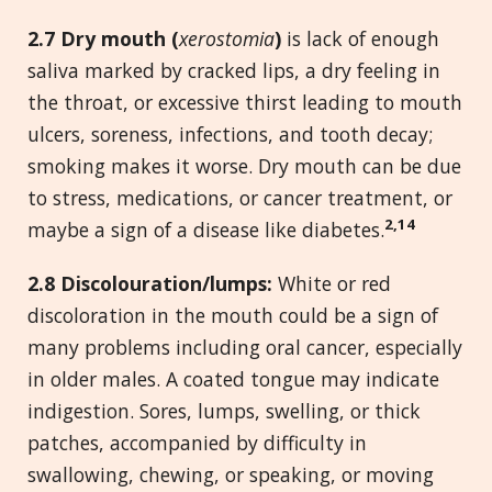
2.
7 Dry mouth (
xerostomia
)
is lack of enough
saliva marked by cracked lips, a dry feeling in
the throat, or excessive thirst leading to mouth
ulcers, soreness, infections, and tooth decay;
smoking makes it worse. Dry mouth can be due
to stress, medications, or cancer treatment, or
2,14
maybe a sign of a disease like diabetes.
2.
8 Discolouration/lumps:
White or red
discoloration in the mouth could be a sign of
many problems including oral cancer, especially
in older males. A coated tongue may indicate
indigestion. Sores, lumps, swelling, or thick
patches, accompanied by difficulty in
swallowing, chewing, or speaking, or moving