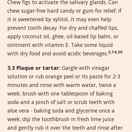
Chew figs to activate the salivary glands. Can
chew sugar-free hard candy or gum for relief; if
it is sweetened by xylitol, it may even help
prevent tooth decay. For dry and chaffed lips,
apply coconut oil, ghee, oil-based lip balm, or
ointment with vitamin E. Take some liquid
2,14,20
with dry food and avoid acidic beverages.
3.
3
Plaque
or tartar:
Gargle with vinegar
solution or rub orange peel or its paste for 2-3
minutes and rinse with warm water, twice a
week; brush with one tablespoon of baking
soda and a pinch of salt or scrub teeth with
aloe vera - baking soda and glycerine once a
week; dip the toothbrush in fresh lime juice
and gently rub it over the teeth and rinse after