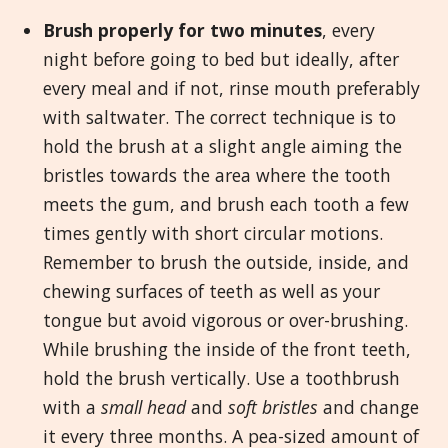
Brush properly for two minutes
, every
night before going to bed but ideally, after
every meal and if not, rinse mouth preferably
with saltwater. The correct technique is to
hold the brush at a slight angle aiming the
bristles towards the area where the tooth
meets the gum, and brush each tooth a few
times gently with short circular motions.
Remember to brush the outside, inside, and
chewing surfaces of teeth as well as your
tongue but avoid vigorous or over-brushing.
While brushing the inside of the front teeth,
hold the brush vertically. Use a toothbrush
with a
small head
and
soft bristles
and change
it every three months. A pea-sized amount of