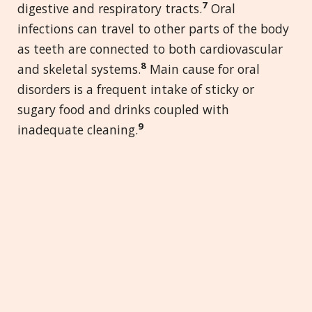
7
digestive and respiratory tracts.
Oral
infections can travel to other parts of the body
as teeth are connected to both cardiovascular
8
and skeletal systems.
Main cause for oral
disorders is a frequent intake of sticky or
sugary food and drinks coupled with
9
inadequate cleaning.