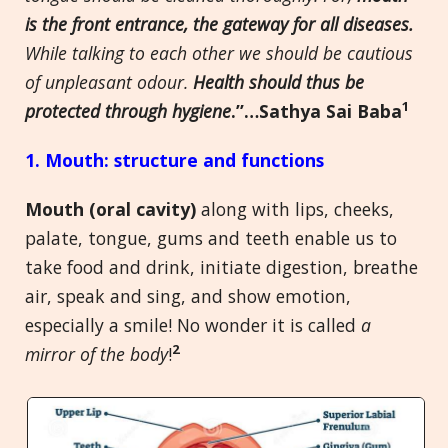
is the front entrance, the gateway for all diseases.
While talking to each other we should be cautious
of unpleasant odour.
Health should thus be
1
protected through hygiene
.”…Sathya Sai Baba
1. Mouth: structure and functions
Mouth (oral cavity)
along with lips, cheeks,
palate, tongue, gums and teeth enable us to
take food and drink, initiate digestion, breathe
air, speak and sing, and show emotion,
especially a smile! No wonder it is called
a
2
mirror of the body
!