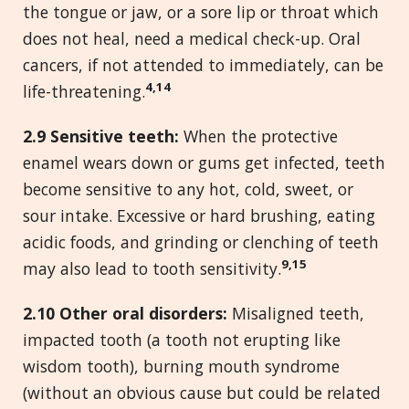
the tongue or jaw, or a sore lip or throat which
does not heal, need a medical check-up. Oral
cancers, if not attended to immediately, can be
4,14
life-threatening.
2.
9 Sensitive teeth:
When the protective
enamel wears down or gums get infected, teeth
become sensitive to any hot, cold, sweet, or
sour intake. Excessive or hard brushing, eating
acidic foods, and grinding or clenching of teeth
9,15
may also lead to tooth sensitivity.
2.
10 Other oral disorders:
Misaligned teeth,
impacted tooth (a tooth not erupting like
wisdom tooth), burning mouth syndrome
(without an obvious cause but could be related