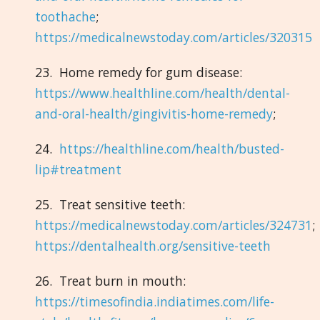
toothache
;
https://medicalnewstoday.com/articles/320315
23. Home remedy for gum disease:
https://www.healthline.com/health/dental-
and-oral-health/gingivitis-home-remedy
;
24.
https://healthline.com/health/busted-
lip#treatment
25. Treat sensitive teeth:
https://medicalnewstoday.com/articles/324731
;
https://dentalhealth.org/sensitive-teeth
26. Treat burn in mouth:
https://timesofindia.indiatimes.com/life-