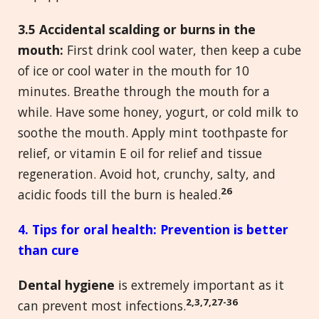
3.5 Accidental scalding or burns in the
mouth:
First drink cool water, then keep a cube
of ice or cool water in the mouth for 10
minutes. Breathe through the mouth for a
while. Have some honey, yogurt, or cold milk to
soothe the mouth. Apply mint toothpaste for
relief, or vitamin E oil for relief and tissue
regeneration. Avoid hot, crunchy, salty, and
26
acidic foods till the burn is healed.
4. Tips for oral health
: Prevention is better
than cure
Dental hygiene
is extremely important as it
2,3,7,27-36
can prevent most infections.