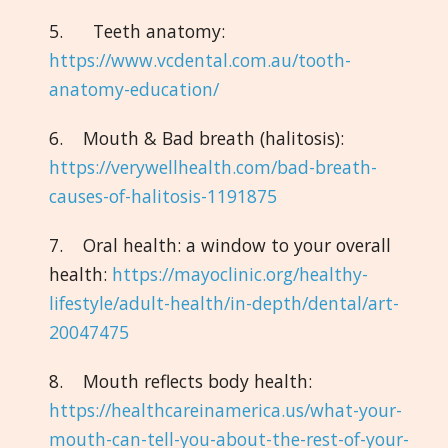
5. Teeth anatomy:
https://www.vcdental.com.au/tooth-
anatomy-education/
6. Mouth & Bad breath (halitosis):
https://verywellhealth.com/bad-breath-
causes-of-halitosis-1191875
7. Oral health: a window to your overall
health:
https://mayoclinic.org/healthy-
lifestyle/adult-health/in-depth/dental/art-
20047475
8. Mouth reflects body health:
https://healthcareinamerica.us/what-your-
mouth-can-tell-you-about-the-rest-of-your-