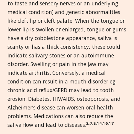
to taste and sensory nerves or an underlying
medical condition) and genetic abnormalities
like cleft lip or cleft palate. When the tongue or
lower lip is swollen or enlarged, tongue or gums
have a dry cobblestone appearance, saliva is
scanty or has a thick consistency, these could
indicate salivary stones or an autoimmune
disorder. Swelling or pain in the jaw may
indicate arthritis. Conversely, a medical
condition can result in a mouth disorder eg,
chronic acid reflux/GERD may lead to tooth
erosion. Diabetes, HIV/AIDS, osteoporosis, and
Alzheimer’s disease can worsen oral health
problems. Medications can also reduce the
2,7,8,14,16,17
saliva flow and lead to diseases.