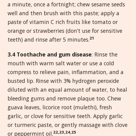
a minute, once a fortnight; chew sesame seeds
well and then brush with this paste; apply a
paste of vitamin C rich fruits like tomato or
orange or strawberries (don’t use for sensitive
21
teeth) and rinse after 5 minutes.
3.
4 Toothache and gum disease
: Rinse the
mouth with warm salt water or use a cold
compress to relieve pain, inflammation, and a
busted lip. Rinse with 3% hydrogen peroxide
diluted with an equal amount of water, to heal
bleeding gums and remove plaque too. Chew
guava leaves, licorice root (mulethi), fresh
garlic, or clove for sensitive teeth. Apply garlic
or turmeric paste, or gently massage with clove
22,23,24,25
or peppermint oil.