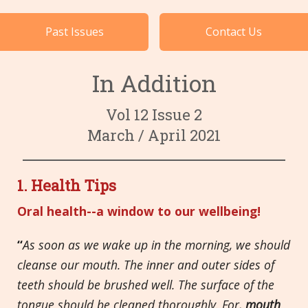
Cases by Subject
Past Issues
Contact Us
Languages
In Addition
Vol 12 Issue 2
March / April 2021
1. Health Tips
Oral health--a window to our wellbeing!
“
As soon as we wake up in the morning, we should
cleanse our mouth. The inner and outer sides of
teeth should be brushed well. The surface of the
tongue should be cleaned thoroughly. For,
mouth