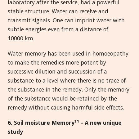
laboratory after the service, had a powerful
stable structure. Water can receive and
transmit signals. One can imprint water with
subtle energies even from a distance of
10000 km.
Water memory has been used in homoeopathy
to make the remedies more potent by
successive dilution and succussion of a
substance to a level where there is no trace of
the substance in the remedy. Only the memory
of the substance would be retained by the
remedy without causing harmful side effects.
11
6. Soil moisture Memory
-
A new unique
study