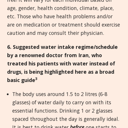
age, gender, health condition, climate, place,
etc. Those who have health problems and/or
are on medication or treatment should exercise
caution and may consult their physician.
6. Suggested water intake regime/schedule
by a renowned doctor from Iran, who
treated his patients with water instead of
drugs, is being highlighted here as a broad
3
basic guide
The body uses around 1.5 to 2 litres (6-8
glasses) of water daily to carry on with its
essential functions. Drinking 1 or 2 glasses
spaced throughout the day is generally ideal.
It is best to drink water
before
one starts to