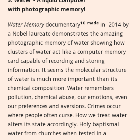
with
p
hotographic
m
emory!
10 made
Water Memory
documentary
in 2014 by
a Nobel laureate demonstrates the amazing
photographic memory of water showing how
clusters of water act like a computer memory
card capable of recording and storing
information. It seems the molecular structure
of water is much more important than its
chemical composition. Water remembers
pollution, chemical abuse, our emotions, even
our preferences and aversions. Crimes occur
where people often curse. How we treat water
alters its state accordingly. Holy baptismal
water from churches when tested in a