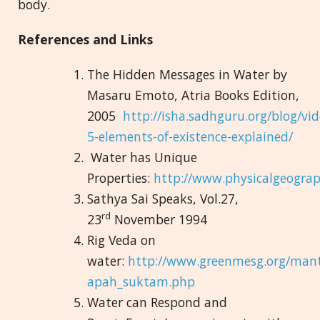
body.
References and Links
The Hidden Messages in Water by
Masaru Emoto, Atria Books Edition,
2005
http://isha.sadhguru.org/blog/vid
5-elements-of-existence-explained/
Water has Unique
Properties:
http://www.physicalgeogra
Sathya Sai Speaks, Vol.27,
rd
23
November 1994
Rig Veda on
water:
http://www.greenmesg.org/mant
apah_suktam.php
Water can Respond and