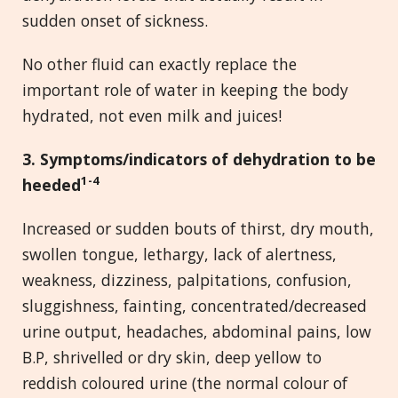
sudden onset of sickness.
No other fluid can exactly replace the
important role of water in keeping the body
hydrated, not even milk and juices!
3. Symptoms/indicators of dehydration to be
1-4
heeded
Increased or sudden bouts of thirst, dry mouth,
swollen tongue, lethargy, lack of alertness,
weakness, dizziness, palpitations, confusion,
sluggishness, fainting, concentrated/decreased
urine output, headaches, abdominal pains, low
B.P, shrivelled or dry skin, deep yellow to
reddish coloured urine (the normal colour of