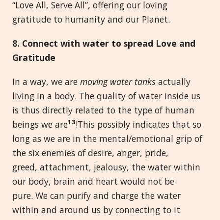
“Love All, Serve All”, offering our loving
gratitude to humanity and our Planet.
8. Connect with
w
ater to
s
pread Love and
Gratitude
In a way, we are
moving water tanks
actually
living in a body. The quality of water inside us
is thus directly related to the type of human
13
beings we are
!This possibly indicates that so
long as we are in the mental/emotional grip of
the six enemies of desire, anger, pride,
greed, attachment, jealousy, the water within
our body, brain and heart would not be
pure. We can purify and charge the water
within and around us by connecting to it