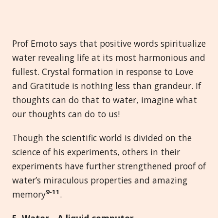
Prof Emoto says that positive words spiritualize
water revealing life at its most harmonious and
fullest. Crystal formation in response to Love
and Gratitude is nothing less than grandeur. If
thoughts can do that to water, imagine what
our thoughts can do to us!
Though the scientific world is divided on the
science of his experiments, others in their
experiments have further strengthened proof of
water’s miraculous properties and amazing
9-11
memory
.
5. Water
-
A
l
iquid
c
omputer