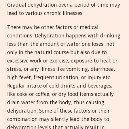
Gradual dehydration over a period of time may
lead to various chronic illnesses.
There may be other factors or medical
conditions. Dehydration happens with drinking
less than the amount of water one loses, not
only in the natural course but also due to
excessive work or exercise, exposure to heat or
stress, or any illness like vomiting, diarrhoea,
high fever, frequent urination, or injury etc.
Regular intake of cold drinks and beverages,
like coke or coffee, or dry food items actually
drain water from the body, thus causing
dehydration. Some of these factors or their
combination may silently lead the body to
dehydration levels that actually result in