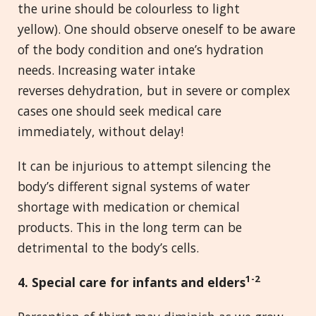
the urine should be colourless to light
yellow). One should observe oneself to be aware
of the body condition and one’s hydration
needs. Increasing water intake
reverses dehydration, but in severe or complex
cases one should seek medical care
immediately, without delay!
It can be injurious to attempt silencing the
body’s different signal systems of water
shortage with medication or chemical
products. This in the long term can be
detrimental to the body’s cells.
1-2
4
. Special care for infants and elders