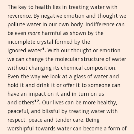
The key to health lies in treating water with
reverence. By negative emotion and thought we
pollute water in our own body. Indifference can
be even
more
harmful as shown by the
incomplete crystal formed by the
1
ignored water
.
With our thought or emotion
we can change the molecular structure of water
without changing its chemical composition.
Even the way we look at a glass of water and
hold it and drink it or offer it to someone can
have an impact on it and in turn on us
12
and others
.
Our lives can be more healthy,
peaceful, and blissful by treating water with
respect, peace and tender care. Being
worshipful towards water can become a form of