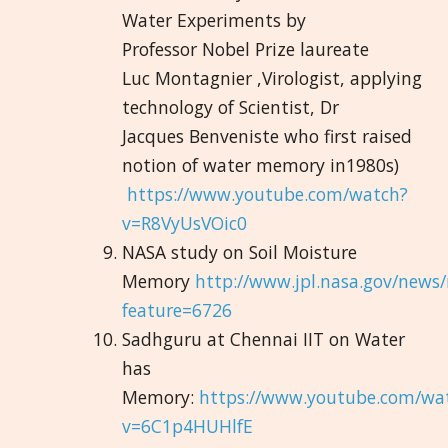
Water Experiments by
Professor Nobel Prize laureate
Luc Montagnier ,Virologist, applying
technology of Scientist, Dr
Jacques Benveniste who first raised
notion of water memory in1980s)
https://www.youtube.com/watch?
v=R8VyUsVOic0
NASA study on Soil Moisture
Memory
http://www.jpl.nasa.gov/news
feature=6726
Sadhguru at Chennai IIT on Water
has
Memory:
https://www.youtube.com/wa
v=6C1p4HUHlfE