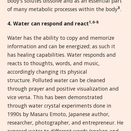
body's solutes dissolve and as an essential part
3
of many metabolic processes within the body
.
1,6-8
4. Water can
r
espond and
r
eact
Water has the ability to copy and memorize
information and can be energized; as such it
has healing capabilities. Water responds and
reacts to thoughts, words, and music,
accordingly changing its physical
structure. Polluted water can be cleaned
through prayer and positive visualization and
vice versa. This has been demonstrated
through water crystal experiments done in
1990s by Masaru Emoto, Japanese author,
researcher, photographer, and entrepreneur. He