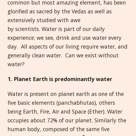
common but most amazing element, has been
glorified as sacred by the Vedas as well as
extensively studied with awe
by scientists. Water is part of our daily
experience; we see, drink and use water every
day. All aspects of our living require water, and
generally clean water. Can we exist without
water?
1. Planet Earth is predominantly water
Water is present on planet earth as one of the
five basic elements (panchabhutas), others
being Earth, Fire, Air and Space (Ether). Water
occupies about 72% of our planet. Similarly the
human body, composed of the same five