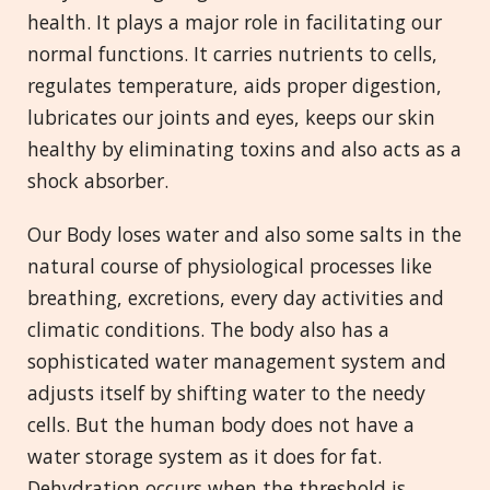
health. It plays a major role in facilitating our
normal functions. It carries nutrients to cells,
regulates temperature, aids proper digestion,
lubricates our joints and eyes, keeps our skin
healthy by eliminating toxins and also acts as a
shock absorber.
Our Body loses water and also some salts in the
natural course of physiological processes like
breathing, excretions, every day activities and
climatic conditions. The body also has a
sophisticated water management system and
adjusts itself by shifting water to the needy
cells. But the human body does not have a
water storage system as it does for fat.
Dehydration occurs when the threshold is