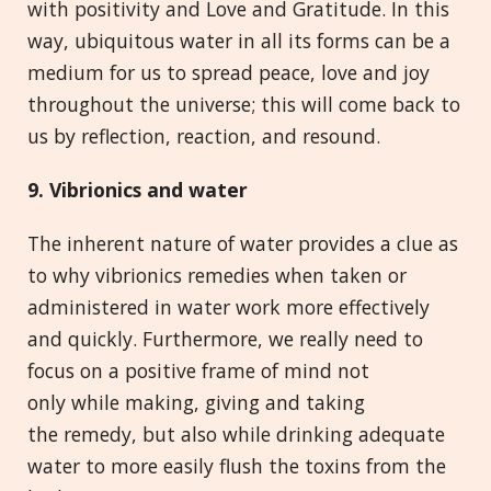
with positivity and Love and Gratitude. In this
way, ubiquitous water in all its forms can be a
medium for us to spread peace, love and joy
throughout the universe; this will come back to
us by reflection, reaction, and resound.
9. Vibrionics and
w
ater
The inherent nature of water provides a clue as
to why vibrionics remedies when taken or
administered in water work more effectively
and quickly. Furthermore, we really need to
focus on a positive frame of mind not
only while making, giving and taking
the remedy, but also while drinking adequate
water to more easily flush the toxins from the