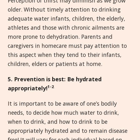
Perception of thirst may diminish as we grow
older. Without timely attention to drinking
adequate water infants, children, the elderly,
athletes and those with chronic ailments are
more prone to dehydration. Parents and
caregivers in homecare must pay attention to
this aspect when they tend to their infants,
children, elders or patients at home.
5. Prevention is best: Be hydrated
1
-2
appropriately!
It is important to be aware of one’s bodily
needs, to decide how much water to drink,
when to drink, and how to drink to be
appropriately hydrated and to remain disease
free! It will vary for each individual based on