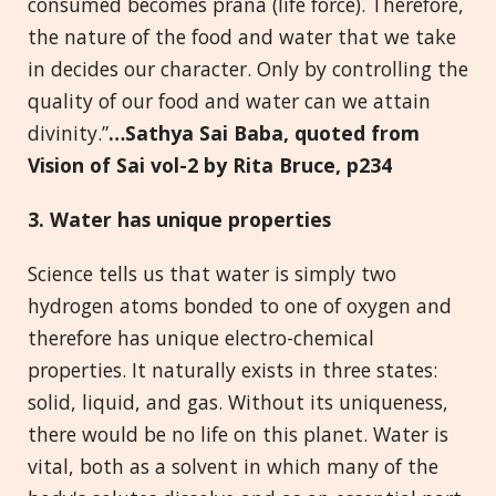
consumed becomes prana (life force). Therefore,
the nature of the food and water that we take
in decides our character. Only by controlling the
quality of our food and water can we attain
divinity.”
…Sathya Sai Baba, quoted from
Vision of Sai
vol-2 by Rita Bruce, p234
3. Water
has unique properties
Science tells us that water is simply two
hydrogen atoms bonded to one of oxygen and
therefore has unique electro-chemical
properties. It naturally exists in three states:
solid, liquid, and gas. Without its uniqueness,
there would be no life on this planet. Water is
vital, both as a solvent in which many of the