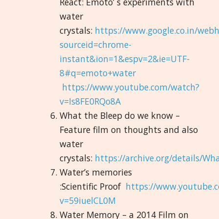
React: Emoto’ s experiments with
water
crystals:
https://www.google.co.in/web
sourceid=chrome-
instant&ion=1&espv=2&ie=UTF-
8#q=emoto+water
https://www.youtube.com/watch?
v=Is8FE0RQo8A
What the Bleep do we know –
Feature film on thoughts and also
water
crystals:
https://archive.org/details
Water’s memories
:Scientific Proof
https://www.youtube.
v=59iuelCL0M
Water Memory – a 2014 Film on