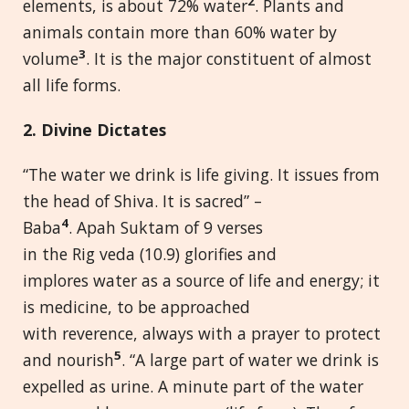
2
elements, is about 72% water
. Plants and
animals contain more than 60% water by
3
volume
. It is the major constituent of almost
all life forms.
2. Divine Dictates
“The water we drink is life giving. It issues from
the head of Shiva. It is sacred” –
4
Baba
. Apah Suktam of 9 verses
in the Rig veda (10.9) glorifies and
implores water as a source of life and energy; it
is medicine, to be approached
with reverence, always with a prayer to protect
5
and nourish
. “A large part of water we drink is
expelled as urine. A minute part of the water