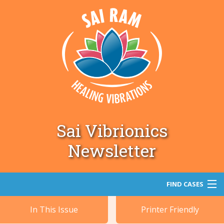
Sai Vibrionics
Newsletter
FIND CASES
In This Issue
Printer Friendly
Search