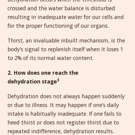
crossed and the water balance is disturbed
resulting in inadequate water for our cells and
for the proper functioning of our organs.
Thirst, an invaluable inbuilt mechanism, is the
body’s signal to replenish itself when it loses 1
to 2% of its normal water content.
2. How does one reach the
3
dehydration stage
Dehydration does not always happen suddenly
or due to illness. It may happen if one’s daily
intake is habitually inadequate. If one fails to
heed thirst or does not register thirst due to
repeated indifference, dehydration results.