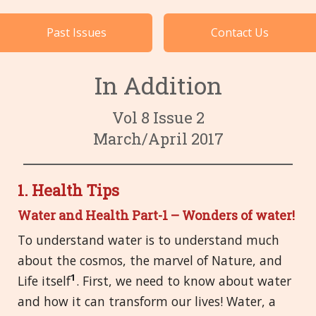
Cases by Subject
Past Issues
Contact Us
Languages
In Addition
Vol 8 Issue 2
March/April 2017
1. Health Tips
Water and Health Part-1 – Wonders of water!
To understand water is to understand much
about the cosmos, the marvel of Nature, and
1
Life itself
. First, we need to know about water
and how it can transform our lives! Water, a