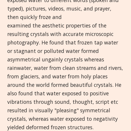
exposed water to different words (spoken and
typed), pictures, videos, music, and prayer,
then quickly froze and
examined the aesthetic properties of the
resulting crystals with accurate microscopic
photography. He found that frozen tap water
or stagnant or polluted water formed
asymmetrical ungainly crystals whereas
rainwater, water from clean streams and rivers,
from glaciers, and water from holy places
around the world formed beautiful crystals. He
also found that water exposed to positive
vibrations through sound, thought, script etc
resulted in visually "pleasing" symmetrical
crystals, whereas water exposed to negativity
yielded deformed frozen structures.