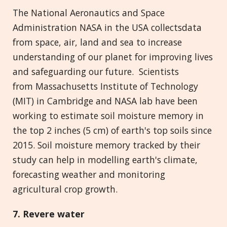
The National Aeronautics and Space
Administration NASA in the USA collectsdata
from space, air, land and sea to increase
understanding of our planet for improving lives
and safeguarding our future. Scientists
from Massachusetts Institute of Technology
(MIT) in Cambridge and NASA lab have been
working to estimate soil moisture memory in
the top 2 inches (5 cm) of earth's top soils since
2015. Soil moisture memory tracked by their
study can help in modelling earth's climate,
forecasting weather and monitoring
agricultural crop growth.
7. Revere
w
ater