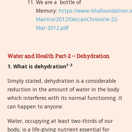
We are a bottle of
Memory:
https://www.ishafoundation.
Mantra/2012/DeccanChronicle-22-
Mar-2012.pdf
Water and Health Part-2 – Dehydration
1-3
1. What is
deh
ydration
Simply stated, dehydration is a considerable
reduction in the amount of water in the body
which interferes with its normal functioning. It
can happen to anyone.
Water, occupying at least two-thirds of our
body, is a life-giving nutrient essential for