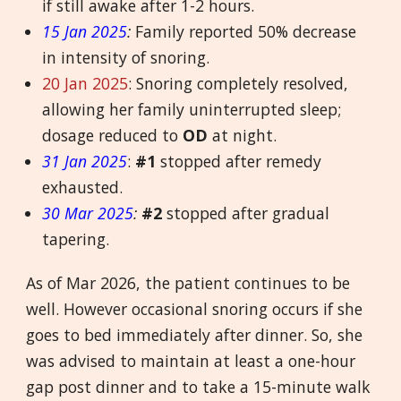
if still awake after 1-2 hours.
15 Jan 2025
:
Family reported 50% decrease
in intensity of snoring.
20 Jan 2025
: Snoring completely resolved,
allowing her family uninterrupted sleep;
dosage reduced to
OD
at night.
31 Jan 2025
:
#1
stopped after remedy
exhausted.
30 Mar 2025
:
#2
stopped after gradual
tapering.
As of Mar 2026, the patient continues to be
well. However occasional snoring occurs if she
goes to bed immediately after dinner. So, she
was advised to maintain at least a one-hour
gap post dinner and to take a 15-minute walk