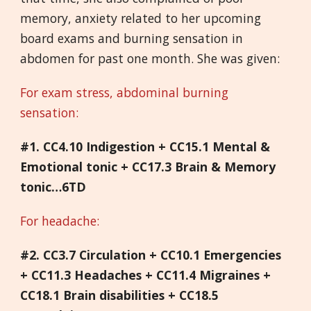
memory, anxiety related to her upcoming
board exams and burning sensation in
abdomen for past one month. She was given:
For exam stress, abdominal burning
sensation:
#1. CC4.10 Indigestion + CC15.1 Mental &
Emotional tonic + CC17.3 Brain & Memory
tonic…6TD
For headache:
#2. CC3.7 Circulation + CC10.1 Emergencies
+ CC11.3 Headaches + CC11.4 Migraines +
CC18.1 Brain disabilities + CC18.5