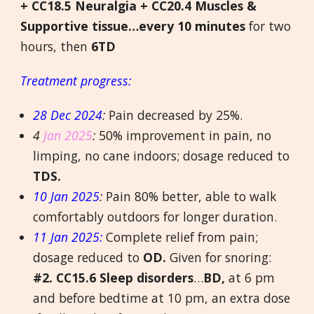
+ CC18.5 Neuralgia + CC20.4 Muscles &
Supportive tissue…every 10 minutes
for two
hours, then
6TD
Treatment progress:
28 Dec 2024
:
Pain decreased by 25%.
4
Jan 2025
:
50% improvement in pain, no
limping, no cane indoors; dosage reduced to
TDS.
10 Jan 2025
:
Pain 80% better, able to walk
comfortably outdoors for longer duration.
11 Jan 2025:
Complete relief from pain;
dosage reduced to
OD.
Given for snoring:
#2.
CC15.6 Sleep disorders
…
BD,
at 6 pm
and before bedtime at 10 pm, an extra dose