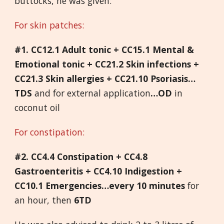
buttocks, he was given:
For skin patches:
#1. CC12.1 Adult tonic + CC15.1 Mental &
Emotional tonic + CC21.2 Skin infections +
CC21.3 Skin allergies + CC21.10 Psoriasis…
TDS
and for external application
…OD
in
coconut oil
For constipation:
#2. CC4.4 Constipation + CC4.8
Gastroenteritis + CC4.10 Indigestion +
CC10.1 Emergencies…every 10 minutes
for
an hour, then
6TD