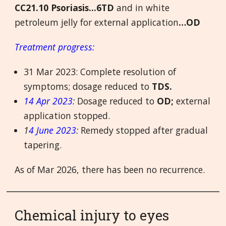
CC21.10 Psoriasis...6TD
and in white
petroleum jelly for external application
…OD
Treatment progress:
31 Mar 2023: Complete resolution of
symptoms; dosage reduced to
TDS.
14 Apr 2023
:
Dosage reduced to
OD;
external
application stopped.
1
4 June 2023
:
Remedy stopped after gradual
tapering.
As of Mar 2026, there has been no recurrence.
Chemical injury to eyes