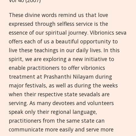
Vol 40 (2007)
These divine words remind us that love
expressed through selfless service is the
essence of our spiritual journey. Vibrionics seva
offers each of us a beautiful opportunity to
live these teachings in our daily lives. In this
spirit, we are exploring a new initiative to
enable practitioners to offer vibrionics
treatment at Prashanthi Nilayam during
major festivals, as well as during the weeks
when their respective state sevadals are
serving. As many devotees and volunteers
speak only their regional language,
practitioners from the same state can
communicate more easily and serve more