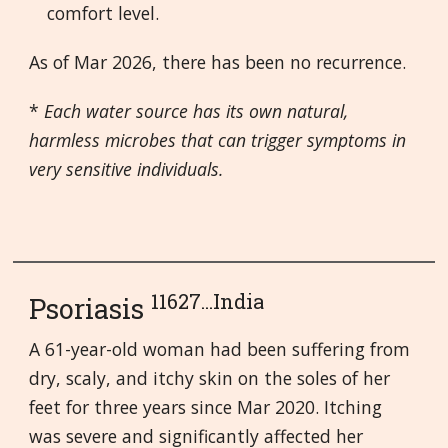
comfort level.
As of Mar 2026, there has been no recurrence.
*
Each water source has its own natural,
harmless microbes that can trigger symptoms in
very sensitive individuals.
11627...India
Psoriasis
A 61-year-old woman had been suffering from
dry, scaly, and itchy skin on the soles of her
feet for three years since Mar 2020. Itching
was severe and significantly affected her