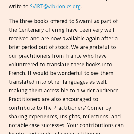
write to
SVIRT@vibrionics.org
.
The three books offered to Swami as part of
the Centenary offering have been very well
received and are now available again after a
brief period out of stock. We are grateful to
our practitioners from France who have
volunteered to translate these books into
French. It would be wonderful to see them
translated into other languages as well,
making them accessible to a wider audience.
Practitioners are also encouraged to
contribute to the Practitioners’ Corner by
sharing experiences, insights, reflections, and
notable case successes. Your contributions can
inspire and guide fellow practitioners.