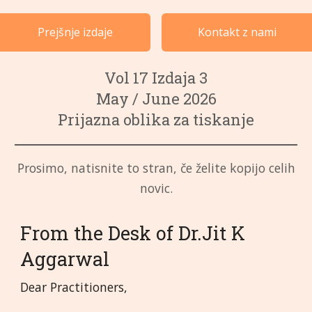
Primeri po kategorijah
Prejšnje izdaje
Kontakt z nami
Jeziki
Vol 17 Izdaja 3
May / June 2026
Prijazna oblika za tiskanje
Prosimo, natisnite to stran, če želite kopijo celih
novic.
From the Desk of Dr.Jit K
Aggarwal
Dear Practitioners,