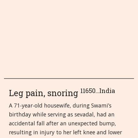
11650...India
Leg pain, snoring
A 71‑year‑old housewife, during Swami’s
birthday while serving as sevadal, had an
accidental fall after an unexpected bump,
resulting in injury to her left knee and lower