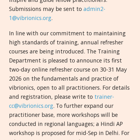
Submissions may be sent to
admin2-
1@vibrionics.org
.
In line with our commitment to maintaining
high standards of training, annual refresher
courses are being introduced. The Training
Department is pleased to announce its first
two-day online refresher course on 30-31 May
2026 on the fundamentals and practice of
vibrionics, open to all practitioners. For details
and registration, please write to
trainer-
cc@vibrionics.org
. To further expand our
practitioner base, more workshops will be
conducted in regional languages; a Hindi AP
workshop is proposed for mid-Sep in Delhi. For