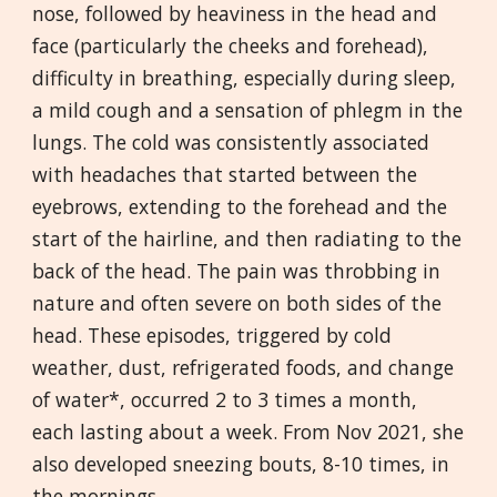
nose, followed by heaviness in the head and
face (particularly the cheeks and forehead),
difficulty in breathing, especially during sleep,
a mild cough and a sensation of phlegm in the
lungs. The cold was consistently associated
with headaches that started between the
eyebrows, extending to the forehead and the
start of the hairline, and then radiating to the
back of the head. The pain was throbbing in
nature and often severe on both sides of the
head. These episodes, triggered by cold
weather, dust, refrigerated foods, and change
of water*, occurred 2 to 3 times a month,
each lasting about a week. From Nov 2021, she
also developed sneezing bouts, 8-10 times, in
the mornings.