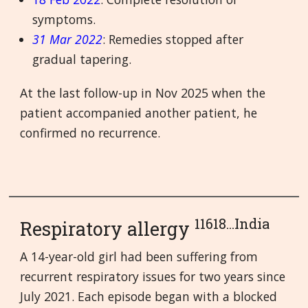
symptoms.
31 Mar 2022
: Remedies stopped after
gradual tapering.
At the last follow-up in Nov 2025 when the
patient accompanied another patient, he
confirmed no recurrence.
11618...India
Respiratory allergy
A 14-year-old girl had been suffering from
recurrent respiratory issues for two years since
July 2021. Each episode began with a blocked