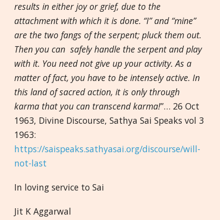
results in either joy or grief, due to the
attachment with which it is done. “I” and “mine”
are the two fangs of the serpent; pluck them out.
Then you can safely handle the serpent and play
with it. You need not give up your activity. As a
matter of fact, you have to be intensely active. In
this land of sacred action, it is only through
karma that you can transcend karma!
”… 26 Oct
1963, Divine Discourse, Sathya Sai Speaks vol 3
1963:
https://saispeaks.sathyasai.org/discourse/will-
not-last
In loving service to Sai
Jit K Aggarwal