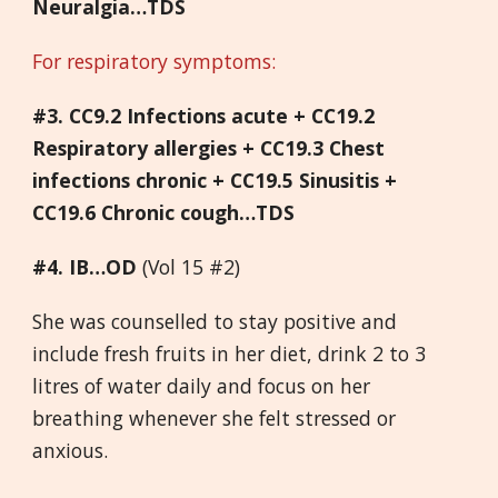
Neuralgia…TDS
For respiratory symptoms:
#3. CC9.2 Infections acute + CC19.2
Respiratory allergies + CC19.3 Chest
infections chronic + CC19.5 Sinusitis +
CC19.6 Chronic cough…TDS
#4. IB…OD
(Vol 15 #2)
She was counselled to stay positive and
include fresh fruits in her diet, drink 2 to 3
litres of water daily and focus on her
breathing whenever she felt stressed or
anxious.