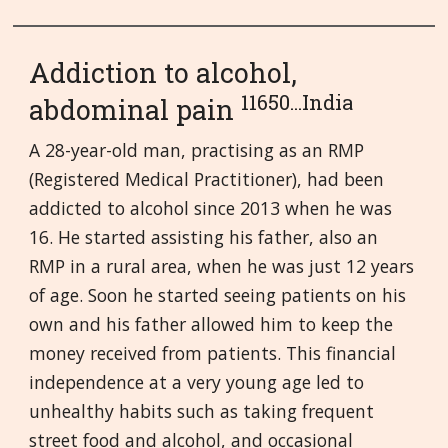
Addiction to alcohol,
11650...India
abdominal pain
A 28-year-old man, practising as an RMP
(Registered Medical Practitioner), had been
addicted to alcohol since 2013 when he was
16. He started assisting his father, also an
RMP in a rural area, when he was just 12 years
of age. Soon he started seeing patients on his
own and his father allowed him to keep the
money received from patients. This financial
independence at a very young age led to
unhealthy habits such as taking frequent
street food and alcohol, and occasional