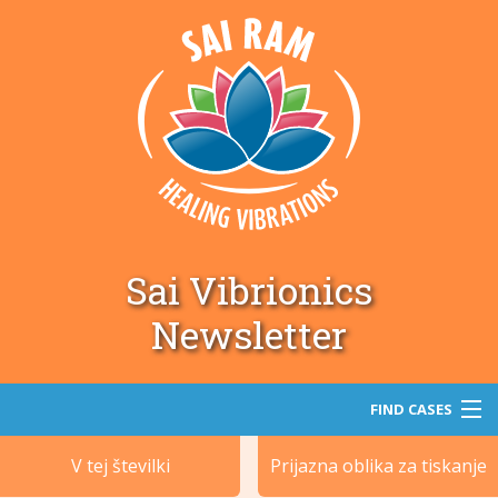
Sai Vibrionics
Newsletter
FIND CASES
V tej številki
Prijazna oblika za tiskanje
Iskanje