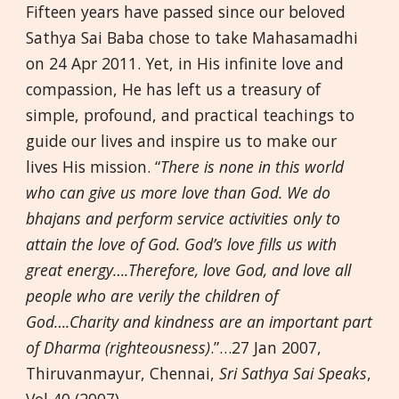
Fifteen years have passed since our beloved
Sathya Sai Baba chose to take Mahasamadhi
on 24 Apr 2011. Yet, in His infinite love and
compassion, He has left us a treasury of
simple, profound, and practical teachings to
guide our lives and inspire us to make our
lives His mission. “
There is none in this world
who can give us more love than God. We do
bhajans and perform service activities only to
attain the love of God. God’s love fills us with
great energy….Therefore, love God, and love all
people who are verily the children of
God….Charity and kindness are an important part
of Dharma (righteousness)
.”…27 Jan 2007,
Thiruvanmayur, Chennai,
Sri Sathya Sai Speaks
,