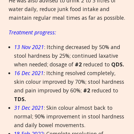
He was also advised to drink 2 to 3 litres of
water daily, reduce junk food intake and
maintain regular meal times as far as possible.
Treatment progress:
13 Nov 2021
: Itching decreased by 50% and
stool hardness by 25%; continued laxative
when needed; dosage of
#2
reduced to
QDS.
16 Dec 2021
:
Itching resolved completely,
skin colour improved by 70%; stool hardness
and pain improved by 60%;
#2
reduced to
TDS.
31 Dec 2021
: Skin colour almost back to
normal; 90% improvement in stool hardness
and daily bowel movements.
18 Feb 2022
: Complete resolution of