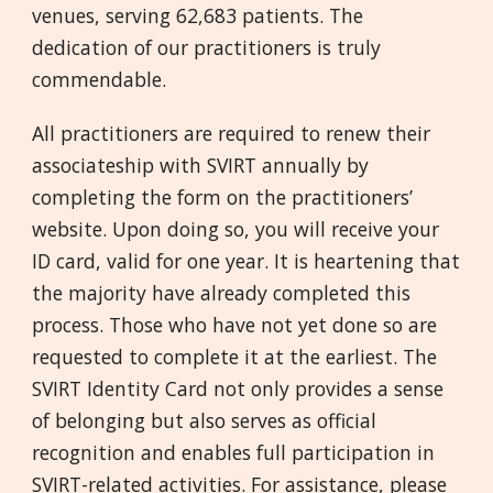
venues, serving 62,683 patients. The
dedication of our practitioners is truly
commendable.
All practitioners are required to renew their
associateship with SVIRT annually by
completing the form on the practitioners’
website. Upon doing so, you will receive your
ID card, valid for one year. It is heartening that
the majority have already completed this
process. Those who have not yet done so are
requested to complete it at the earliest. The
SVIRT Identity Card not only provides a sense
of belonging but also serves as official
recognition and enables full participation in
SVIRT-related activities. For assistance, please