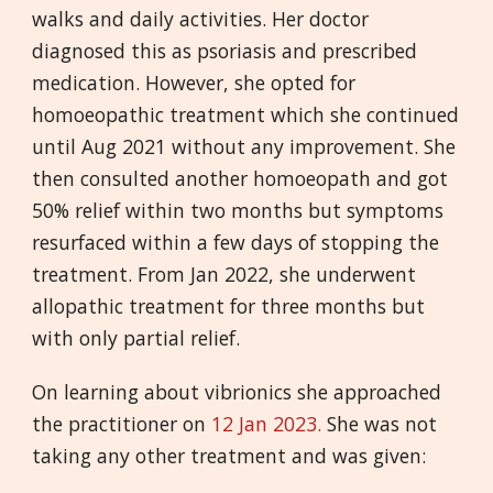
walks and daily activities. Her doctor
diagnosed this as psoriasis and prescribed
medication. However, she opted for
homoeopathic treatment which she continued
until Aug 2021 without any improvement. She
then consulted another homoeopath and got
50% relief within two months but symptoms
resurfaced within a few days of stopping the
treatment. From Jan 2022, she underwent
allopathic treatment for three months but
with only partial relief.
On learning about vibrionics she approached
the practitioner on
12 Jan 2023.
She was not
taking any other treatment and was given: