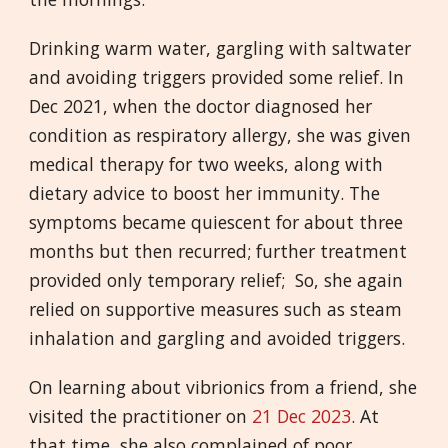
Drinking warm water, gargling with saltwater
and avoiding triggers provided some relief. In
Dec 2021, when the doctor diagnosed her
condition as respiratory allergy, she was given
medical therapy for two weeks, along with
dietary advice to boost her immunity. The
symptoms became quiescent for about three
months but then recurred; further treatment
provided only temporary relief; So, she again
relied on supportive measures such as steam
inhalation and gargling and avoided triggers.
On learning about vibrionics from a friend, she
visited the practitioner on
21 Dec 2023
. At
that time, she also complained of poor