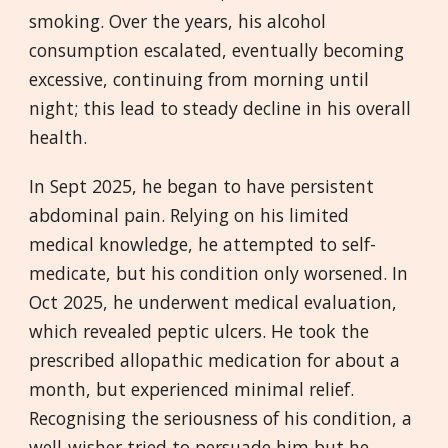
smoking. Over the years, his alcohol
consumption escalated, eventually becoming
excessive, continuing from morning until
night; this lead to steady decline in his overall
health.
In Sept 2025, he began to have persistent
abdominal pain. Relying on his limited
medical knowledge, he attempted to self-
medicate, but his condition only worsened. In
Oct 2025, he underwent medical evaluation,
which revealed peptic ulcers. He took the
prescribed allopathic medication for about a
month, but experienced minimal relief.
Recognising the seriousness of his condition, a
well-wisher tried to persuade him but he