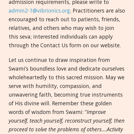
admission requirements, please write to
admin2-1@vibrionics.org
. Practitioners are also
encouraged to reach out to patients, friends,
relatives, and others who may wish to join
this seva; interested individuals can apply
through the Contact Us form on our website.
Let us continue to draw inspiration from
Swami’s boundless love and dedicate ourselves
wholeheartedly to this sacred mission. May we
serve with humility, compassion, and
unwavering faith, becoming true instruments
of His divine will. Remember these golden
words of wisdom from Swami: ”
Improve
yourself, teach yourself, reconstruct yourself, then
proceed to solve the problems of others….Activity