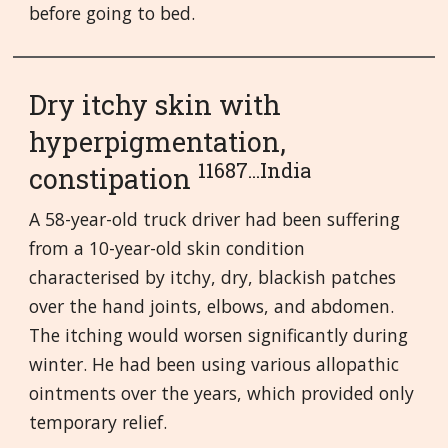
before going to bed.
Dry itchy skin with
hyperpigmentation,
11687...India
constipation
A 58-year-old truck driver had been suffering
from a 10-year-old skin condition
characterised by itchy, dry, blackish patches
over the hand joints, elbows, and abdomen.
The itching would worsen significantly during
winter. He had been using various allopathic
ointments over the years, which provided only
temporary relief.