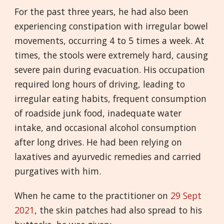
For the past three years, he had also been
experiencing constipation with irregular bowel
movements, occurring 4 to 5 times a week. At
times, the stools were extremely hard, causing
severe pain during evacuation. His occupation
required long hours of driving, leading to
irregular eating habits, frequent consumption
of roadside junk food, inadequate water
intake, and occasional alcohol consumption
after long drives. He had been relying on
laxatives and ayurvedic remedies and carried
purgatives with him.
When he came to the practitioner on
29 Sept
2021
, the skin patches had also spread to his