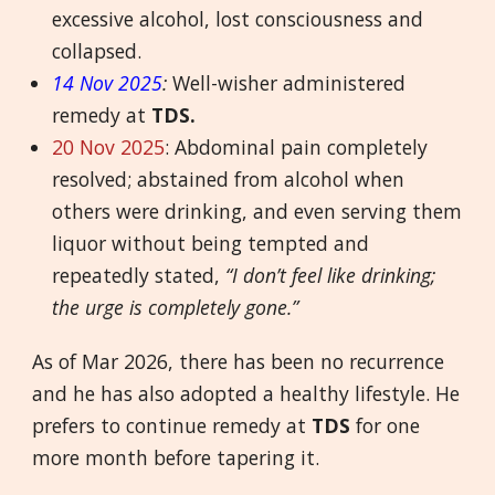
excessive alcohol, lost consciousness and
collapsed.
14 Nov 2025
:
Well-wisher administered
remedy at
TDS.
20 Nov 2025
: Abdominal pain completely
resolved; abstained from alcohol when
others were drinking, and even serving them
liquor without being tempted and
repeatedly stated,
“I don’t feel like drinking;
the urge is completely gone.”
As of Mar 2026, there has been no recurrence
and he has also adopted a healthy lifestyle. He
prefers to continue remedy at
TDS
for one
more month before tapering it.