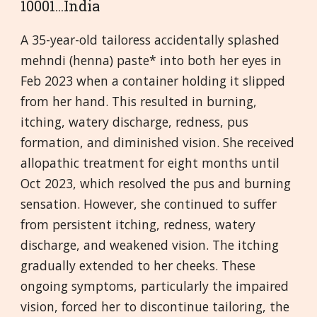
10001...India
A 35-year-old tailoress accidentally splashed
mehndi (henna) paste* into both her eyes in
Feb 2023 when a container holding it slipped
from her hand. This resulted in burning,
itching, watery discharge, redness, pus
formation, and diminished vision. She received
allopathic treatment for eight months until
Oct 2023, which resolved the pus and burning
sensation. However, she continued to suffer
from persistent itching, redness, watery
discharge, and weakened vision. The itching
gradually extended to her cheeks. These
ongoing symptoms, particularly the impaired
vision, forced her to discontinue tailoring, the