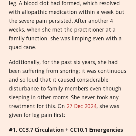
leg. A blood clot had formed, which resolved
with allopathic medication within a week but
the severe pain persisted. After another 4
weeks, when she met the practitioner at a
family function, she was limping even with a
quad cane.
Additionally, for the past six years, she had
been suffering from snoring; it was continuous
and so loud that it caused considerable
disturbance to family members even though
sleeping in other rooms. She never took any
treatment for this. On
27 Dec 2024
, she was
given for leg pain first:
#1.
CC3.7 Circulation + CC10.1 Emergencies