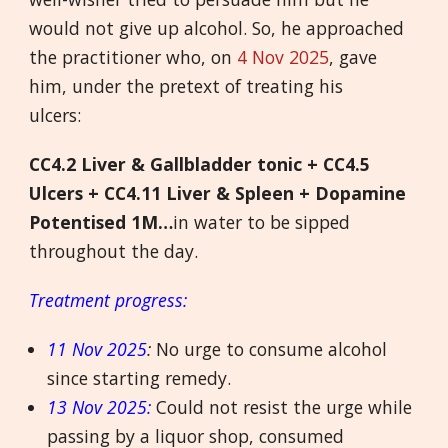
would not give up alcohol. So, he approached
the practitioner who, on
4 Nov 2025
, gave
him, under the pretext of treating his
ulcers:
CC4.2 Liver & Gallbladder tonic + CC4.5
Ulcers + CC4.11 Liver & Spleen + Dopamine
Potentised 1M…
in water to be sipped
throughout the day.
Treatment progress:
11 Nov 2025
:
No urge to consume alcohol
since starting remedy.
13 Nov 2025:
Could not resist the urge while
passing by a liquor shop, consumed