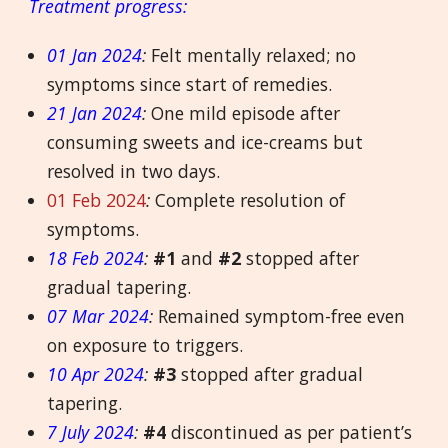
Treatment progress:
01 Jan 2024
:
Felt mentally relaxed; no
symptoms since start of remedies.
21 Jan 2024
:
One mild episode after
consuming sweets and ice-creams but
resolved in two days.
01 Feb 2024
:
Complete resolution of
symptoms.
18 Feb 2024
:
#1
and
#2
stopped after
gradual tapering.
07 Mar 2024
:
Remained symptom-free even
on exposure to triggers.
10 Apr 2024
:
#3
stopped after gradual
tapering.
7 July 2024
:
#4
discontinued as per patient’s