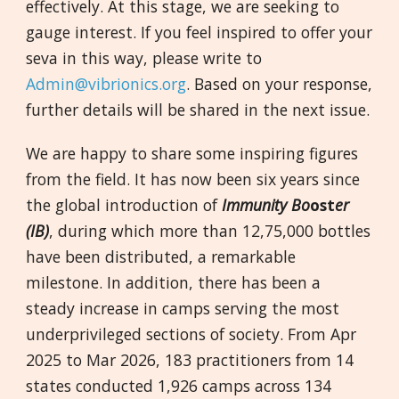
effectively. At this stage, we are seeking to
gauge interest. If you feel inspired to offer your
seva in this way, please write to
Admin@vibrionics.org
. Based on your response,
further details will be shared in the next issue.
We are happy to share some inspiring figures
from the field. It has now been six years since
the global introduction of
Immunity Bo
ost
er
(IB)
, during which more than 12,75,000 bottles
have been distributed, a remarkable
milestone. In addition, there has been a
steady increase in camps serving the most
underprivileged sections of society. From Apr
2025 to Mar 2026, 183 practitioners from 14
states conducted 1,926 camps across 134