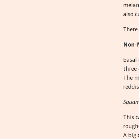
melan
also c
There 
Non-M
Basal 
three 
The mo
reddis
Squam
This c
roughe
A big 