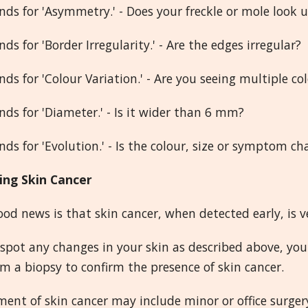
nds for 'Asymmetry.' - Does your freckle or mole look 
nds for 'Border Irregularity.' - Are the edges irregular?
nds for 'Colour Variation.' - Are you seeing multiple co
nds for 'Diameter.' - Is it wider than 6 mm?
nds for 'Evolution.' - Is the colour, size or symptom c
ing Skin Cancer
od news is that skin cancer, when detected early, is 
 spot any changes in your skin as described above, you
m a biopsy to confirm the presence of skin cancer.
ent of skin cancer may include minor or office surger