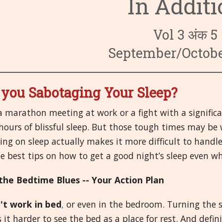
In Addit
3. परिसंचारी प्रण
6. अन्तःस्रावि प्
9. बुरवार तथा संक्
4. पचन प्रणाली
7. नेत्र/आॅंरवें
10. प्रथमोपचार 
14. पुरुष अवयव
Vol 3 अंक 5
8. स्त्री अवयव
11. सिर
15. मानसिक तथा
19. ष्वसन प्रणाल
September/Octobe
12. प्रतिरक्षक प्
16. मिआझम/रोग बी
20. कंकाल, मासपेष
 you Sabotaging Your Sleep?
13. गुर्दे तथा मूत्
17. अन्य
21. त्वचा
a marathon meeting at work or a fight with a signific
18. तंत्रिका तंत्र
hours of blissful sleep. But those tough times may be 
ng on sleep actually makes it more difficult to handle
e best tips on how to get a good night’s sleep even wh
the Bedtime Blues -- Your Action Plan
't work in bed
,
or even in the bedroom. Turning the 
it harder to see the bed as a place for rest. And defi