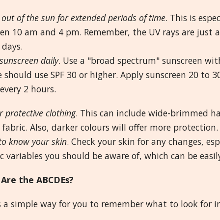
 out of the sun for extended periods of time
. This is esp
en 10 am and 4 pm. Remember, the UV rays are just as
 days.
sunscreen daily
. Use a "broad spectrum" sunscreen with
 should use SPF 30 or higher. Apply sunscreen 20 to 3
every 2 hours.
 protective clothing
. This can include wide-brimmed hat
fabric. Also, darker colours will offer more protection.
to know your skin
. Check your skin for any changes, esp
ic variables you should be aware of, which can be easil
Are the ABCDEs?
s a simple way for you to remember what to look for in