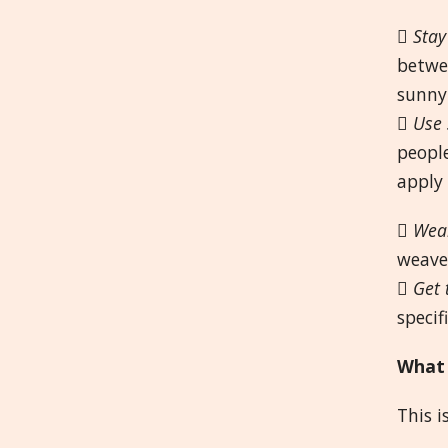

Stay
betwe
sunny

Use 
people
apply 

Wear
weave 

Get 
specif
What 
This i