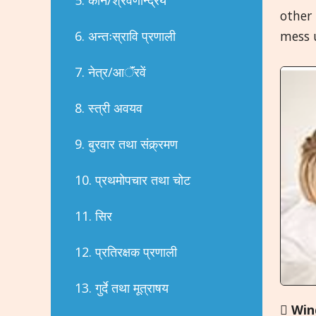
other 
6. अन्तःस्रावि प्रणाली
mess u
7. नेत्र/आॅंरवें
8. स्त्री अवयव
9. बुरवार तथा संक्र्रमण
10. प्रथमोपचार तथा चोट
11. सिर
12. प्रतिरक्षक प्रणाली
13. गुर्दे तथा मूत्राषय

Win