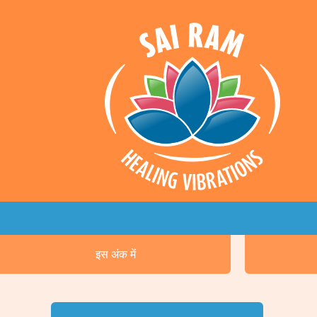
इस अंक में