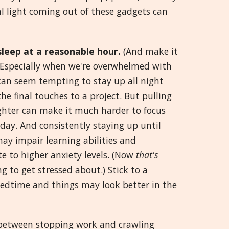
ial light coming out of these gadgets can
Greek
मराठी
sleep at a reasonable hour.
(And make it
) Especially when we're overwhelmed with
 can seem tempting to stay up all night
he final touches to a project. But pulling
ighter can make it much harder to focus
day. And consistently staying up until
ay impair learning abilities and
e to higher anxiety levels. (Now
that's
 to get stressed about.) Stick to a
bedtime and things may look better in the
 between stopping work and crawling