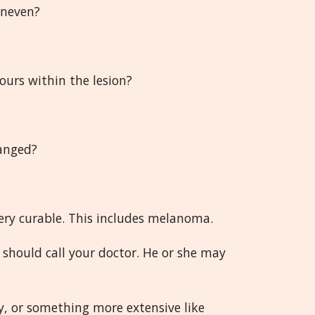
uneven?
lours within the lesion?
hanged?
very curable. This includes melanoma.
 should call your doctor. He or she may
y, or something more extensive like