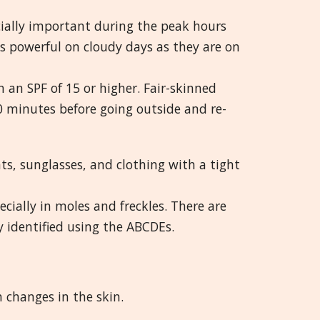
ecially important during the peak hours
 powerful on cloudy days as they are on
 an SPF of 15 or higher. Fair-skinned
0 minutes before going outside and re-
s, sunglasses, and clothing with a tight
ecially in moles and freckles. There are
y identified using the ABCDEs.
 changes in the skin.