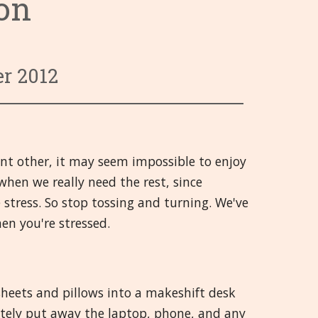
ion
ाली
रणाली
र्रमण
वर्ग 9 से 13
Hrvatski
तथा चोट
वर्ग 14 से 18
हिन्दी
 भावनिक
ी
वर्ग 19 से 21
Deutsch
r 2012
रणाली
जों सम्बन्धी
ीयां एवं जोड़
日本語
राषय
Italiano
ant other, it may seem impossible to enjoy
/ स्नायू प्रणाली
polski
when we really need the rest, since
Русский
 stress. So stop tossing and turning. We've
en you're stressed.
Español
Slovenski
sheets and pillows into a makeshift desk
తెలుగు
nitely put away the laptop, phone, and any