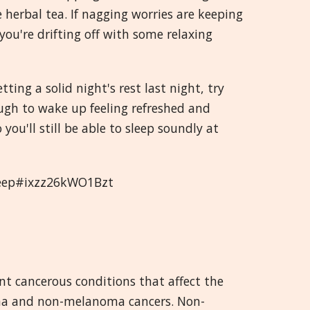
herbal tea. If nagging worries are keeping
ou're drifting off with some relaxing
ting a solid night's rest last night, try
ugh to wake up feeling refreshed and
you'll still be able to sleep soundly at
sleep#ixzz26kWO1Bzt
nt cancerous conditions that affect the
oma and non-melanoma cancers. Non-