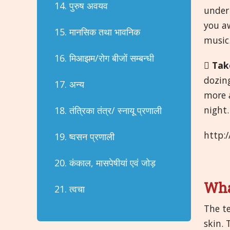
14. पुरुष अवयव
under 
you aw
15. मानसिक तथा भावनिक
music
16. मिआझम/रोग बीजों सम्बन्धी

Tak
dozin
17. अन्य
more a
night.
18. तंत्रिका तंत्र/ स्नायू प्रणाली
http:
19. ष्वसन प्रणाली
20. कंकाल, मासपेषीयां एवं जोड़
Wha
21. त्वचा
The te
skin.