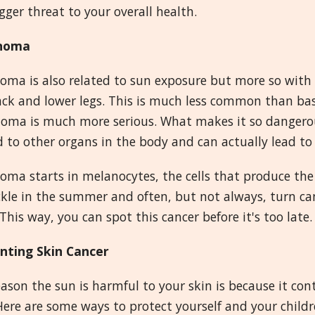
igger threat to your overall health.
noma
ma is also related to sun exposure but more so with a
ack and lower legs. This is much less common than bas
ma is much more serious. What makes it so dangerous i
 to other organs in the body and can actually lead to
ma starts in melanocytes, the cells that produce the 
ckle in the summer and often, but not always, turn can
This way, you can spot this cancer before it's too late.
nting Skin Cancer
ason the sun is harmful to your skin is because it con
Here are some ways to protect yourself and your childr