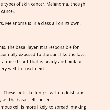
 types of skin cancer. Melanoma, though
 cancer.
. Melanoma is in a class all on its own.
s, the basal layer. It is responsible for
maximally exposed to the sun, like the face.
a raised spot that is pearly and pink or
very well to treatment.
er. These look like lumps, with reddish and
 as the basal cell cancers.
amous cell is more likely to spread, making