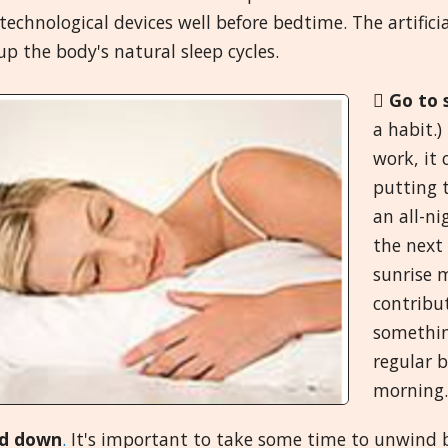
technological devices well before bedtime. The artific
p the body's natural sleep cycles.

Go to 
a habit.
work, it
putting t
an all-n
the next 
sunrise m
contribut
something
regular 
morning.
d down
.
It's important to take some time to unwind