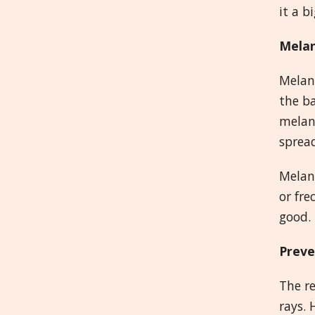
it a b
Mela
Melano
the b
melano
spread
Melano
or fre
good. 
Preve
The re
rays. 