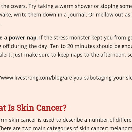
the covers. Try taking a warm shower or sipping some 
ake, write them down in a journal. Or mellow out as y
.
e a power nap
.
If the stress monster kept you from get
g off during the day. Ten to 20 minutes should be eno
lert. Just make sure to keep naps to the afternoon, so 
//www.livestrong.com/blog/are-you-sabotaging-your-
t Is Skin Cancer?
rm skin cancer is used to describe a number of differe
 There are two main categories of skin cancer: melan