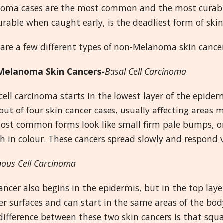
oma cases are the most common and the most curable
urable when caught early, is the deadliest form of skin
are a few different types of non-Melanoma skin cancers
elanoma Skin Cancers-
Basal Cell Carcinoma
cell carcinoma starts in the lowest layer of the epidermi
out of four skin cancer cases, usually affecting areas 
st common forms look like small firm pale bumps, or 
h in colour. These cancers spread slowly and respond 
ous Cell Carcinoma
ancer also begins in the epidermis, but in the top lay
r surfaces and can start in the same areas of the body
difference between these two skin cancers is that squ