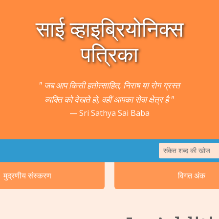
साई व्हाइब्रियोनिक्स
पत्रिका
" जब आप किसी हतोत्साहित, निराष या रोग ग्रस्त
व्यक्ति को देखते हो, वहीं आपका सेवा क्षेत्र है "
Sri Sathya Sai Baba
1. पषु तथा वनस्प
मुद्रणीय संस्करण
विगत अंक
2. कर्क रोग तथा मृद
5. कान/श्रवणेन्द्