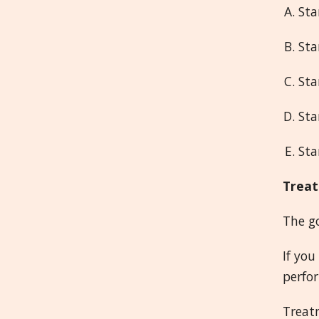
Sta
Sta
Sta
Sta
Sta
Treat
The go
If you
perfor
Treatm