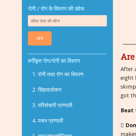
रोगी / रोग के विवरण की खोज
खोजे
Are
वर्गीकृत रोग/रोगी का विवरण
After 
1. रोगी तथा रोग का विवरण
eight 
skimpi
2. सिंहावलोकन
got th
3. परिसंचारी प्रणाली
Beat 
4. पचन प्रणाली

Don
makes 
5. कान/श्रवणेन्द्रिय