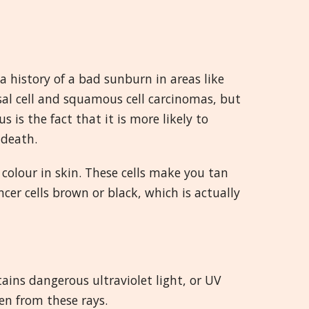
 history of a bad sunburn in areas like
al cell and squamous cell carcinomas, but
s the fact that it is more likely to
 death.
colour in skin. These cells make you tan
cer cells brown or black, which is actually
tains dangerous ultraviolet light, or UV
en from these rays.