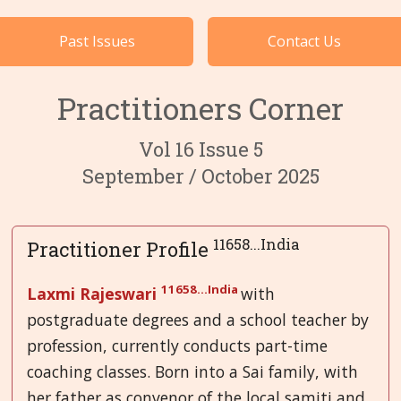
Cases by Subject
Past Issues
Contact Us
Languages
Practitioners Corner
Vol 16 Issue 5
September / October 2025
11658...India
Practitioner Profile
11658...India
Laxmi Rajeswari
with
postgraduate degrees and a school teacher by
profession, currently conducts part-time
coaching classes. Born into a Sai family, with
her father as convenor of the local samiti and