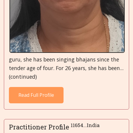
guru, she has been singing bhajans since the
tender age of four. For 26 years, she has been...
(continued)
Read Full Profile
11654...India
Practitioner Profile