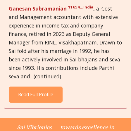
11654...India
Ganesan Subramanian
,
a
Cost
and Management accountant with extensive
experience in income tax and company
finance, retired in 2023 as Deputy General
Manager from RINL, Visakhapatnam. Drawn to
Sai fold after his marriage in 1992, he has
been actively involved in Sai bhajans and seva
since 1993. His contributions include Parthi
seva and...(continued)
Read Full Profile
Sai Vibrionics . . . towards excellence in