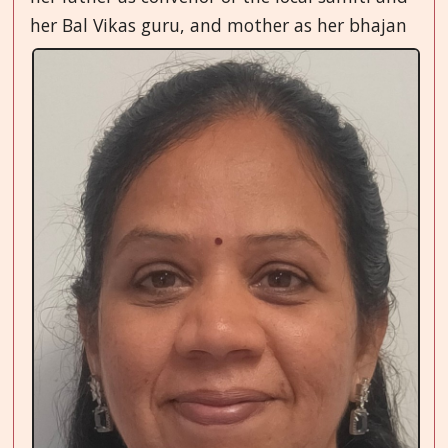
her
Bal Vikas guru, and mother as her bhajan