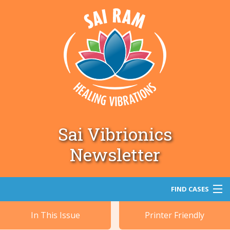
Sai Vibrionics
Newsletter
FIND CASES
In This Issue
Printer Friendly
Search