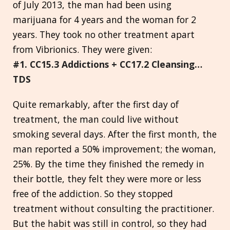
of July 2013, the man had been using
marijuana for 4 years and the woman for 2
years. They took no other treatment apart
from Vibrionics. They were given:
#1. CC15.3 Addictions + CC17.2 Cleansing…
TDS
Quite remarkably, after the first day of
treatment, the man could live without
smoking several days. After the first month, the
man reported a 50% improvement; the woman,
25%. By the time they finished the remedy in
their bottle, they felt they were more or less
free of the addiction. So they stopped
treatment without consulting the practitioner.
But the habit was still in control, so they had