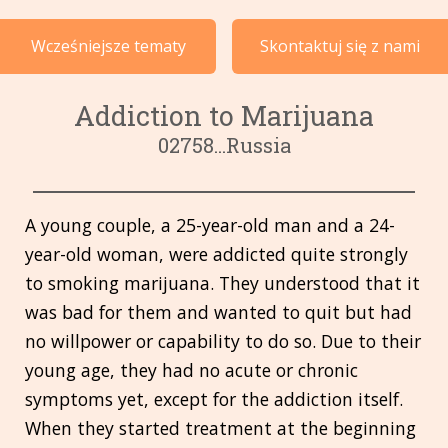
Przypadki według tematu
Wcześniejsze tematy
Skontaktuj się z nami
Języki
Addiction to Marijuana
02758...Russia
A young couple, a 25-year-old man and a 24-
year-old woman, were addicted quite strongly
to smoking marijuana. They understood that it
was bad for them and wanted to quit but had
no willpower or capability to do so. Due to their
young age, they had no acute or chronic
symptoms yet, except for the addiction itself.
When they started treatment at the beginning