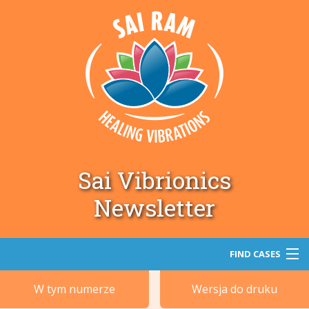
Sai Vibrionics
Newsletter
FIND CASES
W tym numerze
Wersja do druku
Szukaj