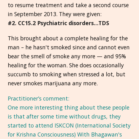
to resume treatment and take a second course
in September 2013. They were given:
#2. CC15.2 Psychiatric disorders…TDS
This brought about a complete healing for the
man – he hasn't smoked since and cannot even
bear the smell of smoke any more — and 95%
healing for the woman. She does occasionally
succumb to smoking when stressed a lot, but
never smokes marijuana any more.
Practitioner’s comment:
One more interesting thing about these people
is that after some time without drugs, they
started to attend ISKCON (International Society
for Krishna Consciousness) With Bhagawan's