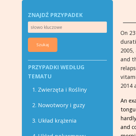
ZNAJDŹ PRZYPADEK
On 23
durati
Szukaj
2005, 
and th
PRZYPADKI WEDŁUG
relaps
TEMATU
vitam
2014 
1. Zwierzęta i Rośliny
An ex
2. Nowotwory i guzy
tongue
hardly
3. Układ krążenia
and co
morni