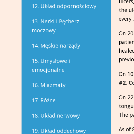
ulcers
12. Układ odpornościowy
the ul
every 
13. Nerki i Pęcherz
moczowy
On 20
patien
14. Męskie narządy
healed
previo
15. Umysłowe i
emocjonalne
On 10
#2. C
16. Miazmaty
On 22 
17. Różne
tongue
The p
18. Układ nerwowy
As of 
19. Układ oddechowy