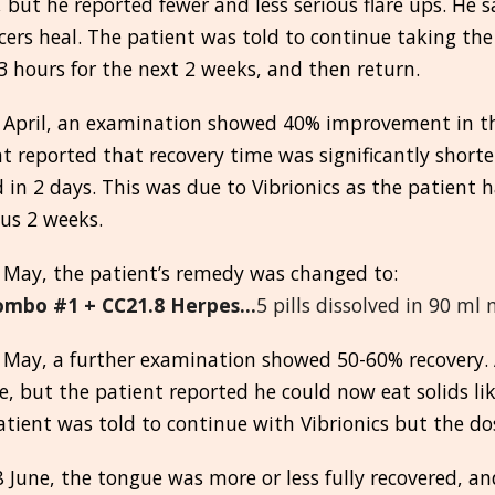
, but he reported fewer and less serious flare ups. He 
cers heal. The patient was told to continue taking t
3 hours for the next 2 weeks, and then return.
 April, an examination showed 40% improvement in th
t reported that recovery time was significantly shorte
 in 2 days. This was due to Vibrionics as the patient 
us 2 weeks.
 May, the patient’s remedy was changed to:
ombo #1 + CC21.8 Herpes...
5 pills dissolved in 90 ml
May, a further examination showed 50-60% recovery. A
, but the patient reported he could now eat solids li
atient was told to continue with Vibrionics but the d
8 June, the tongue was more or less fully recovered, a