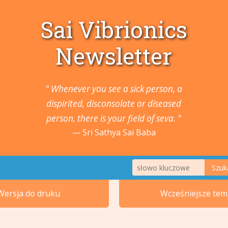
Sai Vibrionics
Newsletter
" Whenever you see a sick person, a
dispirited, disconsolate or diseased
person, there is your field of seva. "
Sri Sathya Sai Baba
Szuk
1. Zwierzęta i Rośliny
Wersja do druku
Wcześniejsze tem
2. Nowotwory i guzy
5. Ucho