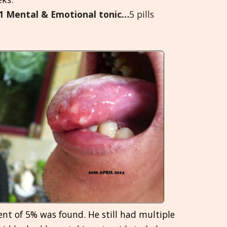
5.1 Mental & Emotional tonic…
5 pills
Greek
मराठी
nt of 5% was found. He still had multiple