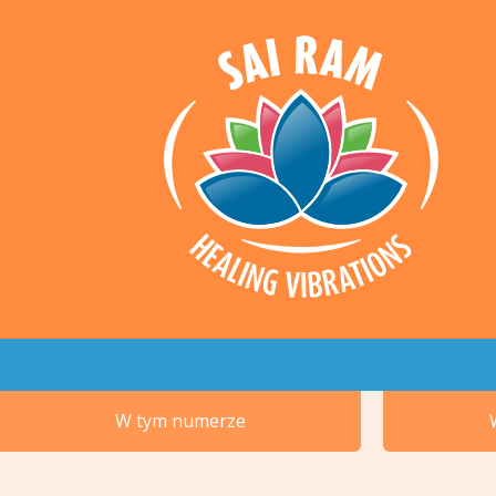
W tym numerze