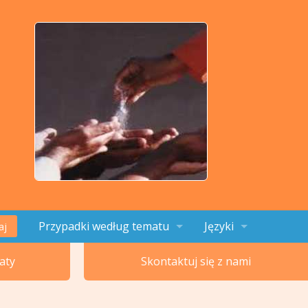
Przypadki według tematu
Języki
aj
Tematy 1-4
English
aty
Skontaktuj się z nami
Tematy 5-8
Français