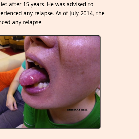
et after 15 years. He was advised to
erienced any relapse. As of July 2014, the
nced any relapse.