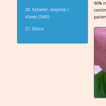
90% i
20. Szkielet, mięśnie i
contin
stawy (SMS)
patien
21. Skóra