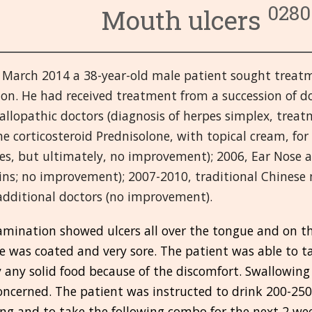
0280
Mouth ulcers
3. Układ krążenia
6. Układ wydzielania we
9. Gorączka i infekcje
4. Układ pokarmowy
7. Oczy
10. Pierwsza pomoc i Ur
14. Męskie narządy
 March 2014 a 38-year-old male patient sought treatme
8. Żeńskie narządy
11. Głowa
15. Umysłowe i emocjon
19. Układ oddechowy
on. He had received treatment from a succession of do
12. Układ odpornościow
16. Miazmaty
20. Szkielet, mięśnie i s
allopathic doctors (diagnosis of herpes simplex, treatm
e corticosteroid Prednisolone, with topical cream, f
13. Nerki i Pęcherz moc
17. Różne
21. Skóra
es, but ultimately, no improvement); 2006, Ear Nose a
ins; no improvement); 2007-2010, traditional Chinese
18. Układ nerwowy
additional doctors (no improvement).
amination showed ulcers all over the tongue and on t
 was coated and very sore. The patient was able to ta
 any solid food because of the discomfort. Swallowing
ncerned. The patient was instructed to drink 200-250
ng and to take the following combo for the next 2 we