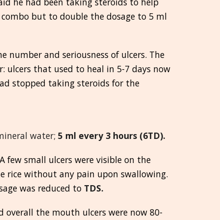
said he had been taking steroids to help
he combo but to double the dosage to 5 ml
e number and seriousness of ulcers. The
r: ulcers that used to heal in 5-7 days now
had stopped taking steroids for the
 mineral water;
5 ml every 3 hours (6TD).
 few small ulcers were visible on the
ke rice without any pain upon swallowing.
osage was reduced to
TDS.
nd overall the mouth ulcers were now 80-