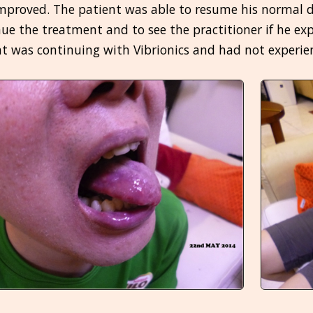
mproved. The patient was able to resume his normal di
ue the treatment and to see the practitioner if he exp
t was continuing with Vibrionics and had not experie