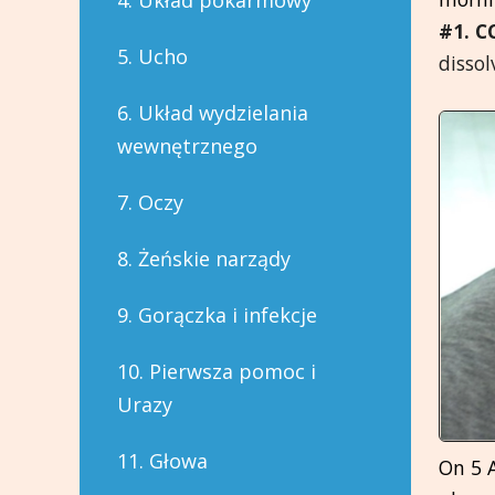
4. Układ pokarmowy
#1. C
5. Ucho
dissol
6. Układ wydzielania
wewnętrznego
7. Oczy
8. Żeńskie narządy
9. Gorączka i infekcje
10. Pierwsza pomoc i
Urazy
11. Głowa
On 5 A