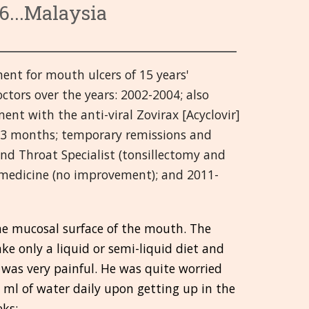
6...Malaysia
wnętrznego
Tematy 9-13
Hrvatski
azy
Tematy 14-18
हिन्दी
nt for mouth ulcers of 15 years'
alne
Tematy 19-21
Deutsch
ctors over the years: 2002-2004; also
y
tawy (SMS)
日本語
ent with the anti-viral Zovirax [Acyclovir]
or 3 months; temporary remissions and
zowy
Italiano
nd Throat Specialist (tonsillectomy and
 medicine (no improvement); and 2011-
polski
Русский
he mucosal surface of the mouth. The
Español
ke only a liquid or semi-liquid diet and
 was very painful. He was quite worried
Slovenski
 ml of water daily upon getting up in the
తెలుగు
eks: