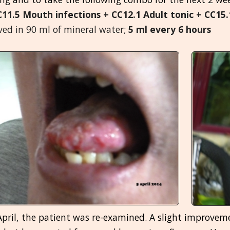
C11.5 Mouth infections + CC12.1 Adult tonic + CC1
ved in 90 ml of mineral water;
5 ml every 6 hours
pril, the patient was re-examined. A slight improveme