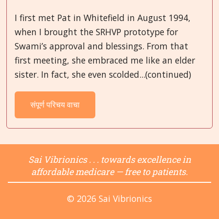
I first met Pat in Whitefield in August 1994,
when I brought the SRHVP prototype for
Swami’s approval and blessings. From that
first meeting, she embraced me like an elder
sister. In fact, she even scolded...(continued)
संपूर्ण परिचय वाचा
Sai Vibrionics . . . towards excellence in
affordable medicare — free to patients.
© 2026 Sai Vibrionics