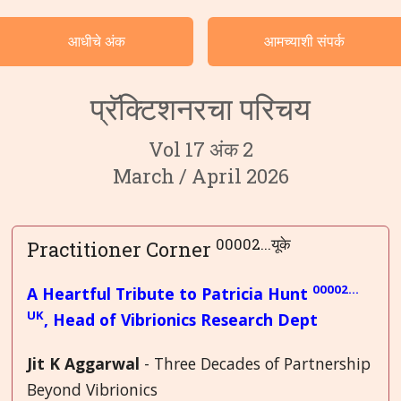
वर्गवारीनुसार केसेस
आधीचे अंक
आमच्याशी संपर्क
भाषा
प्रॅक्टिशनरचा परिचय
Vol 17 अंक 2
March / April 2026
00002...यूके
Practitioner Corner
00002…
A Heartful Tribute to Patricia Hunt
UK
, Head of Vibrionics Research Dept
Jit K Aggarwal
- Three Decades of Partnership
Beyond Vibrionics