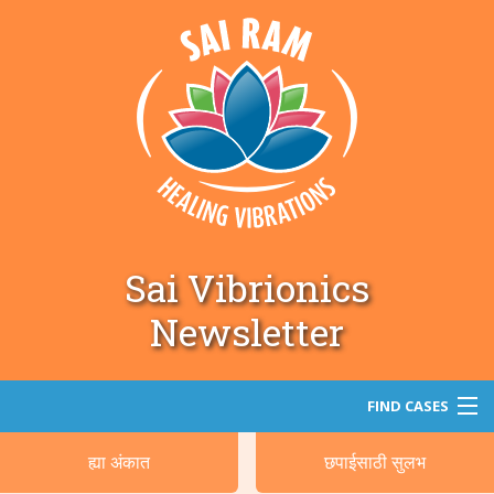
Sai Vibrionics
Newsletter
FIND CASES
ह्या अंकात
छपाईसाठी सुलभ
सर्च