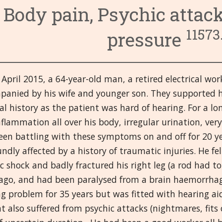
Body pain, Psychic attac
11573.
pressure
April 2015, a 64-year-old man, a retired electrical wor
panied by his wife and younger son. They supported h
l history as the patient was hard of hearing. For a l
flammation all over his body, irregular urination, ver
een battling with these symptoms on and off for 20 ye
ndly affected by a history of traumatic injuries. He fel
ic shock and badly fractured his right leg (a rod had
 ago, and had been paralysed from a brain haemorrhag
g problem for 35 years but was fitted with hearing aid
t also suffered from psychic attacks (nightmares, fit