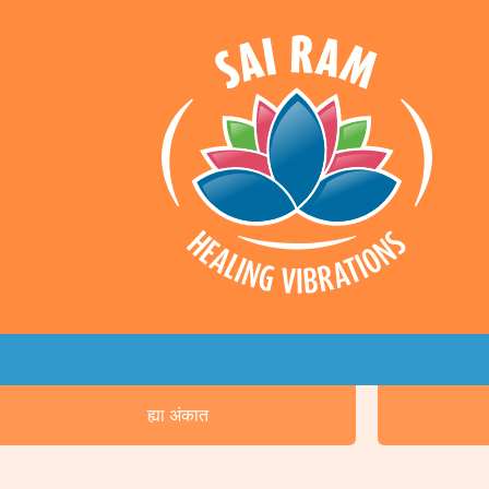
ह्या अंकात