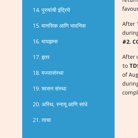
favou
14. पुरुषांची इंद्रिये
After 
15. मानसिक आणि भावनिक
during
16. मायझम्स
#2. C
After
17. इतर
to
TD
18. मज्जासंस्था
of Au
durin
19. श्वसन संस्था
compl
20. अस्थि, स्नायू आणि सांधे
21. त्वचा