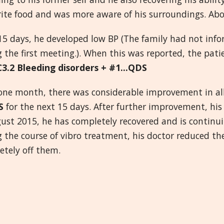
rite food and was more aware of his surroundings. Abo
15 days, he developed low BP (The family had not inf
 the first meeting.). When this was reported, the pat
C3.2 Bleeding disorders + #1...QDS
 one month, there was considerable improvement in a
S
for the next 15 days. After further improvement, hi
gust 2015, he has completely recovered and is continu
g the course of vibro treatment, his doctor reduced t
etely off them.