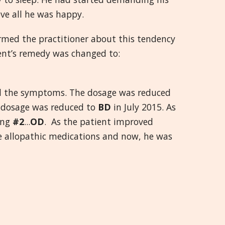
ve all he was happy.
ormed the practitioner about this tendency
ient’s remedy was changed to:
ll the symptoms. The dosage was reduced
s dosage was reduced to
BD
in July 2015. As
ing
#2
...
OD
. As the patient improved
he allopathic medications and now, he was