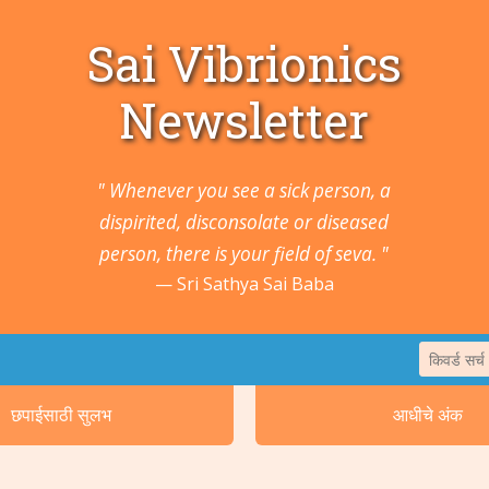
Sai Vibrionics
Newsletter
" Whenever you see a sick person, a
dispirited, disconsolate or diseased
person, there is your field of seva. "
Sri Sathya Sai Baba
छपाईसाठी सुलभ
आधीचे अंक