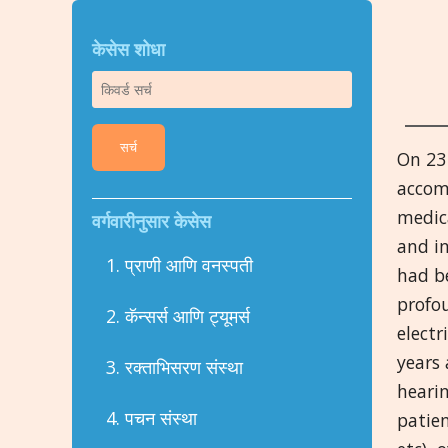
केसेस शोधा
सर्च
On 23 
accom
medica
वर्गवारीनुसार केसेस
and in
1. प्राणी आणि वनस्पती
had b
profou
2. कॅन्सर्स आणि ट्यूमर्स
electr
years
3. रक्ताभिसरण संस्था
hearin
4. पचन संस्था
patien