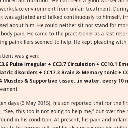
of uncertain duration. He had been a good worker all hi
s workplace environment from unfair treatment. During
t was agitated and talked continuously to himself, ir
sed about him. He could neither sit nor stand for mo
 body pain. He came to the practitioner as a last reso
ing painkillers seemed to help. He kept pleading with 
atient was given:
C3.6 Pulse irregular + CC3.7 Circulation + CC10.1 Em
iatric disorders + CC17.3 Brain & Memory tonic + C
4 Muscles & Supportive tissue…in water, every 10 
ovement
ten days (3 May 2015), his son reported that for the fi
, “See, this too is not going to help me,” but over th
round in his condition. At present, his pain and infl
ing to his former self and he also recovering his abil