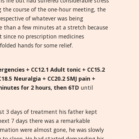
s life but had suffered considerable stress
 the course of the one-hour meeting, the
Greek
respective of whatever was being
re than a few minutes at a stretch because
मराठी
rt since no prescription medicines
folded hands for some relief.
ergencies + CC12.1 Adult tonic + CC15.2
C18.5 Neuralgia + CC20.2 SMJ pain +
minutes for 2 hours, then 6TD
until
rst 3 days of treatment his father kept
e next 7 days there was a remarkable
ammation were almost gone, he was slowly
ity to sleep. He had started demanding his