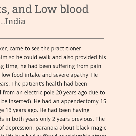
ks, and Low blood
३. रक्ताभिसरण संस्था
६. संप्रेरक संस्था
९. ताप आणि संसर्ग
वर्गवारी ९ ते १३
Hrvatski
..India
४. पचन संस्था
७. डोळे
१०. प्रथमोपचार आणि इजा
१४. पुरुषांची इंद्रिये
वर्गवारी १४ ते १८
हिन्दी
८. स्त्रियांची जननेंद्रिये
११. मस्तक
१५. मानसिक आणि भावनिक
१९. श्वसन संस्था
वर्गवारी १९ ते २१
Deutsch
ker, came to see the practitioner
१२. संरक्षक संस्था
१६. मायझम्स
२०. अस्थि, स्नायू आणि सांधे
日本語
im so he could walk and also provided his
१३. मूत्रपिंड आणि मूत्राशय
१७. इतर
२१. त्वचा
Italiano
ong time, he had been suffering from pain
y low food intake and severe apathy. He
१८ मज्जासंस्था
polski
ars. The patient’s health had been
l from an electric pole 20 years ago due to
Русский
 to be inserted). He had an appendectomy 15
Español
e 13 years ago. He had been having
s in both years only 2 years previous. The
Slovenski
s of depression, paranoia about black magic
తెలుగు