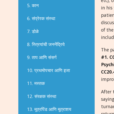
etc), 
5. कान
in hi
patien
6. संप्रेरक संस्था
discus
of the
7. डोळे
includ
8. स्त्रियांची जननेंद्रिये
The p
#1. C
9. ताप आणि संसर्ग
Psych
10. प्रथमोपचार आणि इजा
CC20.
impr
11. मस्तक
After 
12. संरक्षक संस्था
saying
turna
13. मूत्रपिंड आणि मूत्राशय
return